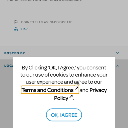
LOGIN TO FLAG AS INAPPROPRIATE
SHARE
POSTED BY
LOCATION
By Clicking ‘OK, I Agree,’ you consent
to our use of cookies to enhance your
user experience and agree to our
Terms and Conditions
Privacy
and
Policy
.
OK, I AGREE