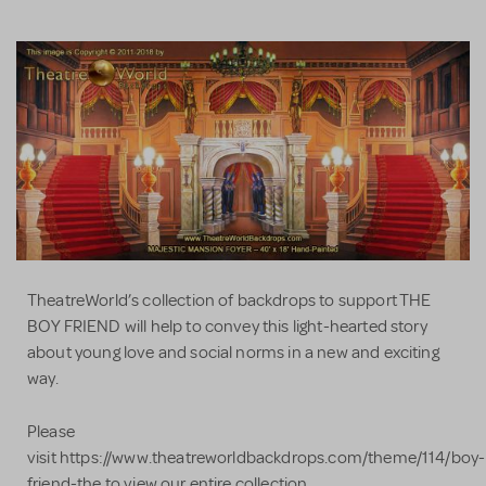
TheatreWorld’s collection of backdrops to support THE
BOY FRIEND will help to convey this light-hearted story
about young love and social norms in a new and exciting
way.
Please
visit https://www.theatreworldbackdrops.com/theme/114/boy-
friend-the to view our entire collection.