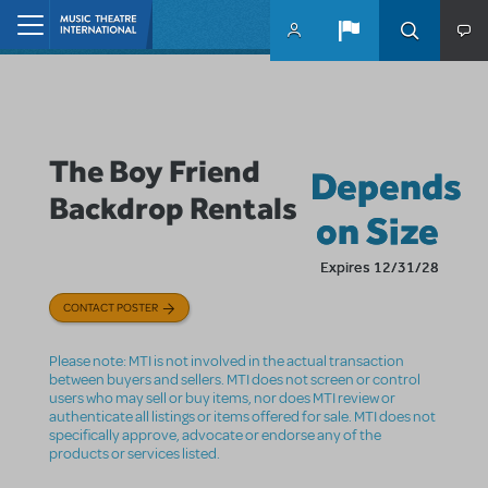
Skip to main content
Home
The Boy Friend
Depends
Backdrop Rentals
on Size
Expires 12/31/28
CONTACT POSTER
Please note: MTI is not involved in the actual transaction
between buyers and sellers. MTI does not screen or control
users who may sell or buy items, nor does MTI review or
authenticate all listings or items offered for sale. MTI does not
specifically approve, advocate or endorse any of the
products or services listed.