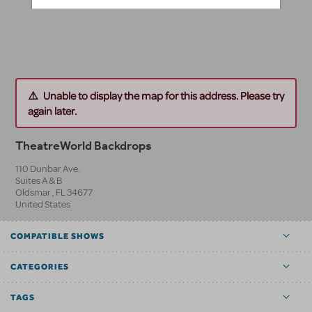
Unable to display the map for this address. Please try
again later.
TheatreWorld Backdrops
110 Dunbar Ave.
Suites A & B
Oldsmar
,
FL
34677
United States
COMPATIBLE SHOWS
CATEGORIES
TAGS