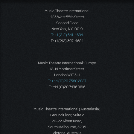
Music Theatre International
423 West 55th Street
Second Floor
New York, NY 10019
T: +1 (212) 541-4684
F: +1 (212) 397-4684
Music Theatre International: Europe
12-14 Mortimer Street
London W1T 3JJ
T: +44 (0)20 7580 2827
F: *44 (0)20 7436 9616
Music Theatre International (Australasia)
Ground Floor, Suite 2
20-22 Albert Road,
South Melbourne, 3205
Victoria, Australia