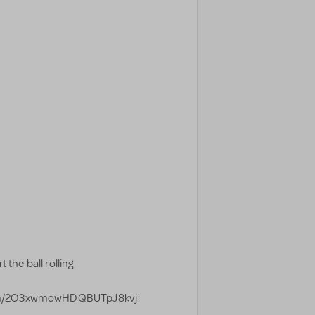
 the ball rolling
form/2O3xwmowHDQBUTpJ8kvj