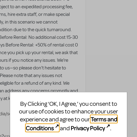
ject to an expedited processing fee,
s, hire extra staff, or make special
y, in this scenario we cannot
ondition due to the quick turnaround.
Before Rental: No additional cost 15-30
ys Before Rental: +50% of rental cost 0
ce you pick up your rental, we ask that
urs if you notice any issues. We're
 to us—so please don't hesitate to
 Please note that any issues not
ligible for a refund of any kind. We
an address any concerns promptly and
 at kkivy@topbillingent.org or our
By Clicking ‘OK, I Agree,’ you consent to
our use of cookies to enhance your user
ia/set/?
Terms and
experience and agree to our
Conditions
Privacy Policy
and
.
tch?v=xTFIQtSD55c