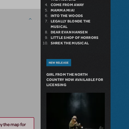
COME FROM AWAY
MAMMA MIA!
INTO THE WOODS
LEGALLY BLONDE THE
MUSICAL
DEAR EVAN HANSEN
LITTLE SHOP OF HORRORS
SHREK THE MUSICAL
NEW RELEASE
GIRL FROM THE NORTH
COUNTRY NOW AVAILABLE FOR
LICENSING
ay the map for