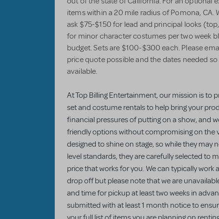
out of the state of California. For an optional 
items within a 20 mile radius of Pomona, CA. 
ask $75-$150 for lead and principal looks (top
for minor character costumes per two week bloc
budget. Sets are $100-$300 each. Please email 
price quote possible and the dates needed so 
available.
At Top Billing Entertainment, our mission is to p
set and costume rentals to help bring your prod
financial pressures of putting on a show, and 
friendly options without compromising on the v
designed to shine on stage, so while they may
level standards, they are carefully selected to 
price that works for you. We can typically work
drop off but please note that we are unavailab
and time for pickup at least two weeks in advanc
submitted with at least 1 month notice to ensu
your full list of items you are planning on rentin