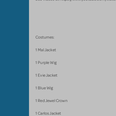
Costumes:
1 Mal Jacket
1 Purple Wig
1 Evie Jacket
1 Blue Wig
1 Red Jewel Crown
1 Carlos Jacket