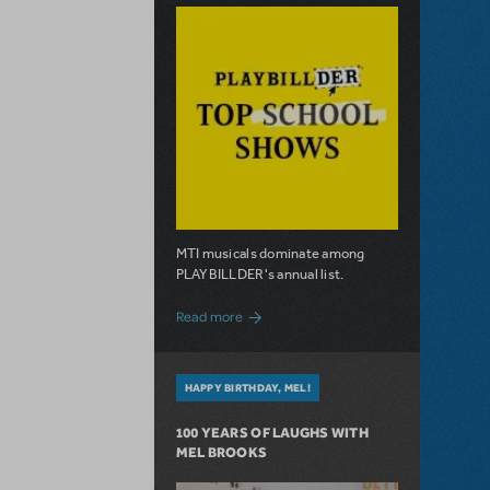
MTI musicals dominate among
PLAYBILLDER's annual list.
about 10 MTI Titles Among the 14 Top-
Read more
HAPPY BIRTHDAY, MEL!
100 YEARS OF LAUGHS WITH
MEL BROOKS