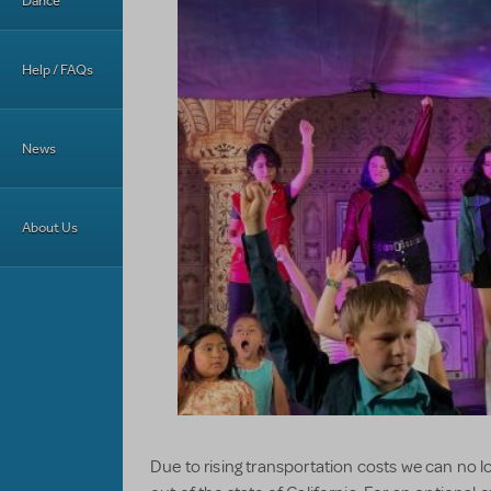
Dance
Help / FAQs
News
About Us
Due to rising transportation costs we can no l