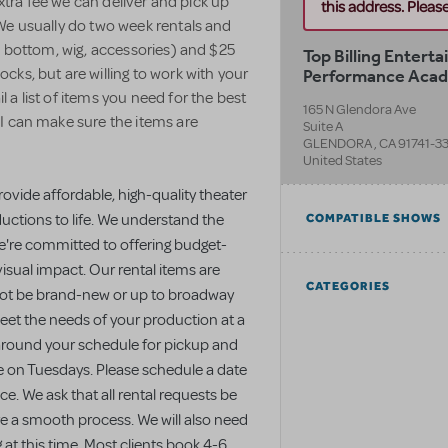
extra fee we can deliver and pick up
this address. Please 
We usually do two week rentals and
, bottom, wig, accessories) and $25
Top Billing Entert
Performance Aca
ks, but are willing to work with your
a list of items you need for the best
165 N Glendora Ave
I can make sure the items are
Suite A
GLENDORA
,
CA
91741-3
United States
rovide affordable, high-quality theater
uctions to life. We understand the
COMPATIBLE SHOWS
we're committed to offering budget-
isual impact. Our rental items are
CATEGORIES
 not be brand-new or up to broadway
meet the needs of your production at a
 around your schedule for pickup and
le on Tuesdays. Please schedule a date
e. We ask that all rental requests be
re a smooth process. We will also need
g at this time. Most clients book 4-6