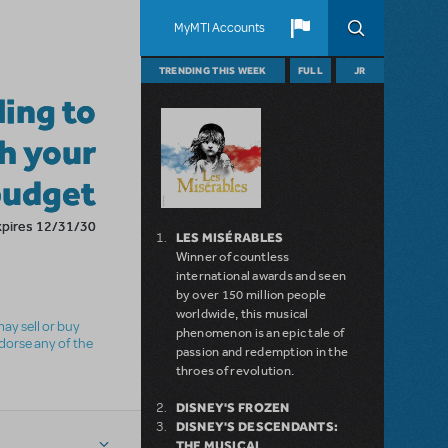
MyMTI Accounts
TRENDING THIS WEEK
FULL
JR
ling to
h your
budget
xpires 12/31/30
LES MISÉRABLES
Winner of countless
international awards and seen
by over 150 million people
worldwide, this musical
ay sell or buy
phenomenon is an epic tale of
ndorse any of the
passion and redemption in the
throes of revolution.
DISNEY'S FROZEN
DISNEY'S DESCENDANTS:
THE MUSICAL