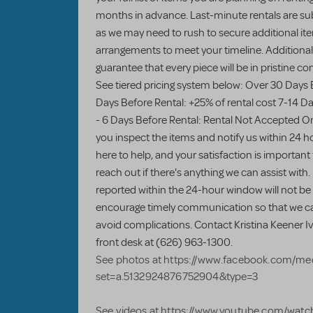
months in advance. Last-minute rentals are sub
as we may need to rush to secure additional item
arrangements to meet your timeline. Additionall
guarantee that every piece will be in pristine c
See tiered pricing system below: Over 30 Days 
Days Before Rental: +25% of rental cost 7-14 Da
- 6 Days Before Rental: Rental Not Accepted On
you inspect the items and notify us within 24 ho
here to help, and your satisfaction is important
reach out if there's anything we can assist with.
reported within the 24-hour window will not be e
encourage timely communication so that we c
avoid complications. Contact Kristina Keener Ivy
front desk at (626) 963-1300.
See photos at https://www.facebook.com/med
set=a.5132924876752904&type=3
See videos at https://www.youtube.com/wa