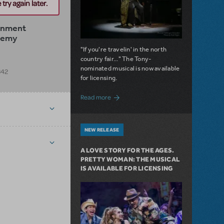
try again later.
ainment
demy
"If you're travelin' in the north
country fair..." The Tony-
nominated musical is now available
342
for licensing.
about Girl from the North Country Now A
Read more
NEW RELEASE
A LOVE STORY FOR THE AGES.
PRETTY WOMAN: THE MUSICAL
IS AVAILABLE FOR LICENSING