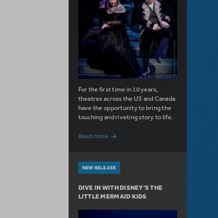
For the first time in 10 years,
theatres across the US and Canada
have the opportunity to bring the
touching and riveting story to life.
about Do You Hear the People Sing? Les 
Read more
NEW RELEASE
DIVE IN WITH DISNEY'S THE
LITTLE MERMAID KIDS