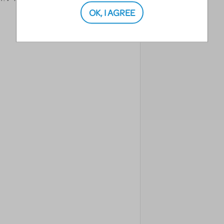
OK, I AGREE