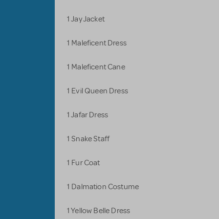
1 Jay Jacket
1 Maleficent Dress
1 Maleficent Cane
1 Evil Queen Dress
1 Jafar Dress
1 Snake Staff
1 Fur Coat
1 Dalmation Costume
1 Yellow Belle Dress