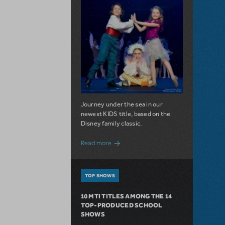
Journey under the sea in our
newest KIDS title, based on the
Disney family classic.
about Dive In with Disney's The Little 
Read more
TOP SHOWS
10 MTI TITLES AMONG THE 14
TOP-PRODUCED SCHOOL
SHOWS