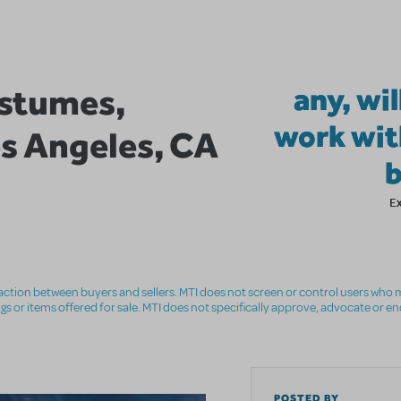
stumes,
any, wil
work wit
os Angeles, CA
E
nsaction between buyers and sellers. MTI does not screen or control users who m
ings or items offered for sale. MTI does not specifically approve, advocate or e
POSTED BY