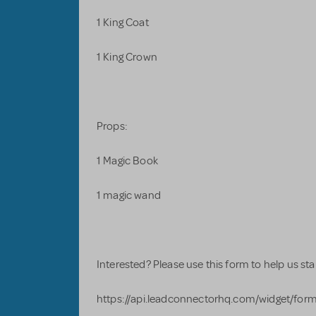
1 King Coat
1 King Crown
Props:
1 Magic Book
1 magic wand
Interested? Please use this form to help us start
https://api.leadconnectorhq.com/widget/