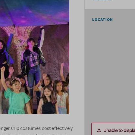
LOCATION
onger ship costumes cost effectively
Unable to displ