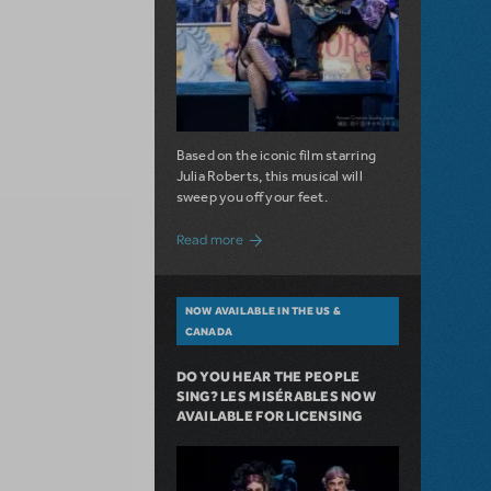
Based on the iconic film starring
Julia Roberts, this musical will
sweep you off your feet.
about A Love Story for the Ages. Pretty 
Read more
NOW AVAILABLE IN THE US &
CANADA
DO YOU HEAR THE PEOPLE
SING? LES MISÉRABLES NOW
AVAILABLE FOR LICENSING