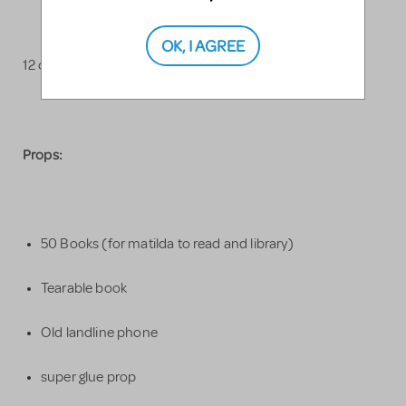
OK, I AGREE
12 colorful salsa costumes
Props:
50 Books (for matilda to read and library)
Tearable book
Old landline phone
super glue prop