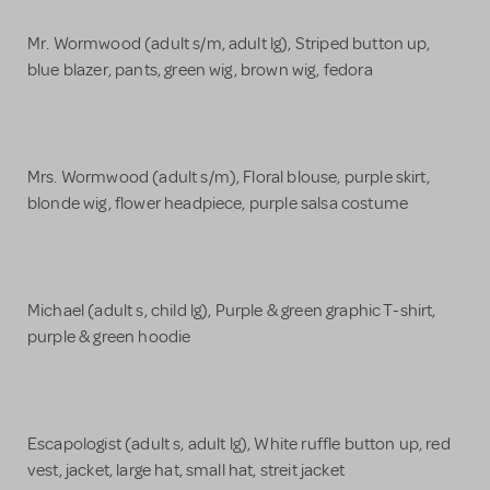
Mr. Wormwood (adult s/m, adult lg), Striped button up,
blue blazer, pants, green wig, brown wig, fedora
Mrs. Wormwood (adult s/m), Floral blouse, purple skirt,
blonde wig, flower headpiece, purple salsa costume
Michael (adult s, child lg), Purple & green graphic T-shirt,
purple & green hoodie
Escapologist (adult s, adult lg), White ruffle button up, red
vest, jacket, large hat, small hat, streit jacket