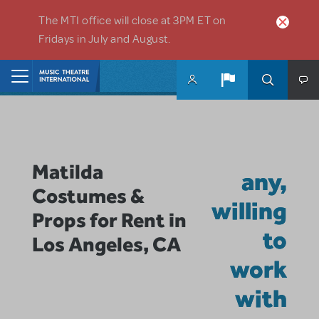
Skip to main content
The MTI office will close at 3PM ET on
Fridays in July and August.
Home
Matilda
any,
Costumes &
willing
Props for Rent in
to
Los Angeles, CA
work
with