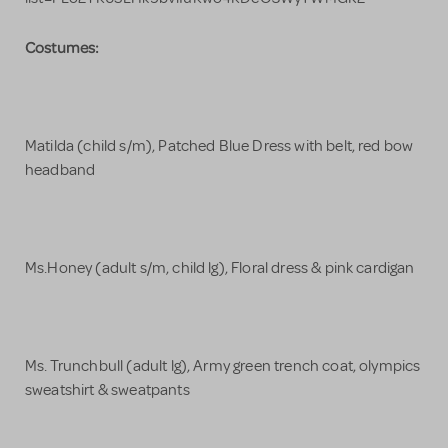
Costumes:
Matilda (child s/m), Patched Blue Dress with belt, red bow
headband
Ms.Honey (adult s/m, child lg), Floral dress & pink cardigan
Ms. Trunchbull (adult lg), Army green trench coat, olympics
sweatshirt & sweatpants