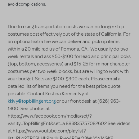
avoid complications.
Due to rising transportation costs we can no longer ship
costumes cost effectively out of the state of California. For
an optional extra fee we can deliver and pick up items
within a 20 mile radius of Pomona, CA.. We usually do two
week rentals and ask $50-$100 for lead and principal looks
(top, bottom, accessories) and $15-25 for minor character
costumes per two week blocks, but are willing to work with
your budget. Sets are $100-$300 each. Please email a
detailed list of items you need for the best price quote
possible. Contact Kristina Keener Ivy at
kkivy@topbillingent.org
or our front desk at (626) 963-
1300. See photos at
https://www.facebook.com/media/set/?
vanity=TopBillingEnt&set=a.883835757082602 See videos
at https://www.youtube.com/playlist?
list=PLo2TR6SLHk9bvlIuRwo4RDeO3WyYWMGK2