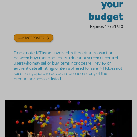
your
budget
Expires 12/31/30
CONTACT POSTER
Please note: MTI is not involved in the actual transaction
between buyers and sellers. MTI does not screen or control
users who may sell or buy items, nor does MTI review or
authenticate all listings or items offered for sale. MTI does not
specifically approve, advocate or endorse any of the
products or services listed.