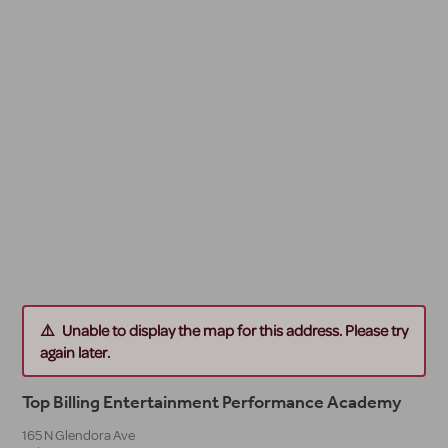
Unable to display the map for this address. Please try
again later.
Top Billing Entertainment Performance Academy
165 N Glendora Ave