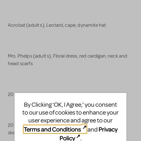
Acrobat (adult s), Leotard, cape, dynamite hat
Mrs. Phelps (adult s), Floral dress, red cardigan, neck and
head scarfs
20 School Uniforms (Blazer, button-up, skirt/shorts)
By Clicking ‘OK, I Agree,’ you consent
to our use of cookies to enhance your
user experience and agree to our
20 parent costumes for miracle (Blazers, pants, tops,
Terms and Conditions
Privacy
and
dresses)
Policy
.