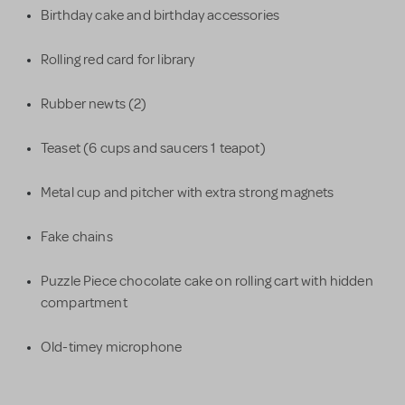
Birthday cake and birthday accessories
Rolling red card for library
Rubber newts (2)
Teaset (6 cups and saucers 1 teapot)
Metal cup and pitcher with extra strong magnets
Fake chains
Puzzle Piece chocolate cake on rolling cart with hidden
compartment
Old-timey microphone