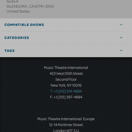
Suite A
GLENDORA
,
CA
91741-3342
United States
COMPATIBLE SHOWS
CATEGORIES
TAGS
Music Theatre International
423 West 55th Street
Second Floor
New York, NY 10019
T: +1 (212) 541-4684
F: +1 (212) 397-4684
Music Theatre International: Europe
12-14 Mortimer Street
London W1T 3JJ