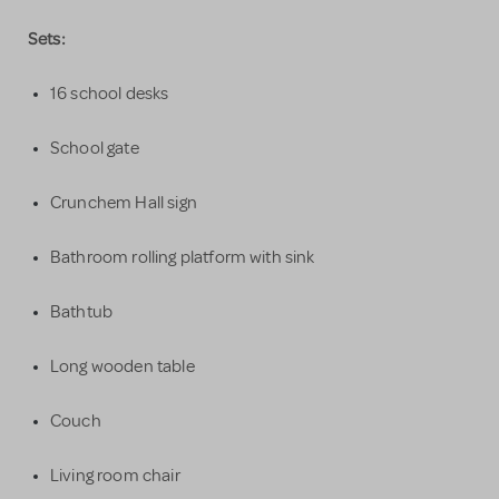
Sets:
16 school desks
School gate
Crunchem Hall sign
Bathroom rolling platform with sink
Bathtub
Long wooden table
Couch
Living room chair