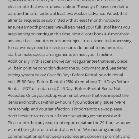
please note that we are unavailable on Tuesdays. Please schedule a
date and time for pickup at least two weeks in advance. We ask that
all rental requests be submitted with at least 1 month notice to
ensure a smooth process. We will also need your full list of items you
are planning on renting at this time. Most clients book 4-6 months in
advance. Last-minute rentals are subject to an expedited processing
fee, as we may need to rush to secure additional items, hire extra
staff, or make special arrangements to meet your timeline.
Additionally, in this scenario we cannot guarantee that every piece
will be in pristine condition due to the quick turnaround. See tiered
pricing system below: Over 30 Days Before Rental: No additional
cost 15-30 Days Before Rental: +25% of rental cost 7-14 Days Before
Rental: +50% of rental cost 0 - 6 Days Before Rental: Rental Not
Accepted Once you pick up your rental, we ask that you inspect the
items and notify us within 24 hours if you notice any issues. We're
here to help, and your satisfaction is important to us—so please
don't hesitate to reach out if there's anything we can assist with.
Please note that any issues not reported within the 24-hour window
will not be eligible for a refund of any kind. We encourage timely
communication so that we can address any concerns promptly and