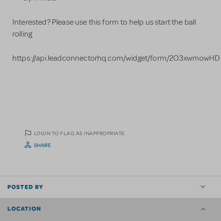
Interested? Please use this form to help us start the ball
rolling
https://api.leadconnectorhq.com/widget/form/2O3xwmowH
LOGIN TO FLAG AS INAPPROPRIATE
SHARE
POSTED BY
LOCATION