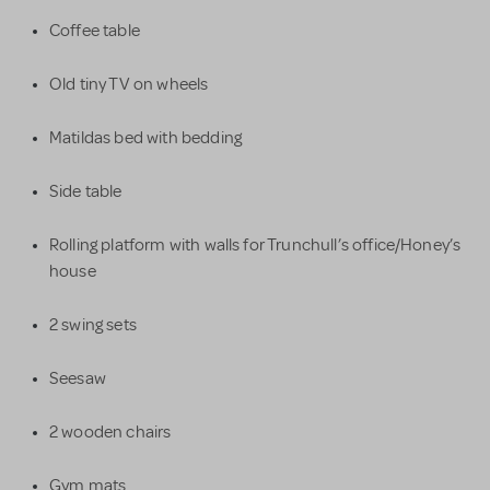
Coffee table
Old tiny TV on wheels
Matildas bed with bedding
Side table
Rolling platform with walls for Trunchull’s office/Honey’s
house
2 swing sets
Seesaw
2 wooden chairs
Gym mats