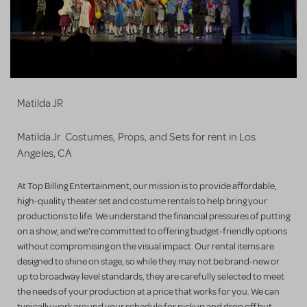
Matilda JR
Matilda Jr. Costumes, Props, and Sets for rent in Los
Angeles, CA
At Top Billing Entertainment, our mission is to provide affordable,
high-quality theater set and costume rentals to help bring your
productions to life. We understand the financial pressures of putting
on a show, and we're committed to offering budget-friendly options
without compromising on the visual impact. Our rental items are
designed to shine on stage, so while they may not be brand-new or
up to broadway level standards, they are carefully selected to meet
the needs of your production at a price that works for you. We can
typically work around your schedule for pickup and drop off but