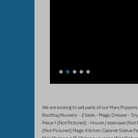
We are looking to sell parts of our Mary Poppins
Rooftop/Nursery: - 2 beds - Magic Dresser - To
Piece 1 (Not Pictured) - House / staircase (Not 
(Not Pictured) Magic Kitchen Cabinet Statue Pe