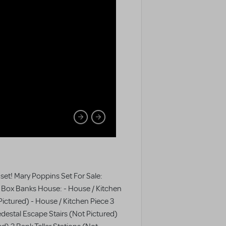
 set! Mary Poppins Set For Sale:
y Box Banks House: - House / Kitchen
Pictured) - House / Kitchen Piece 3
destal Escape Stairs (Not Pictured)