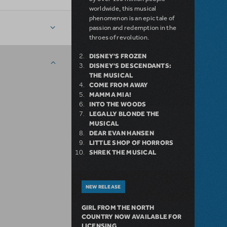
worldwide, this musical
phenomenon is an epic tale of
passion and redemption in the
throes of revolution.
DISNEY'S FROZEN
DISNEY'S DESCENDANTS:
THE MUSICAL
COME FROM AWAY
MAMMA MIA!
INTO THE WOODS
LEGALLY BLONDE THE
MUSICAL
DEAR EVAN HANSEN
LITTLE SHOP OF HORRORS
SHREK THE MUSICAL
NEW RELEASE
GIRL FROM THE NORTH
COUNTRY NOW AVAILABLE FOR
LICENSING