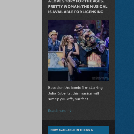
A LOVE STORY FOR THE AGES.
PRETTY WOMAN: THE MUSICAL
IS AVAILABLE FOR LICENSING
Based on the iconic film starring
Julia Roberts, this musical will
sweep you off your feet.
about A Love Story for the Ages. Pretty 
Read more
NOW AVAILABLE IN THE US &