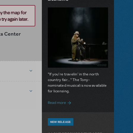
ay the map for
try again later.
ts Center
"If you're travelin' in the north
country fair..." The Tony-
nominated musical is now available
for licensing.
about Girl from the North Country Now A
Read more
NEW RELEASE