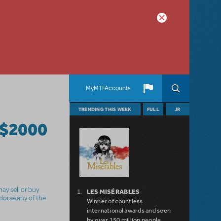
MyMTI Accounts
TRENDING THIS WEEK
FULL
JR
$2000
ay sell or buy
LES MISÉRABLES
ndorse any of the
Winner of countless
international awards and seen
by over 150 million people