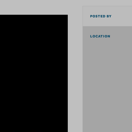
POSTED BY
LOCATION