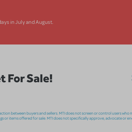
days in July and August.
 For Sale!
nsaction between buyers and sellers. MTI does not screen or control users who m
ings or items offered for sale. MTI does not specifically approve, advocate or e