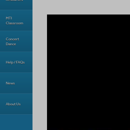
MTI
Classroom
Concert
Dance
Help / FAQs
News
About Us