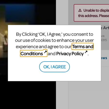
Unable to displ
this address. Please 
Van Singel Fine Ar
By Clicking ‘OK, I Agree,’ you consent to
8500 Burlingame Ave.
our use of cookies to enhance your user
Byron Center
,
MI
49315
United States
Terms and
experience and agree to our
Conditions
Privacy Policy
and
.
COMPATIBLE SHOWS
OK, I AGREE
CATEGORIES