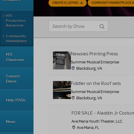
CREATE A LISTING
COMMUNITY MARKETPLACE G
MTI
Production
Resources
Community
Marketplace
Newsies Printing Press
MTI
Classroom
Summer Musical Enterprise
Blacksburg, VA
Concert
Dance
Fiddler on the Roof sets
Summer Musical Enterprise
Blacksburg, VA
Help / FAQs
FOR SALE - Aladdin Jr Costu
Ave Maria Youth Theater, LLC
News
Ave Maria, FL