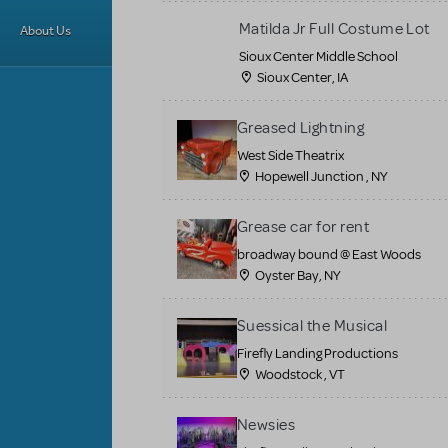
Matilda Jr Full Costume Lot
About Us
Sioux Center Middle School
Sioux Center, IA
Greased Lightning
West Side Theatrix
Hopewell Junction , NY
Grease car for rent
broadway bound @ East Woods
Oyster Bay, NY
Suessical the Musical
Firefly Landing Productions
Woodstock , VT
Newsies