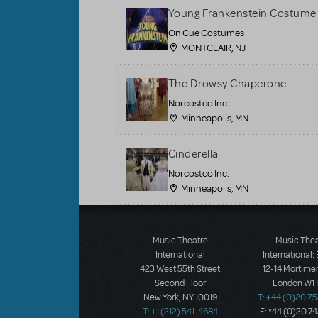
Young Frankenstein Costume 
On Cue Costumes
MONTCLAIR, NJ
The Drowsy Chaperone
Norcostco Inc.
Minneapolis, MN
Cinderella
Norcostco Inc.
Minneapolis, MN
Load More
Music Theatre
Music The
International
International:
423 West 55th Street
12-14 Mortimer
Second Floor
London W1T
New York, NY 10019
T: +44 (0)20 7
T: +1 (212) 541-4684
F: *44 (0)20 7