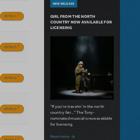
NEW RELEASE
DETAILS
GIRL FROM THE NORTH
COUNTRY NOW AVAILABLE FOR
LICENSING
DETAILS
DETAILS
"If you're travelin' in the north
DETAILS
country fair..." The Tony-
nominated musical is now available
for licensing.
about Girl from the North Country Now A
Read more
DETAILS