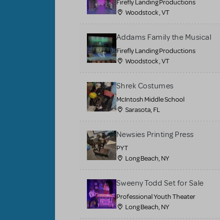
Firefly Landing Productions
Woodstock , VT
Addams Family the Musical
Firefly Landing Productions
Woodstock , VT
Shrek Costumes
McIntosh Middle School
Sarasota, FL
Newsies Printing Press
PYT
Long Beach, NY
Sweeny Todd Set for Sale
Professional Youth Theater
Long Beach, NY