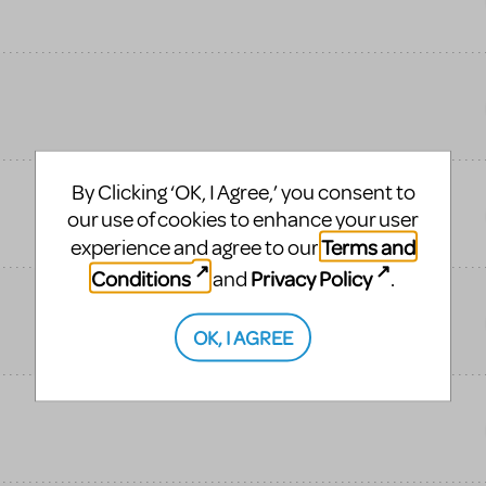
By Clicking ‘OK, I Agree,’ you consent to
our use of cookies to enhance your user
Terms and
experience and agree to our
Conditions
Privacy Policy
and
.
OK, I AGREE