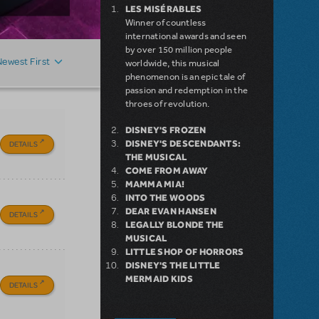
LES MISÉRABLES
Winner of countless
international awards and seen
by over 150 million people
Newest First
worldwide, this musical
phenomenon is an epic tale of
passion and redemption in the
throes of revolution.
DISNEY'S FROZEN
DISNEY'S DESCENDANTS:
DETAILS
THE MUSICAL
COME FROM AWAY
MAMMA MIA!
INTO THE WOODS
DEAR EVAN HANSEN
DETAILS
LEGALLY BLONDE THE
MUSICAL
LITTLE SHOP OF HORRORS
DISNEY'S THE LITTLE
MERMAID KIDS
DETAILS