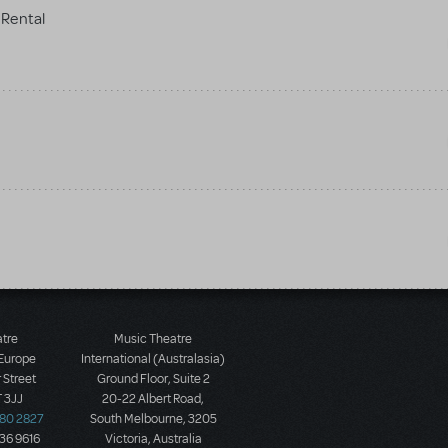
Rental
atre
Music Theatre
 Europe
International (Australasia)
 Street
Ground Floor, Suite 2
 3JJ
20-22 Albert Road,
580 2827
South Melbourne, 3205
436 9616
Victoria, Australia