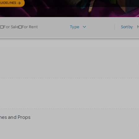
UIDELINES
For Sale
For Rent
Type
Sort by:
mes and Props