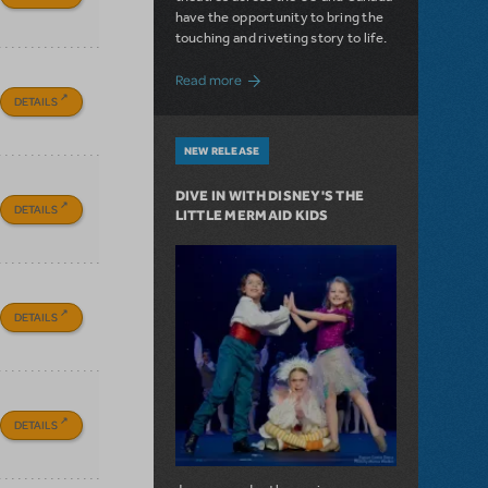
have the opportunity to bring the
touching and riveting story to life.
about Do You Hear the People Sing? Les 
Read more
DETAILS
NEW RELEASE
DIVE IN WITH DISNEY'S THE
DETAILS
LITTLE MERMAID KIDS
DETAILS
DETAILS