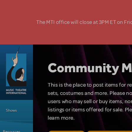
Skip to main content
The MTI office will close at 3PM ET on Fri
Community M
This is the place to post items for 
sets, costumes and more. Please no
users who may sell or buy items, nor
Main Menu
listings or items offered for sale. P
Shows
learn more.
Resources