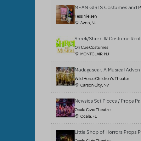
MEAN GIRLS Costumes and P
Tess Nielsen
Avon, NJ
Shrek/Shrek JR Costume Rent
On Cue Costumes
MONTCLAIR, NJ
Madagascar, A Musical Adventu
Wild Horse Children's Theater
Carson City, NV
Newsies Set Pieces / Props P
Ocala Civic Theatre
Ocala, FL
Little Shop of Horrors Props 
Ocala Civic Theatre