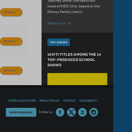
Journey under the sea in our
newest KIDS title, based on the
Disney family classic.
DETAILS
about Dive In with Disney's The Little 
Read more
DETAILS
TOP SHOWS
10 MTI TITLES AMONG THE 14
TOP-PRODUCED SCHOOL
SHOWS
DETAILS
TERMS & CONDITIONS
PRIVACY POLICY
CONTACT
ACCESSIBILITY
Thoughts
Follow us
SEND FEEDBACK
on
our