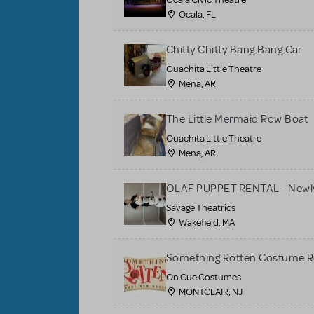
Ocala, FL
Chitty Chitty Bang Bang Car
Ouachita Little Theatre
Mena, AR
The Little Mermaid Row Boat
Ouachita Little Theatre
Mena, AR
OLAF PUPPET RENTAL - Newly
Savage Theatrics
Wakefield, MA
Something Rotten Costume R
On Cue Costumes
MONTCLAIR, NJ