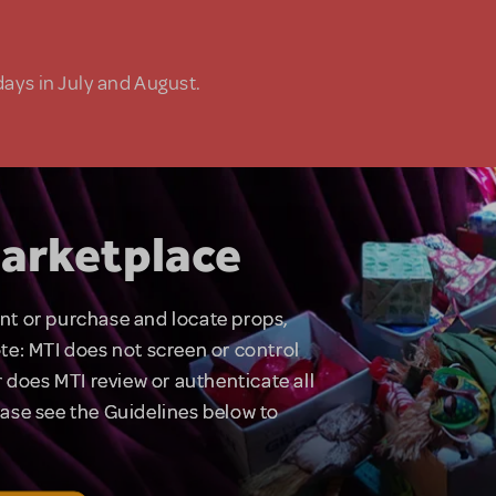
days in July and August.
arketplace
rent or purchase and locate props,
te: MTI does not screen or control
 does MTI review or authenticate all
lease see the Guidelines below to