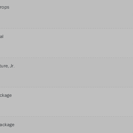
rops
al
re, Jr.
ackage
Package