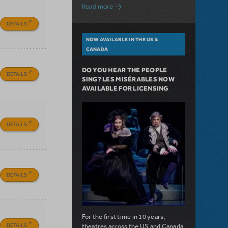
about A Love Story for the Ages. Pretty 
Read more
DETAILS
NOW AVAILABLE IN THE US &
CANADA
DO YOU HEAR THE PEOPLE
DETAILS
SING? LES MISÉRABLES NOW
AVAILABLE FOR LICENSING
DETAILS
DETAILS
For the first time in 10 years,
DETAILS
theatres across the US and Canada