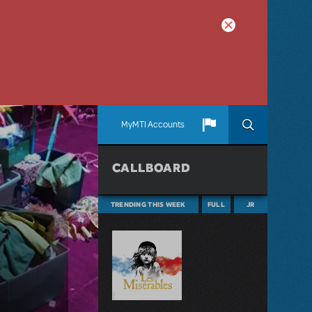
MyMTI Accounts
CALLBOARD
TRENDING THIS WEEK
FULL
JR