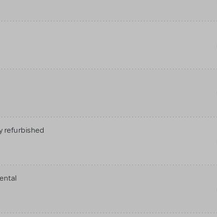
 refurbished
ental