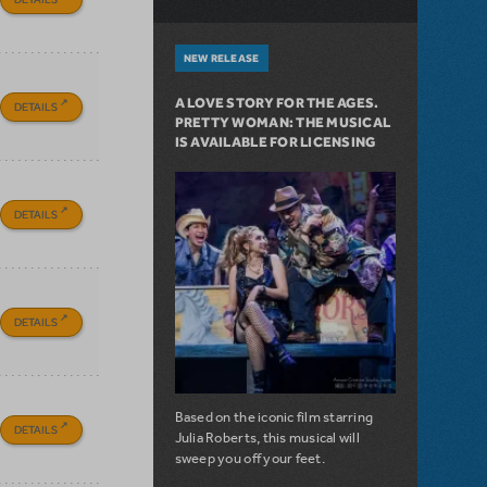
NEW RELEASE
A LOVE STORY FOR THE AGES.
DETAILS
PRETTY WOMAN: THE MUSICAL
IS AVAILABLE FOR LICENSING
DETAILS
DETAILS
Based on the iconic film starring
DETAILS
Julia Roberts, this musical will
sweep you off your feet.