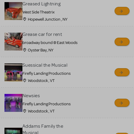
for sale. Please see the
Greased Lightning
Guidelines below to learn
West Side Theatrix
Hopewell Junction , NY
more.
Grease car for rent
CREATE A LISTING
COMMUNITY MARKETPLACE GUIDELINES
broadway bound @ East Woods
Oyster Bay, NY
Suessical the Musical
Firefly Landing Productions
Woodstock , VT
Newsies
Firefly Landing Productions
Woodstock , VT
Addams Family the
Musical