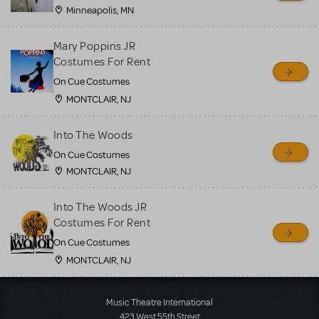
Minneapolis, MN
Mary Poppins JR
Costumes For Rent
On Cue Costumes
MONTCLAIR, NJ
Into The Woods
On Cue Costumes
MONTCLAIR, NJ
Into The Woods JR
Costumes For Rent
On Cue Costumes
MONTCLAIR, NJ
Load More
Music Theatre International
423 West 55th Street