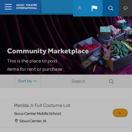
Skip to main content
Home
Community Marketplace
This is the place to post
items for rent or purchase
and locate props, sets,
Sort by
costumes and more. Please
note: MTI does not screen
or control users who may
Matilda Jr Full Costume Lot
sell or buy items, nor does
Sioux Center Middle School
MTI review or authenticate
Sioux Center, IA
all listings or items offered