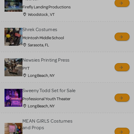
Firefly Landing Productions
Woodstock , VT
Shrek Costumes
McIntosh Middle School
Sarasota, FL
Newsies Printing Press
PYT
Long Beach, NY
Sweeny Todd Set for Sale
Professional Youth Theater
Long Beach, NY
MEAN GIRLS Costumes
and Props