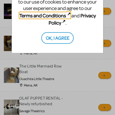
to our use of cookies to enhance your
Little Shop of Horrors
user experience and agree to our
Props Package
Terms and Conditions
Privacy
and
Ocala Civic Theatre
Ocala, FL
Policy
.
Chitty Chitty Bang Bang
OK, I AGREE
Car
Ouachita Little Theatre
Mena, AR
The Little Mermaid Row
Boat
Ouachita Little Theatre
Mena, AR
OLAF PUPPET RENTAL -
Newly refurbished
Savage Theatrics