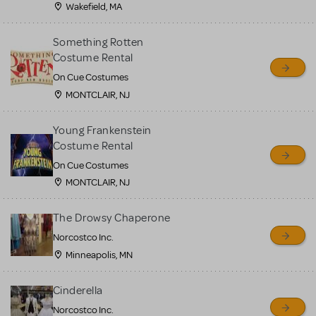
Wakefield, MA
Something Rotten
Costume Rental
On Cue Costumes
MONTCLAIR, NJ
Young Frankenstein
Costume Rental
On Cue Costumes
MONTCLAIR, NJ
The Drowsy Chaperone
Norcostco Inc.
Minneapolis, MN
Cinderella
Norcostco Inc.