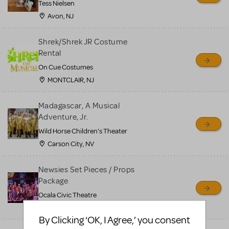
Tess Nielsen
Avon, NJ
Shrek/Shrek JR Costume
Rental
On Cue Costumes
MONTCLAIR, NJ
Madagascar, A Musical
Adventure, Jr.
Wild Horse Children's Theater
Carson City, NV
Newsies Set Pieces / Props
Package
Ocala Civic Theatre
Ocala, FL
By Clicking ‘OK, I Agree,’ you consent