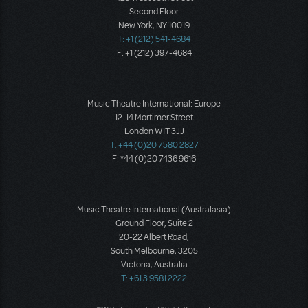
Second Floor
New York, NY 10019
T: +1 (212) 541-4684
F: +1 (212) 397-4684
Music Theatre International: Europe
12-14 Mortimer Street
London W1T 3JJ
T: +44 (0)20 7580 2827
F: *44 (0)20 7436 9616
Music Theatre International (Australasia)
Ground Floor, Suite 2
20-22 Albert Road,
South Melbourne, 3205
Victoria, Australia
T: +61 3 9581 2222