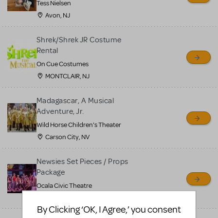
Tess Nielsen
Avon, NJ
Shrek/Shrek JR Costume
Rental
On Cue Costumes
MONTCLAIR, NJ
Madagascar, A Musical
Adventure, Jr.
Wild Horse Children's Theater
Carson City, NV
Newsies Set Pieces / Props
Package
Ocala Civic Theatre
Ocala, FL
By Clicking ‘OK, I Agree,’ you consent