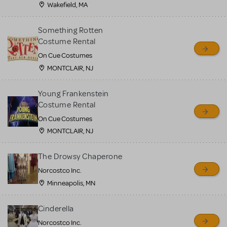
Wakefield, MA
Something Rotten
Costume Rental
On Cue Costumes
MONTCLAIR, NJ
Young Frankenstein
Costume Rental
On Cue Costumes
MONTCLAIR, NJ
The Drowsy Chaperone
Norcostco Inc.
Minneapolis, MN
Cinderella
Norcostco Inc.