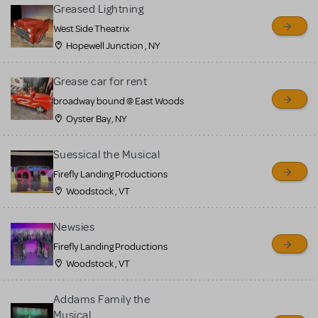
for sale. Please see the
Greased Lightning
Guidelines below to learn
West Side Theatrix
Hopewell Junction , NY
more.
Grease car for rent
CREATE A LISTING
COMMUNITY MARKETPLACE GUIDELINES
broadway bound @ East Woods
Oyster Bay, NY
Suessical the Musical
Firefly Landing Productions
Woodstock , VT
Newsies
Firefly Landing Productions
Woodstock , VT
Addams Family the
Musical