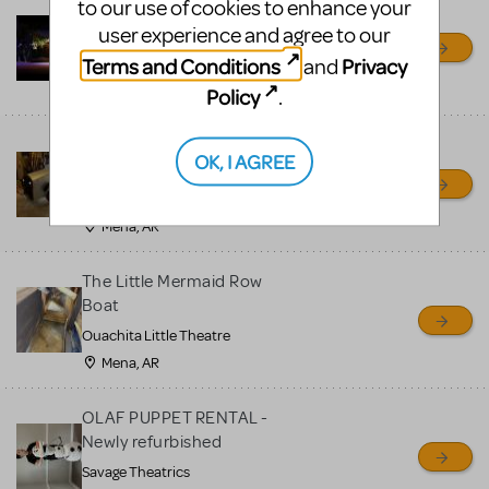
to our use of cookies to enhance your
Little Shop of Horrors
user experience and agree to our
Props Package
Terms and Conditions
Privacy
and
Ocala Civic Theatre
Ocala, FL
Policy
.
Chitty Chitty Bang Bang
OK, I AGREE
Car
Ouachita Little Theatre
Mena, AR
The Little Mermaid Row
Boat
Ouachita Little Theatre
Mena, AR
OLAF PUPPET RENTAL -
Newly refurbished
Savage Theatrics