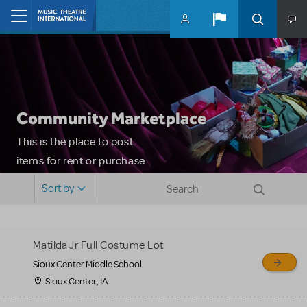
Skip to main content
Home
Community Marketplace
This is the place to post
items for rent or purchase
and locate props, sets,
Sort by
costumes and more. Please
note: MTI does not screen
or control users who may
Matilda Jr Full Costume Lot
sell or buy items, nor does
Sioux Center Middle School
MTI review or authenticate
Sioux Center, IA
all listings or items offered