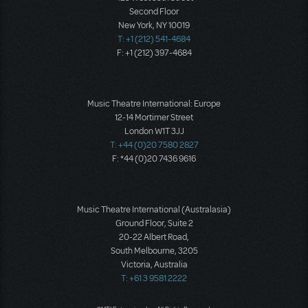
Second Floor
New York, NY 10019
T: +1 (212) 541-4684
F: +1 (212) 397-4684
Music Theatre International: Europe
12-14 Mortimer Street
London W1T 3JJ
T: +44 (0)20 7580 2827
F: *44 (0)20 7436 9616
Music Theatre International (Australasia)
Ground Floor, Suite 2
20-22 Albert Road,
South Melbourne, 3205
Victoria, Australia
T: +61 3 9581 2222