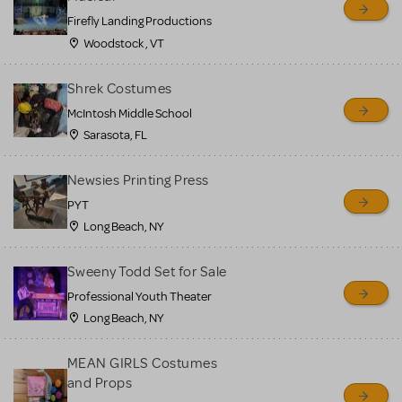
Firefly Landing Productions
Woodstock , VT
Shrek Costumes
McIntosh Middle School
Sarasota, FL
Newsies Printing Press
PYT
Long Beach, NY
Sweeny Todd Set for Sale
Professional Youth Theater
Long Beach, NY
MEAN GIRLS Costumes
and Props