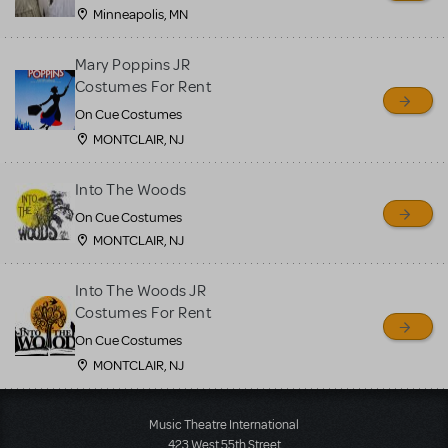
Minneapolis, MN
Mary Poppins JR
Costumes For Rent
On Cue Costumes
MONTCLAIR, NJ
Into The Woods
On Cue Costumes
MONTCLAIR, NJ
Into The Woods JR
Costumes For Rent
On Cue Costumes
MONTCLAIR, NJ
Load More
Music Theatre International
423 West 55th Street