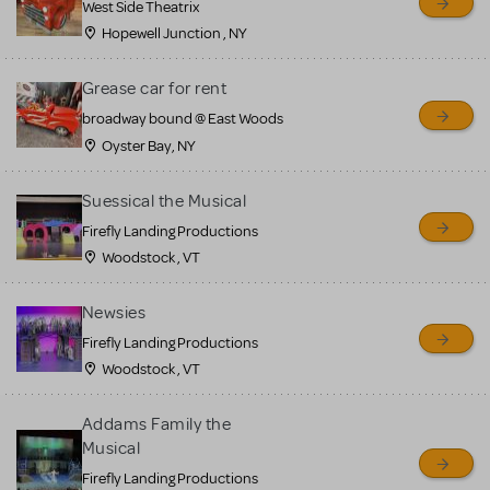
West Side Theatrix
Hopewell Junction , NY
Grease car for rent
broadway bound @ East Woods
Oyster Bay, NY
Suessical the Musical
Firefly Landing Productions
Woodstock , VT
Newsies
Firefly Landing Productions
Woodstock , VT
Addams Family the
Musical
Firefly Landing Productions