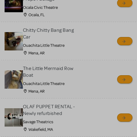
Ocala Civic Theatre
Ocala, FL
Chitty Chitty Bang Bang
Car
Ouachita Little Theatre
Mena, AR
The Little Mermaid Row
Boat
Ouachita Little Theatre
Mena, AR
OLAF PUPPET RENTAL -
Newly refurbished
Savage Theatrics
Wakefield, MA