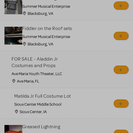
sell or buy items, nor does
Summer Musical Enterprise
MTI review or authenticate
Blacksburg, VA
all listings or items offered
for sale. Please see the
Fiddler on the Roof sets
Guidelines below to learn
Summer Musical Enterprise
Blacksburg, VA
more.
FOR SALE - Aladdin Jr
CREATE A LISTING
COMMUNITY MARKETPLACE GUIDELINES
Costumes and Props
Ave Maria Youth Theater, LLC
Ave Maria, FL
Matilda Jr Full Costume Lot
Sioux Center Middle School
Sioux Center, IA
Greased Lightning