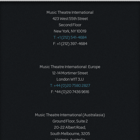
Load More
Music Theatre International
423 West 55th Street
Second Floor
New York, NY 10019
T: +1 (212) 541-4684
F: +1 (212) 397-4684
Music Theatre International: Europe
12-14 Mortimer Street
London W1T 3JJ
T: +44 (0)20 7580 2827
F: *44 (0)20 7436 9616
Music Theatre International (Australasia)
Ground Floor, Suite 2
20-22 Albert Road,
South Melbourne, 3205