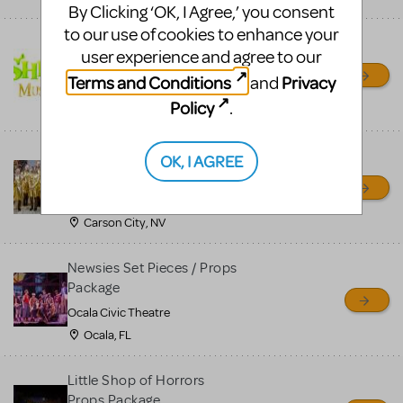
By Clicking ‘OK, I Agree,’ you consent
to our use of cookies to enhance your
Shrek/Shrek JR Costume
user experience and agree to our
Rental
Terms and Conditions
Privacy
and
On Cue Costumes
Policy
.
MONTCLAIR, NJ
Madagascar, A Musical
OK, I AGREE
Adventure, Jr.
Wild Horse Children's Theater
Carson City, NV
Newsies Set Pieces / Props
Package
Ocala Civic Theatre
Ocala, FL
Little Shop of Horrors
Props Package