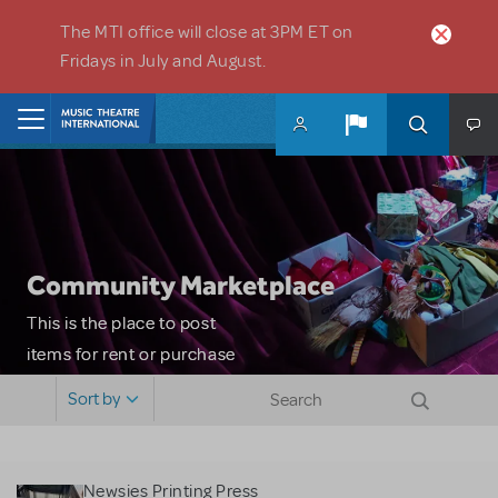
Skip to main content
The MTI office will close at 3PM ET on
Fridays in July and August.
Home
Community Marketplace
This is the place to post
items for rent or purchase
and locate props, sets,
Sort by
costumes and more. Please
note: MTI does not screen
or control users who may
Newsies Printing Press