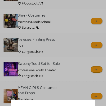
Woodstock , VT
Shrek Costumes
McIntosh Middle School
Sarasota, FL
Newsies Printing Press
PYT
Long Beach, NY
Sweeny Todd Set for Sale
Professional Youth Theater
Long Beach, NY
MEAN GIRLS Costumes
and Props
Tess Nielsen
Avon, NJ