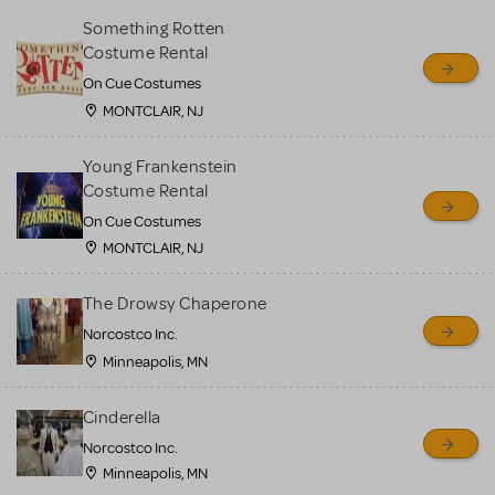
Something Rotten
Costume Rental
On Cue Costumes
MONTCLAIR, NJ
Young Frankenstein
Costume Rental
On Cue Costumes
MONTCLAIR, NJ
The Drowsy Chaperone
Norcostco Inc.
Minneapolis, MN
Cinderella
Norcostco Inc.
Minneapolis, MN