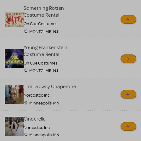
Something Rotten
Costume Rental
On Cue Costumes
MONTCLAIR, NJ
Young Frankenstein
Costume Rental
On Cue Costumes
MONTCLAIR, NJ
The Drowsy Chaperone
Norcostco Inc.
Minneapolis, MN
Cinderella
Norcostco Inc.
Minneapolis, MN