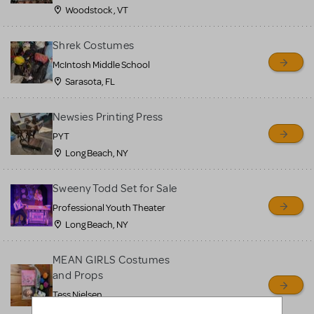
Woodstock , VT
Shrek Costumes
McIntosh Middle School
Sarasota, FL
Newsies Printing Press
PYT
Long Beach, NY
Sweeny Todd Set for Sale
Professional Youth Theater
Long Beach, NY
MEAN GIRLS Costumes
and Props
Tess Nielsen
Avon, NJ