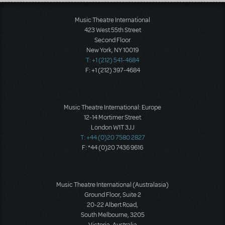
Load More
Music Theatre International
423 West 55th Street
Second Floor
New York, NY 10019
T: +1 (212) 541-4684
F: +1 (212) 397-4684
Music Theatre International: Europe
12-14 Mortimer Street
London W1T 3JJ
T: +44 (0)20 7580 2827
F: *44 (0)20 7436 9616
Music Theatre International (Australasia)
Ground Floor, Suite 2
20-22 Albert Road,
South Melbourne, 3205