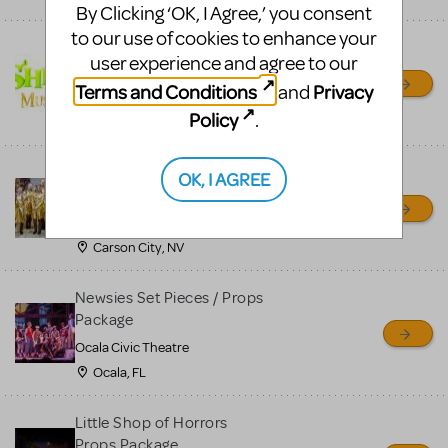
By Clicking ‘OK, I Agree,’ you consent
to our use of cookies to enhance your
Shrek/Shrek JR Costume
user experience and agree to our
Rental
Terms and Conditions
Privacy
and
On Cue Costumes
Policy
.
MONTCLAIR, NJ
Madagascar, A Musical
OK, I AGREE
Adventure, Jr.
Wild Horse Children's Theater
Carson City, NV
Newsies Set Pieces / Props
Package
Ocala Civic Theatre
Ocala, FL
Little Shop of Horrors
Props Package