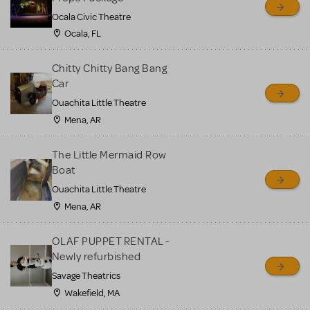
Ocala Civic Theatre
Ocala, FL
Chitty Chitty Bang Bang
Car
Ouachita Little Theatre
Mena, AR
The Little Mermaid Row
Boat
Ouachita Little Theatre
Mena, AR
OLAF PUPPET RENTAL -
Newly refurbished
Savage Theatrics
Wakefield, MA