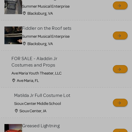
sell or buy items, nor does
Summer Musical Enterprise
MTI review or authenticate
Blacksburg, VA
all listings or items offered
for sale. Please see the
Fiddler on the Roof sets
Guidelines below to learn
Summer Musical Enterprise
Blacksburg, VA
more.
FOR SALE - Aladdin Jr
CREATE A LISTING
COMMUNITY MARKETPLACE GUIDELINES
Costumes and Props
Ave Maria Youth Theater, LLC
Ave Maria, FL
Matilda Jr Full Costume Lot
Sioux Center Middle School
Sioux Center, IA
Greased Lightning