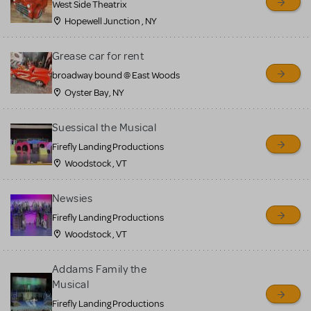
West Side Theatrix
Hopewell Junction , NY
Grease car for rent
broadway bound @ East Woods
Oyster Bay, NY
Suessical the Musical
Firefly Landing Productions
Woodstock , VT
Newsies
Firefly Landing Productions
Woodstock , VT
Addams Family the
Musical
Firefly Landing Productions