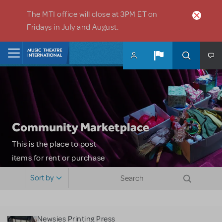
Skip to main content
The MTI office will close at 3PM ET on
Fridays in July and August.
Home
Community Marketplace
This is the place to post
items for rent or purchase
and locate props, sets,
Sort by
costumes and more. Please
note: MTI does not screen
or control users who may
Newsies Printing Press