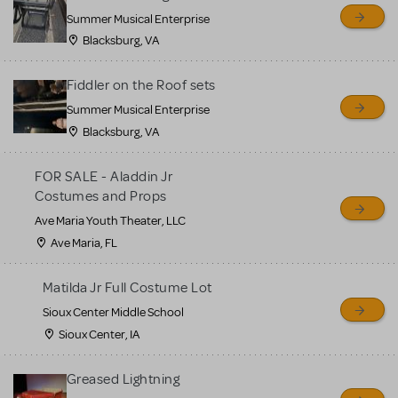
sell or buy items, nor does
Summer Musical Enterprise
MTI review or authenticate
Blacksburg, VA
all listings or items offered
for sale. Please see the
Fiddler on the Roof sets
Guidelines below to learn
Summer Musical Enterprise
Blacksburg, VA
more.
FOR SALE - Aladdin Jr
CREATE A LISTING
COMMUNITY MARKETPLACE GUIDELINES
Costumes and Props
Ave Maria Youth Theater, LLC
Ave Maria, FL
Matilda Jr Full Costume Lot
Sioux Center Middle School
Sioux Center, IA
Greased Lightning