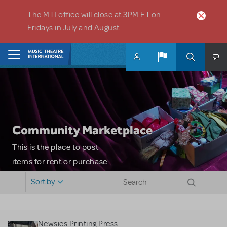
Skip to main content
The MTI office will close at 3PM ET on
Fridays in July and August.
Home
Community Marketplace
This is the place to post
items for rent or purchase
and locate props, sets,
Sort by
costumes and more. Please
note: MTI does not screen
or control users who may
Newsies Printing Press