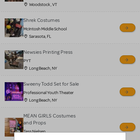
Woodstock , VT
Shrek Costumes
McIntosh Middle School
Sarasota, FL
Newsies Printing Press
PYT
Long Beach, NY
Sweeny Todd Set for Sale
Professional Youth Theater
Long Beach, NY
MEAN GIRLS Costumes
and Props
Tess Nielsen
Avon, NJ