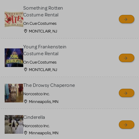
Something Rotten
Costume Rental
On Cue Costumes
MONTCLAIR, NJ
Young Frankenstein
Costume Rental
On Cue Costumes
MONTCLAIR, NJ
The Drowsy Chaperone
Norcostco Inc.
Minneapolis, MN
Cinderella
Norcostco Inc.
Minneapolis, MN