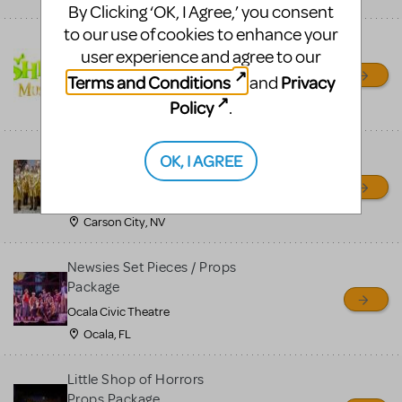
By Clicking ‘OK, I Agree,’ you consent
to our use of cookies to enhance your
Shrek/Shrek JR Costume
user experience and agree to our
Rental
Terms and Conditions
Privacy
and
On Cue Costumes
Policy
.
MONTCLAIR, NJ
Madagascar, A Musical
OK, I AGREE
Adventure, Jr.
Wild Horse Children's Theater
Carson City, NV
Newsies Set Pieces / Props
Package
Ocala Civic Theatre
Ocala, FL
Little Shop of Horrors
Props Package