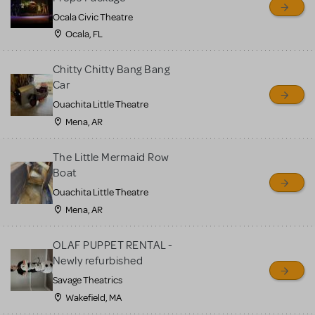
Ocala Civic Theatre
Ocala, FL
Chitty Chitty Bang Bang
Car
Ouachita Little Theatre
Mena, AR
The Little Mermaid Row
Boat
Ouachita Little Theatre
Mena, AR
OLAF PUPPET RENTAL -
Newly refurbished
Savage Theatrics
Wakefield, MA