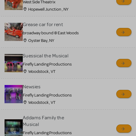
West Side Theatrix
Hopewell Junction , NY
Grease car for rent
broadway bound @ East Woods
Oyster Bay, NY
Suessical the Musical
Firefly Landing Productions
Woodstock , VT
Newsies
Firefly Landing Productions
Woodstock , VT
Addams Family the
Musical
Firefly Landing Productions