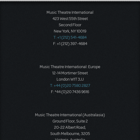
Load More
Music Theatre International
423 West 55th Street
Second Floor
New York, NY 10019
T: +1 (212) 541-4684
F: +1 (212) 397-4684
Music Theatre International: Europe
12-14 Mortimer Street
London W1T 3JJ
T: +44 (0)20 7580 2827
F: *44 (0)20 7436 9616
Music Theatre International (Australasia)
Ground Floor, Suite 2
20-22 Albert Road,
South Melbourne, 3205