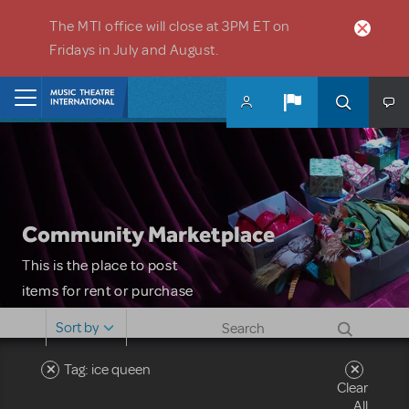
Skip to main content
The MTI office will close at 3PM ET on
Fridays in July and August.
Home
Community Marketplace
This is the place to post
items for rent or purchase
and locate props, sets,
Sort by
costumes and more. Please
note: MTI does not screen
Tag: ice queen
Clear
or control users who may
All