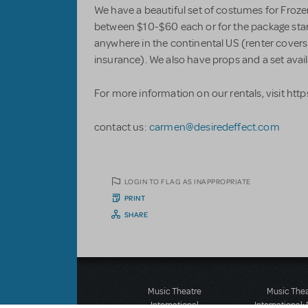
We have a beautiful set of costumes for Froz
between $10-$60 each or for the package start
anywhere in the continental US (renter covers
insurance). We also have props and a set avail
For more information on our rentals, visit htt
contact us:
carmen@desiredeffect.com
LOGIN TO FLAG AS INAPPROPRIATE
PRINT
SHARE
Music Theatre
Music The
International
International: