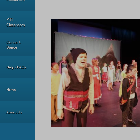
MTI
Classroom
Concert
Dance
Help / FAQs
News
About Us