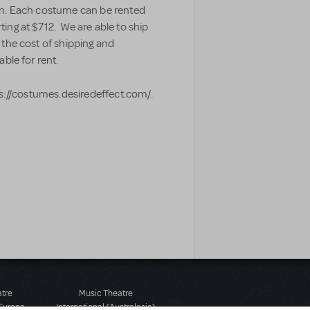
en. Each costume can be rented
ing at $712. We are able to ship
 the cost of shipping and
able for rent.
ps://costumes.desiredeffect.com/.
atre
Music Theatre
 Europe
International (Australasia)