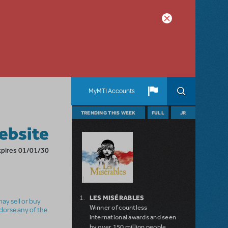
MyMTI Accounts
TRENDING THIS WEEK
FULL
JR
ebsite
xpires 01/01/30
LES MISÉRABLES
ay sell or buy
Winner of countless
ndorse any of the
international awards and seen
by over 150 million people