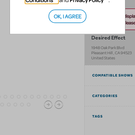
and
.
OK, I AGREE
Unable to displ
this address. Please 
Desired Effect
1948 Oak Park Blvd
Pleasant Hill
,
CA
94523
United States
COMPATIBLE SHOWS
CATEGORIES
TAGS