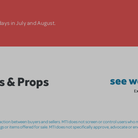
days in July and August.
s & Props
see w
E
nsaction between buyers and sellers. MTI does not screen or control users who m
ings or items offered for sale. MTI does not specifically approve, advocate or e