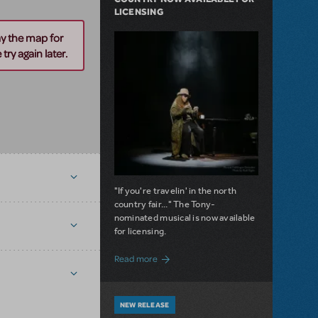
LICENSING
ay the map for
try again later.
"If you're travelin' in the north
country fair..." The Tony-
nominated musical is now available
for licensing.
about Girl from the North Country Now A
Read more
NEW RELEASE