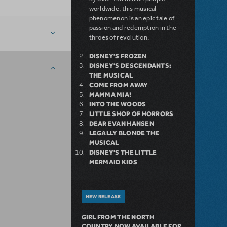
worldwide, this musical
phenomenon is an epic tale of
passion and redemption in the
throes of revolution.
DISNEY'S FROZEN
DISNEY'S DESCENDANTS:
THE MUSICAL
COME FROM AWAY
MAMMA MIA!
INTO THE WOODS
LITTLE SHOP OF HORRORS
DEAR EVAN HANSEN
LEGALLY BLONDE THE
MUSICAL
DISNEY'S THE LITTLE
MERMAID KIDS
NEW RELEASE
GIRL FROM THE NORTH
COUNTRY NOW AVAILABLE FOR