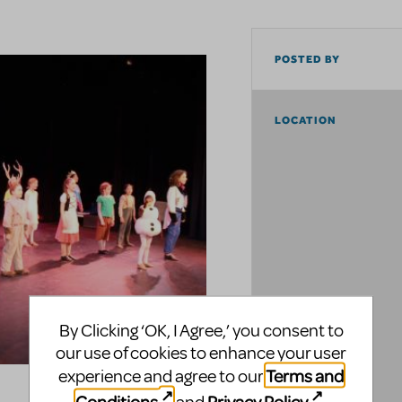
POSTED BY
LOCATION
By Clicking ‘OK, I Agree,’ you consent to
our use of cookies to enhance your user
Terms and
experience and agree to our
Conditions
Privacy Policy