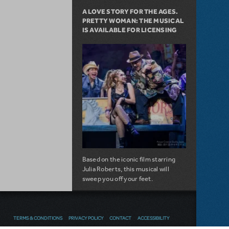
A LOVE STORY FOR THE AGES.
PRETTY WOMAN: THE MUSICAL
IS AVAILABLE FOR LICENSING
Based on the iconic film starring
Julia Roberts, this musical will
sweep you off your feet.
about A Love Story for the Ages. Pretty 
Read more
TERMS & CONDITIONS
PRIVACY POLICY
CONTACT
ACCESSIBILITY