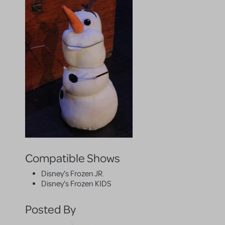
Compatible Shows
Disney's Frozen JR.
Disney's Frozen KIDS
Posted By