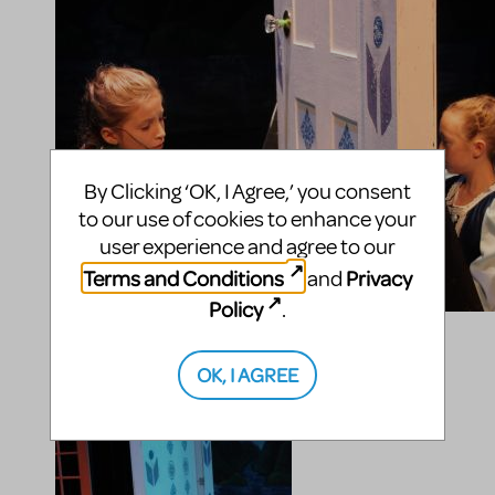
By Clicking ‘OK, I Agree,’ you consent
to our use of cookies to enhance your
user experience and agree to our
Terms and Conditions
Privacy
and
Policy
.
OK, I AGREE