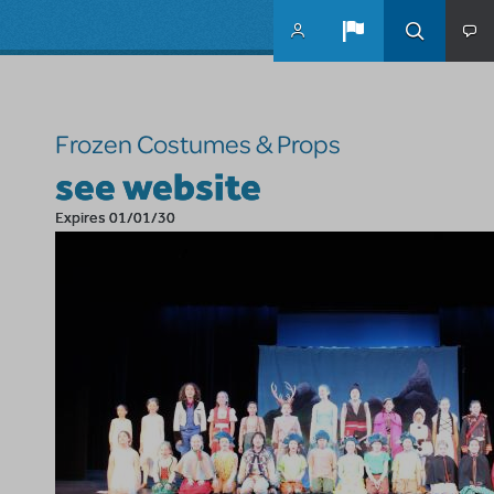
Skip to main content
Frozen Costumes & Props
see website
Expires 01/01/30