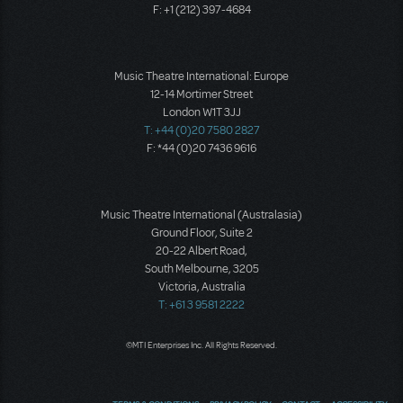
F: +1 (212) 397-4684
Music Theatre International: Europe
12-14 Mortimer Street
London W1T 3JJ
T: +44 (0)20 7580 2827
F: *44 (0)20 7436 9616
Music Theatre International (Australasia)
Ground Floor, Suite 2
20-22 Albert Road,
South Melbourne, 3205
Victoria, Australia
T: +61 3 9581 2222
©MTI Enterprises Inc. All Rights Reserved.