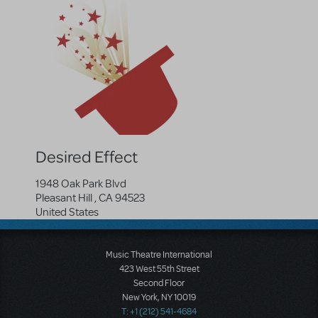
Desired Effect
1948 Oak Park Blvd
Pleasant Hill
,
CA
94523
United States
Music Theatre International
423 West 55th Street
Second Floor
New York, NY 10019
T: +1 (212) 541-4684