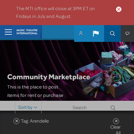
Skip to main content
The MTI office will close at 3PM ET on
Fridays in July and August.
Home
Community Marketplace
This is the place to post
items for rent or purchase
and locate props, sets,
Sort by
costumes and more. Please
note: MTI does not screen
Tag: Arendelle
Clear
or control users who may
All