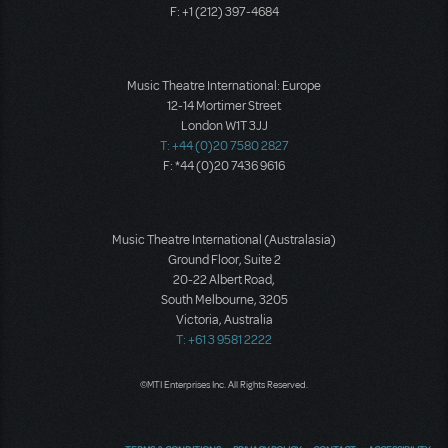
F: +1 (212) 397-4684
Music Theatre International: Europe
12-14 Mortimer Street
London W1T 3JJ
T: +44 (0)20 7580 2827
F: *44 (0)20 7436 9616
Music Theatre International (Australasia)
Ground Floor, Suite 2
20-22 Albert Road,
South Melbourne, 3205
Victoria, Australia
T: +61 3 9581 2222
©MTI Enterprises Inc. All Rights Reserved.