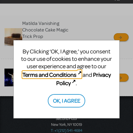
sell or buy items, nor does
MTI review or authenticate
all listings or items offered
Matilda Vanishing
for sale. Please see the
Chocolate Cake Magic
Guidelines below to learn
Trick Prop
more.
Matthew Lish Puppets & Props
By Clicking ‘OK, I Agree,’ you consent
Brooklyn, NY
to our use of cookies to enhance your
CREATE A LISTING
COMMUNITY MARKETPLACE GUIDELINES
user experience and agree to our
MATILDA JR - quality
costumes for rent
Terms and Conditions
Privacy
and
Treehouse Theater
Policy
.
Manitowoc, WI
OK, I AGREE
Music Theatre International
423 West 55th Street
Second Floor
New York, NY 10019
T: +1 (212) 541-4684