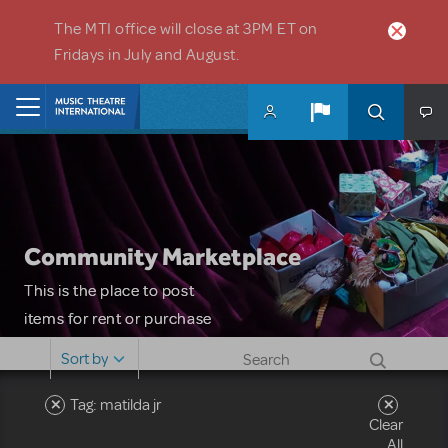
Skip to main content
The MTI office will close at 3PM ET on
Fridays in July and August.
Home
Community Marketplace
This is the place to post
items for rent or purchase
and locate props, sets,
Sort by
costumes and more. Please
note: MTI does not screen
Tag: matilda jr
Clear
or control users who may
All