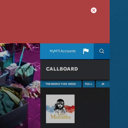
MyMTI Accounts
CALLBOARD
TRENDING THIS WEEK
FULL
JR