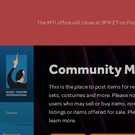
Skip to main content
The MTI office will close at 3PM ET on Fri
Community M
This is the place to post items for 
sets, costumes and more. Please no
users who may sell or buy items, nor
Main Menu
listings or items offered for sale. P
Shows
learn more.
Resources