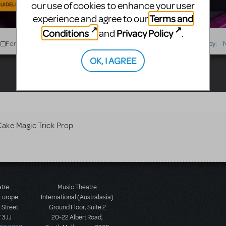
our use of cookies to enhance your user
UIDELINES
Terms and
experience and agree to our
Conditions
Privacy Policy
and
.
For Sale
For Rent
Type
Sort by:
OK, I AGREE
Cake Magic Trick Prop
atre
Music Theatre
 Europe
International (Australasia)
 Street
Ground Floor, Suite 2
 3JJ
20-22 Albert Road,