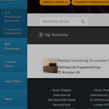
CREATE A LISTING
COMMUNITY MARKETPLACE G
MTI
Production
Resources
Community
Marketplace
Tag: food prop
MTI
Classroom
Matilda Vanishing Chocolate 
Concert
Dance
Matthew Lish Puppets & Props
Brooklyn, NY
Help / FAQs
Music Theatre
Music The
International
International:
News
423 West 55th Street
12-14 Mortimer
Second Floor
London W1T