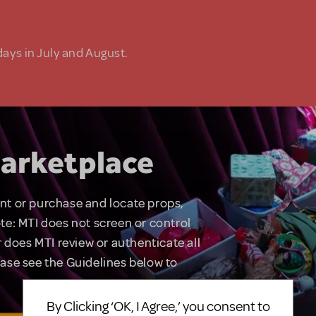
days in July and August.
arketplace
rent or purchase and locate props,
te: MTI does not screen or control
 does MTI review or authenticate all
lease see the Guidelines below to
By Clicking ‘OK, I Agree,’ you consent to