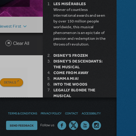
LES MISÉRABLES
Winner of countless
international awards and seen
by over 150 million people
Newest First
worldwide, this musical
phenomenon is an epic tale of
passion and redemption in the
Clear All
throes of revolution.
DISNEY'S FROZEN
DISNEY'S DESCENDANTS:
THE MUSICAL
COME FROM AWAY
MAMMA MIA!
DETAILS
INTO THE WOODS
LEGALLY BLONDE THE
MUSICAL
DEAR EVAN HANSEN
LITTLE SHOP OF HORRORS
SHREK THE MUSICAL
TERMS & CONDITIONS
PRIVACY POLICY
CONTACT
ACCESSIBILITY
Thoughts
Follow us
SEND FEEDBACK
NEW RELEASE
on