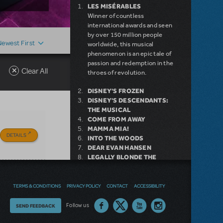
LES MISÉRABLES
Winner of countless
international awards and seen
by over 150 million people
Newest First
worldwide, this musical
phenomenon is an epic tale of
passion and redemption in the
Clear All
throes of revolution.
DISNEY'S FROZEN
DISNEY'S DESCENDANTS:
THE MUSICAL
COME FROM AWAY
MAMMA MIA!
DETAILS
INTO THE WOODS
DEAR EVAN HANSEN
LEGALLY BLONDE THE
MUSICAL
LITTLE SHOP OF HORRORS
DISNEY'S THE LITTLE
TERMS & CONDITIONS
PRIVACY POLICY
CONTACT
ACCESSIBILITY
MERMAID KIDS
Thoughts
Follow us
SEND FEEDBACK
on