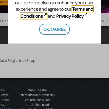
our use of cookies to enhance your user
UIDELINES
Terms and
experience and agree to our
Conditions
Privacy Policy
and
.
For Sale
For Rent
Type
Sort by:
OK, I AGREE
Cake Magic Trick Prop
atre
Music Theatre
 Europe
International (Australasia)
 Street
Ground Floor, Suite 2
 3JJ
20-22 Albert Road,