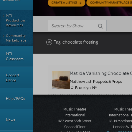
CREATE A LISTING
COMMUNITY MARKETPLACE G
MTI
Production
Resources
Community
Marketplace
Tag: chocolate frosting
MTI
Classroom
Matilda Vanishing Chocolate 
Concert
Dance
Matthew Lish Puppets & Props
Brooklyn, NY
Help / FAQs
Music Theatre
Music The
International
International:
News
423 West 55th Street
12-14 Mortimer
Second Floor
London W1T