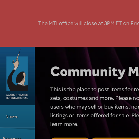
Skip to main content
The MTI office will close at 3PM ET on Fri
Community M
This is the place to post items for 
sets, costumes and more. Please no
users who may sell or buy items, nor
Main Menu
listings or items offered for sale. P
Shows
learn more.
Resources