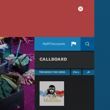
MyMTI Accounts
CALLBOARD
TRENDING THIS WEEK
FULL
JR