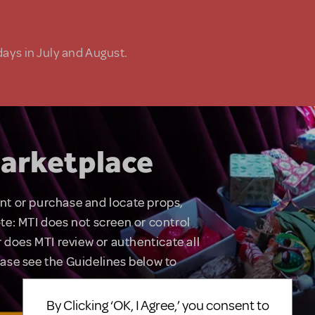
days in July and August.
arketplace
rent or purchase and locate props,
te: MTI does not screen or control
 does MTI review or authenticate all
lease see the Guidelines below to
By Clicking ‘OK, I Agree,’ you consent to