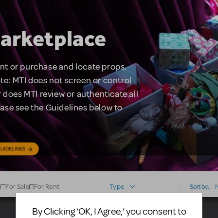
arketplace
rent or purchase and locate props,
te: MTI does not screen or control
 does MTI review or authenticate all
lease see the Guidelines below to
UIDELINES
For Sale
For Rent
Type
Sort by:
By Clicking ‘OK, I Agree,’ you consent to