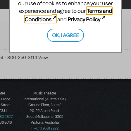
our use of cookies to enhance your user
Terms and
experience and agree to our
Conditions
Privacy Policy
and
.
OK, I AGREE
et - 800-250-3114 View
atre
Music Theatre
 Europe
International (Australasia)
 Street
Ground Floor, Suite 2
 3JJ
20-22 Albert Road,
580 2827
South Melbourne, 3205
436 9616
Victoria, Australia
T: +61 3 9581 2222