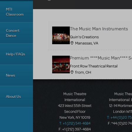
MTI
Classroom
The Music Man Instruments
Concert
Dance
Quin's Creations
Manassas, VA
Help / FAQs
Premium ****Music Man**** S
Front Row Theatrical Rental
from, OH
News
Music Theatre
Music The
About Us
International
International:
423 West 55th Street
12-14 Mortimer
Second Floor
London W1T
New York, NY 10019
T: +44 (0)20 7
T: +1 (212) 541-4684
F: *44 (0)20 7
F: +1 (212) 397-4684