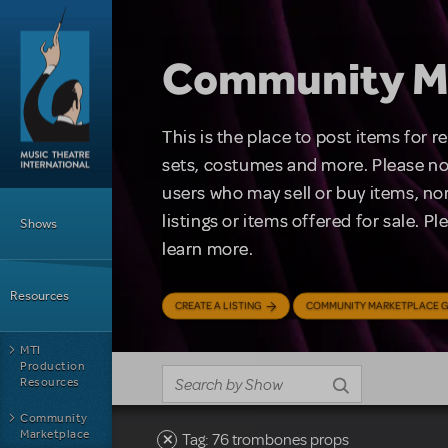
Skip to main content
Community M
This is the place to post items for 
sets, costumes and more. Please no
users who may sell or buy items, nor
Main Menu
listings or items offered for sale. P
Shows
learn more.
Resources
CREATE A LISTING
COMMUNITY MARKETPLACE G
MTI
Production
Resources
Community
Marketplace
Tag: 76 trombones props