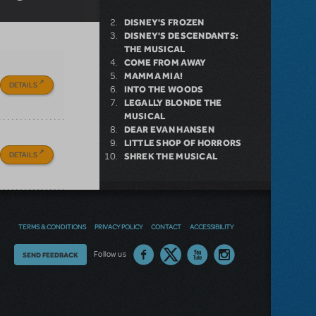
DISNEY'S FROZEN
DISNEY'S DESCENDANTS:
THE MUSICAL
COME FROM AWAY
MAMMA MIA!
DETAILS
INTO THE WOODS
LEGALLY BLONDE THE
MUSICAL
DEAR EVAN HANSEN
LITTLE SHOP OF HORRORS
DETAILS
SHREK THE MUSICAL
NEW RELEASE
TERMS & CONDITIONS
PRIVACY POLICY
CONTACT
ACCESSIBILITY
GIRL FROM THE NORTH
COUNTRY NOW AVAILABLE FOR
Thoughts
Follow us
SEND FEEDBACK
LICENSING
on
our