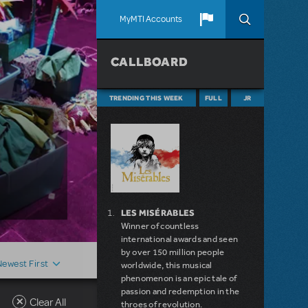
MyMTI Accounts
CALLBOARD
TRENDING THIS WEEK
FULL
JR
LES MISÉRABLES
Winner of countless
international awards and seen
by over 150 million people
Newest First
worldwide, this musical
phenomenon is an epic tale of
passion and redemption in the
Clear All
throes of revolution.