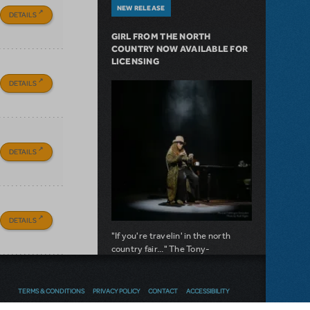
NEW RELEASE
DETAILS
GIRL FROM THE NORTH
COUNTRY NOW AVAILABLE FOR
LICENSING
DETAILS
DETAILS
DETAILS
"If you're travelin' in the north
country fair..." The Tony-
nominated musical is now available
for licensing.
TERMS & CONDITIONS
PRIVACY POLICY
CONTACT
ACCESSIBILITY
about Girl from the North Country Now A
Read more