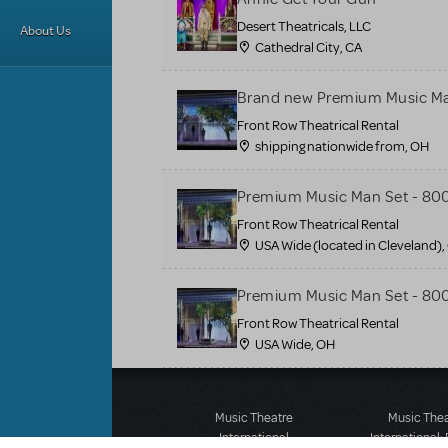
Desert Theatricals, LLC
About Us
Cathedral City, CA
Brand new Premium Music Ma
Front Row Theatrical Rental
shipping nationwide from, OH
Premium Music Man Set - 80
Front Row Theatrical Rental
USA Wide (located in Cleveland),
Premium Music Man Set - 80
Front Row Theatrical Rental
USA Wide, OH
Music Theatre
Music The
International
International: