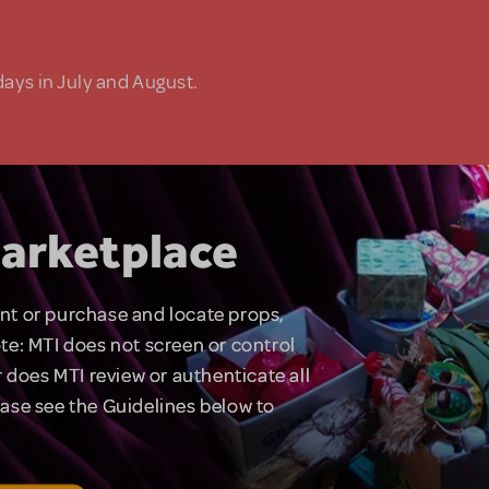
days in July and August.
arketplace
rent or purchase and locate props,
te: MTI does not screen or control
 does MTI review or authenticate all
lease see the Guidelines below to