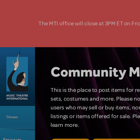
Skip to main content
The MTI office will close at 3PM ET on Fri
Community M
This is the place to post items for 
sets, costumes and more. Please no
users who may sell or buy items, nor
Main Menu
listings or items offered for sale. P
Shows
learn more.
Resources