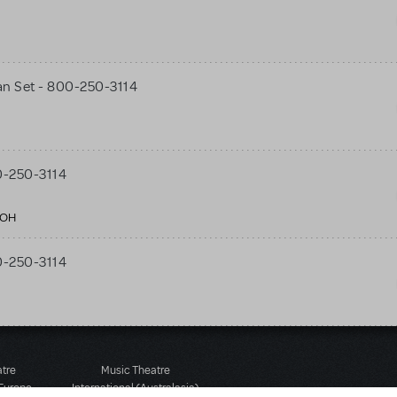
n Set - 800-250-3114
0-250-3114
 OH
0-250-3114
atre
Music Theatre
 Europe
International (Australasia)