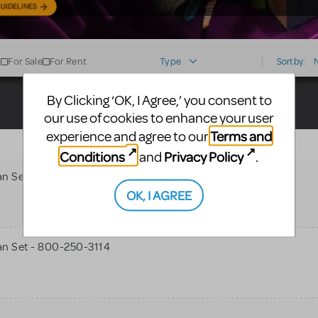
UIDELINES
For Sale
For Rent
Type
Sort by:
By Clicking ‘OK, I Agree,’ you consent to
our use of cookies to enhance your user
Terms and
experience and agree to our
Conditions
Privacy Policy
and
.
n Set - 800-250-3114
OK, I AGREE
n Set - 800-250-3114