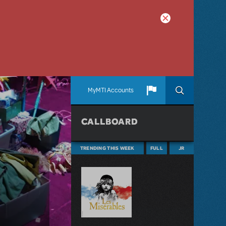
MyMTI Accounts
CALLBOARD
TRENDING THIS WEEK
FULL
JR