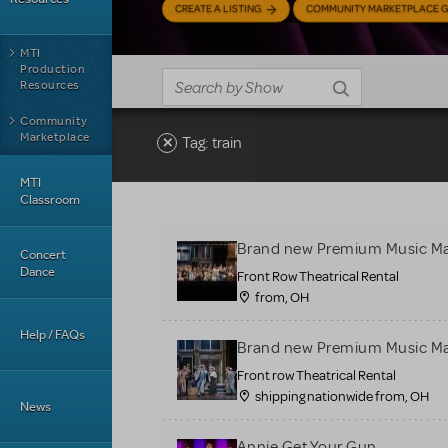
CREATE A LISTING
COMMUNITY MARKETPLACE G
MTI
Production
Resources
Community
Marketplace
Tag: train
MTI
Classroom
Brand new Premium Music Ma
Concert
Dance
Front Row Theatrical Rental
from, OH
Help / FAQs
Brand new Premium Music Ma
Front row Theatrical Rental
shipping nationwide from, OH
News
Annie Get Your Gun