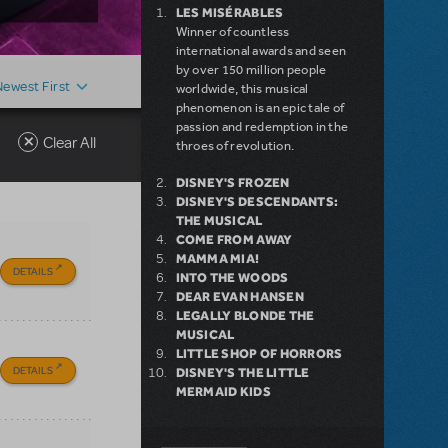
LES MISÉRABLES
Winner of countless
international awards and seen
by over 150 million people
Newest First
worldwide, this musical
phenomenon is an epic tale of
passion and redemption in the
Clear All
throes of revolution.
DISNEY'S FROZEN
DISNEY'S DESCENDANTS:
THE MUSICAL
COME FROM AWAY
MAMMA MIA!
DETAILS
INTO THE WOODS
DEAR EVAN HANSEN
LEGALLY BLONDE THE
MUSICAL
LITTLE SHOP OF HORRORS
DETAILS
DISNEY'S THE LITTLE
MERMAID KIDS