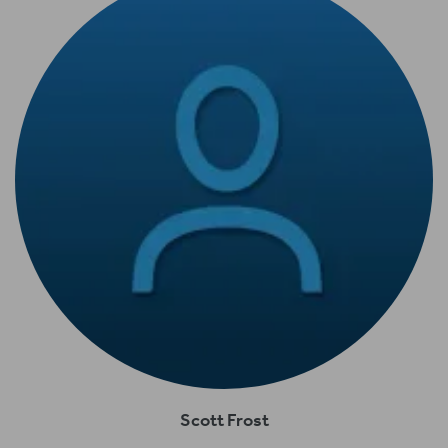
Scott Frost