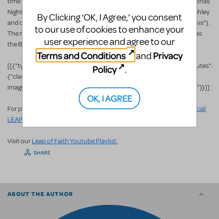
time Tony Award
nominee Raul Esparza (Cabaret, Company) as Jonas
Nightingale. The Broadway transfer was directed by Christopher Ashley
By Clicking ‘OK, I Agree,’ you consent
and choreographed by Sergio Trujillo (who both worked on “Memphis”).
to our use of cookies to enhance your
The musical was nominated for several Drama Desk Awards as well as
user experience and agree to our
the Best Musical category for the 2012 Tony Awards.
Terms and Conditions
Privacy
and
[[{"type":"media","view_mode":"media_large","fid":"68301","attributes":
Policy
.
{"class":"media-
image","typeof":"foaf:Image","height":"270","width":"480","style":""}}]]
OK, I AGREE
For photos, videos and other info about Leap of Faith, visit the
Official
LEAP OF FAITH Website
.
Visit our
Leap of Faith Youtube Playlist.
SHARE
ABOUT THE AUTHOR