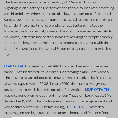
This toe-tapping musical tells the story of “Reverend” Jonas
Nightingale, an electrifying performer and rabble-rouser, who’s traveling
with his ministry. When his bus breaks down in the middle of this small
Kansas town, Jonas plans an impromptu revival to take the entire town
for a ride. The some-time reverend pitches a tent and invites the
townspeople to his revival; however, the sheriff, a woman named Marla
McGowan, is determined to stop Jonas from taking the people's money.
Jonas is challenged when he becomes romantically involved with the
sheriff. Her love forces the cynical Reverend to come to terms with his
life.
LEAP OF FAITH
is based on the 1992 American dramedy of the same
name. The film starred Steve Martin, Debra Winger, and Liam Neeson.
The movie plot was adapted to a musical, which received its first series
of workshops in May of 2008. In early 2010, the musical was given a
LEAP OF FAITH
developmental workshop with director Rob Ashford.
made its world premiere at the Ahmanson Theatre in Los Angeles, CA on
September 11, 2010. The Los Angeles run was a limited engagement and
was positively received. Just last spring,
LEAP OF FAITH
moved to
Broadway on April 3, 2012 at the St. James Theatre and featured four-
®