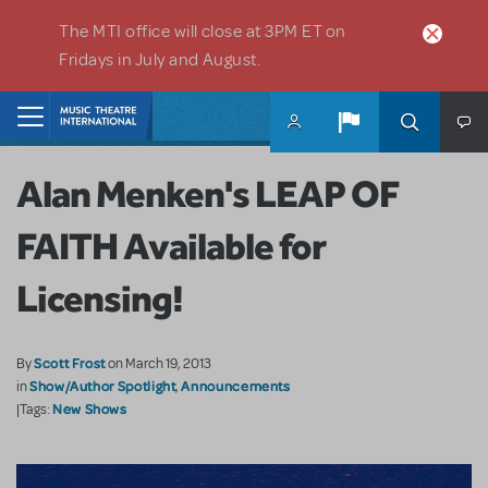
Skip to main content
The MTI office will close at 3PM ET on
Fridays in July and August.
Home
Alan Menken's LEAP OF
FAITH Available for
Licensing!
Scott Frost
By
on March 19, 2013
Show/Author Spotlight
Announcements
in
,
New Shows
|Tags: