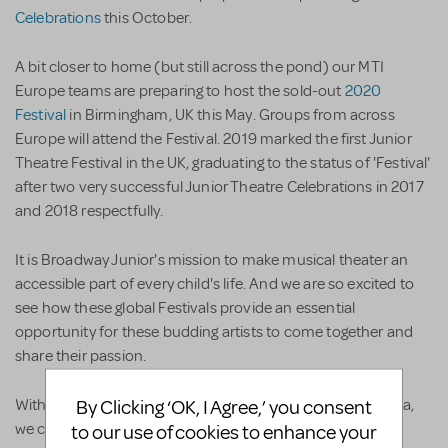
Celebrations
this October.
A bit closer to home (but still across the pond) our MTI
Europe teams are preparing to host the sold-out
2020
Festival
in Birmingham, UK this May. Groups from across
Europe will attend the Festival. 2019 marked the first Junior
Theatre Festival in the UK, graduating to the status of 'Festival'
after two very successful Junior Theatre Celebrations in 2017
and 2018 respectfully.
It is Broadway Junior's mission to make musical theater an
accessible part of every child's life. And we are so excited to
see how these global Festivals provide an essential
opportunity for these budding artists to come together and
share their passion.
With a total of five JTFs stretching from Atlanta to Australia,
By Clicking ‘OK, I Agree,’ you consent
we can't help but wonder where Broadway Junior will land
to our use of cookies to enhance your