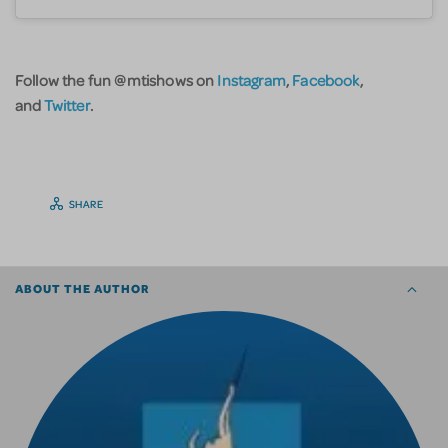
Follow the fun @mtishows on
Instagram
,
Facebook
,
and
Twitter
.
SHARE
ABOUT THE AUTHOR