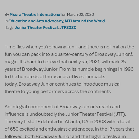
Music Theatre International
By
on March 02, 2020
Education and Arts Advocacy
MTI Around the World
in
,
Junior Theater Festival
JTF2020
|Tags:
,
Time flies when you're having fun - and there is no limit on the
fun you can pack into a quarter-century of Broadway Junior®
magic! It's hard to believe that next year, 2021, will mark 25
years of Broadway Junior. From its humble beginnings in 1996
to the hundreds of thousands of lives it impacts
today, Broadway Junior continues to introduce musical
theatre to young performers across the continents.
An integral component of Broadway Junior's reach and
influence is undoubtedly the Junior Theater Festival (JTF).
The very first JTF debuted in Atlanta, GA in 2003 with a total
of 650 excited and enthusiastic attendees. In the 17 years that
followed, both Broadway Junior and the flagship festival in