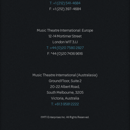
T: +1 (212) 541-4684
F: +1 (212) 397-4684
Music Theatre International: Europe
12-14 Mortimer Street
London W1T 3JJ
T: +44 (0)20 7580 2827
F: *44 (0)20 7436 9616
Music Theatre International (Australasia)
Ground Floor, Suite 2
20-22 Albert Road,
South Melbourne, 3205
Victoria, Australia
T: +61 3 9581 2222
©MTI Enterprises Inc. All Rights Reserved.