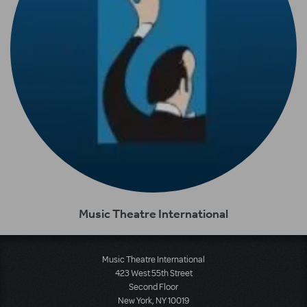
Music Theatre International
Music Theatre International
423 West 55th Street
Second Floor
New York, NY 10019