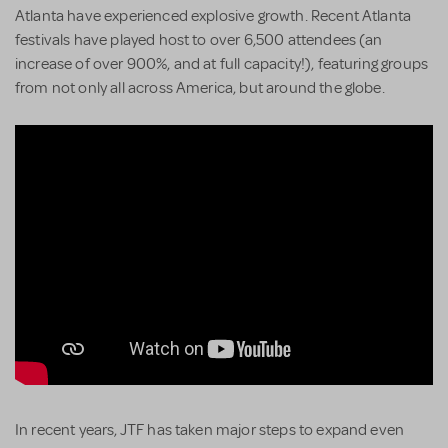
Atlanta have experienced explosive growth. Recent Atlanta
festivals have played host to over 6,500 attendees (an
increase of over 900%, and at full capacity!), featuring groups
from not only all across America, but around the globe.
In recent years, JTF has taken major steps to expand even