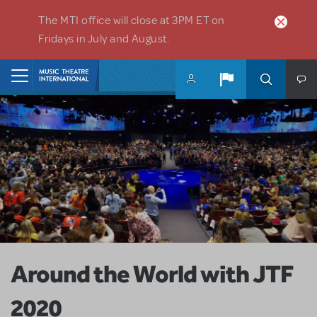
Skip to main content
The MTI office will close at 3PM ET on
Fridays in July and August.
Home
Around the World with JTF
2020