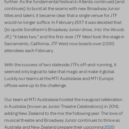
further. As the fundamental festival in Atlanta continued (and
continues) to burst at the seams with new Broadway Junior
titles and talent, it became clear that a single venue for JTF
would no longer suffice. In February 2017 it was decided that
Into the Woods
(to quote Sondheim's Broadway Junior show,
JR.
) "it takes two," and the first-ever JTF West took the stage in
Sacramento, California. JTF West now boasts over 2,000
attendees each February.
With the success of two stateside JTFs off-and-running, it
seemed only logical to take that magic and make it global.
Luckily our teams at the MTI Australasia and MTI Europe
offices were up to the challenge.
Our team at MTI Australasia hosted the inaugural celebration
in Australia (known as Junior Theatre Celebrations) in 2016,
adding New Zealand to the mix the following year. The love of
musical theatre and Broadway Junior continues to thrive as
Australia and New Zealand prepare their upcoming
2020