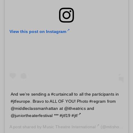
View this post on Instagram
And we’re sending a #curtaincall to all the participants in
#jtfeurope. Bravo to ALL OF YOU! Photo #regram from
@middleclassmanhattan at @itheatrics and
@juniortheaterfestival *** #jtf19 #jtf
A post shared by
Music Theatre International
(@mtishows) on