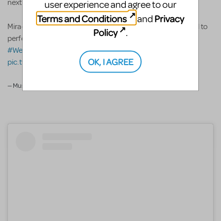
next!
user experience and agree to our
Terms and Conditions
Privacy
and
Miracle Works Musical Studio came all the way from Seoul to
Policy
.
perform
#AladdinJR
at
@JTFestival
!
#JTF
#WeAreBroadwayJunior
@iTheatrics
OK, I AGREE
pic.twitter.com/PeXAgYF2UF
— Music Theatre Int. (@mtishows)
February 8, 2020