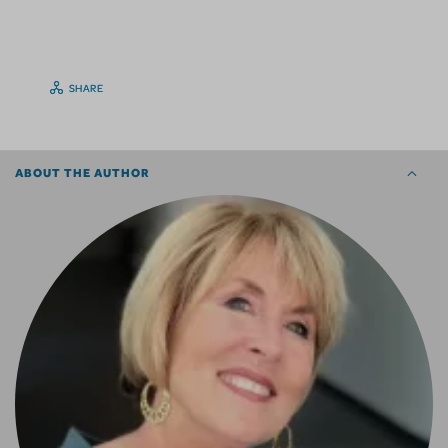
SHARE
ABOUT THE AUTHOR