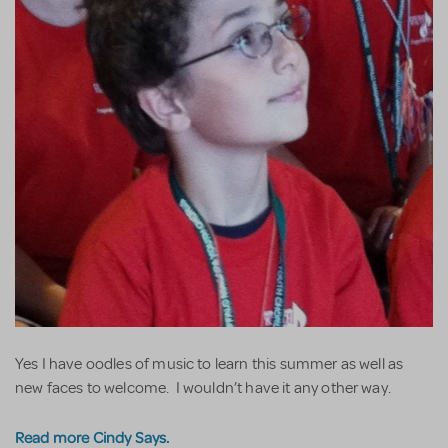
Yes I have oodles of music to learn this summer as well as
new faces to welcome. I wouldn’t have it any other way.
Read more Cindy Says.