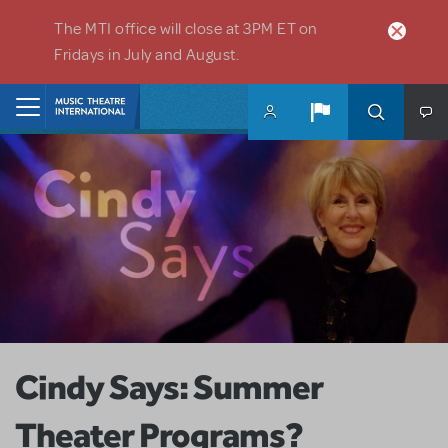
Skip to main content
The MTI office will close at 3PM ET on
Fridays in July and August.
Home
Cindy Says: Summer
Theater Programs?