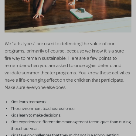
We “arts types” are used to defending the value of our
programs, primarily of course, because we know it is a sure-
fire way to remain sustainable. Here are a few points to
remember when you are asked to once again defend and
validate summer theater programs. You know these activities
have a life-changing effect on the children that participate.
Make sure everyone else does.
Kids learn teamwork.
The environment teaches resilience.
Kids learn to make decisions.
Kids experience different time management techniques than during
the school year.
Kids take on challenges that they might not in a school setting.