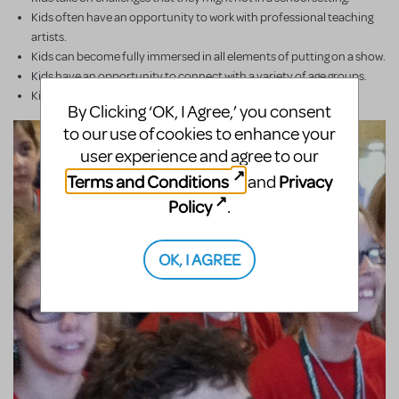
Kids often have an opportunity to work with professional teaching
artists.
Kids can become fully immersed in all elements of putting on a show.
Kids have an opportunity to connect with a variety of age groups.
Kids work creatively for a common goal.
By Clicking ‘OK, I Agree,’ you consent
to our use of cookies to enhance your
user experience and agree to our
Terms and Conditions
Privacy
and
Policy
.
OK, I AGREE