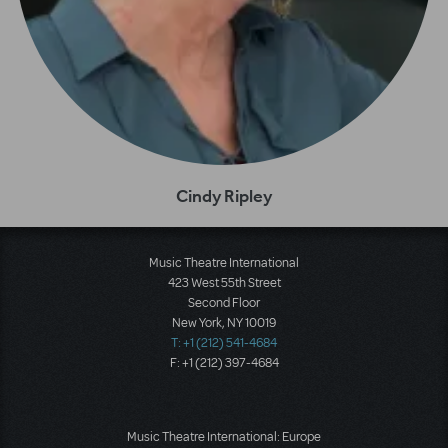
Cindy Ripley
Music Theatre International
423 West 55th Street
Second Floor
New York, NY 10019
T: +1 (212) 541-4684
F: +1 (212) 397-4684
Music Theatre International: Europe