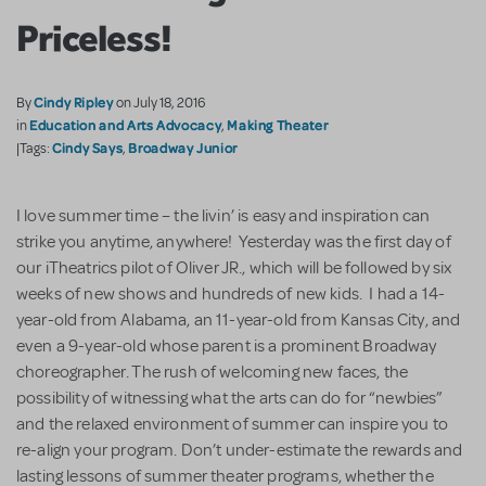
Priceless!
Cindy Ripley
By
on July 18, 2016
Education and Arts Advocacy
Making Theater
in
,
Cindy Says
Broadway Junior
|Tags:
,
I love summer time – the livin’ is easy and inspiration can
strike you anytime, anywhere! Yesterday was the first day of
our iTheatrics pilot of Oliver JR., which will be followed by six
weeks of new shows and hundreds of new kids. I had a 14-
year-old from Alabama, an 11-year-old from Kansas City, and
even a 9-year-old whose parent is a prominent Broadway
choreographer. The rush of welcoming new faces, the
possibility of witnessing what the arts can do for “newbies”
and the relaxed environment of summer can inspire you to
re-align your program. Don’t under-estimate the rewards and
lasting lessons of summer theater programs, whether the