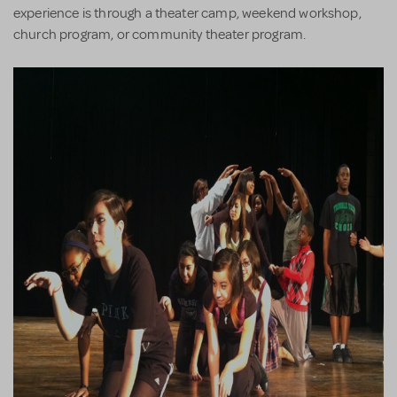
experience is through a theater camp, weekend workshop,
church program, or community theater program.