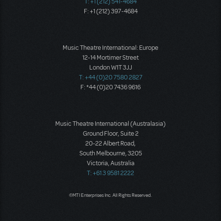
T: +1 (212) 541-4684
F: +1 (212) 397-4684
Music Theatre International: Europe
12-14 Mortimer Street
London W1T 3JJ
T: +44 (0)20 7580 2827
F: *44 (0)20 7436 9616
Music Theatre International (Australasia)
Ground Floor, Suite 2
20-22 Albert Road,
South Melbourne, 3205
Victoria, Australia
T: +61 3 9581 2222
©MTI Enterprises Inc. All Rights Reserved.