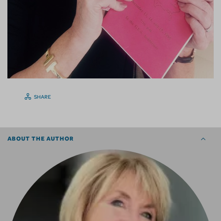
SHARE
ABOUT THE AUTHOR