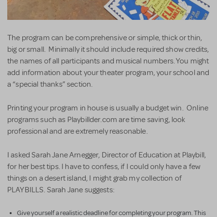
The program can be comprehensive or simple, thick or thin,
big or small. Minimally it should include required show credits,
the names of all participants and musical numbers. You might
add information about your theater program, your school and
a “special thanks” section.
Printing your program in house is usually a budget win. Online
programs such as Playbillder.com are time saving, look
professional and are extremely reasonable.
I asked Sarah Jane Arnegger, Director of Education at Playbill,
for her best tips. I have to confess, if I could only have a few
things on a desert island, I might grab my collection of
PLAYBILLS. Sarah Jane suggests:
Give yourself a realistic deadline for completing your program. This