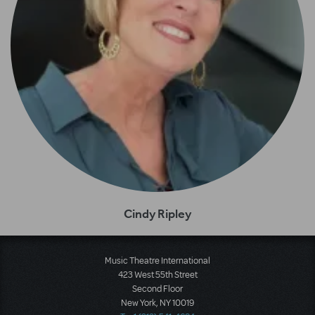
Cindy Ripley
Music Theatre International
423 West 55th Street
Second Floor
New York, NY 10019