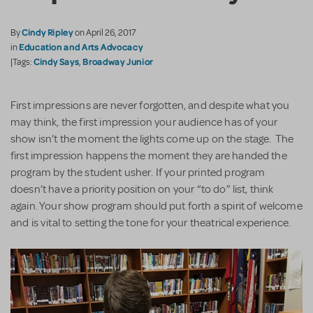
Cindy Ripley
By
on April 26, 2017
Education and Arts Advocacy
in
Cindy Says
Broadway Junior
|Tags:
,
First impressions are never forgotten, and despite what you
may think, the first impression your audience has of your
show isn’t the moment the lights come up on the stage. The
first impression happens the moment they are handed the
program by the student usher. If your printed program
doesn’t have a priority position on your “to do” list, think
again. Your show program should put forth a spirit of welcome
and is vital to setting the tone for your theatrical experience.