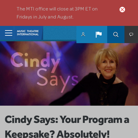
Skip to main content
The MTI office will close at 3PM ET on
Fridays in July and August.
Home
Cindy Says: Your Program a
Keepsake? Absolutely!