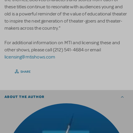
these titles continue to resonate with audiences young and
old is a powerful reminder of the value of educational theater
to inspire the next generation of theater-goers and theater-
makers across the country."
For additional information on MTI and licensing these and
other shows, please call (212) 541-4684 or email
licensing@mtishows.com
SHARE
ABOUT THE AUTHOR