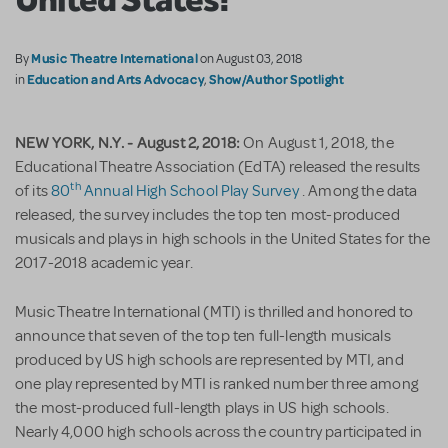
Music Theatre International
By
on August 03, 2018
Education and Arts Advocacy
Show/Author Spotlight
in
,
NEW YORK, N.Y. - August 2, 2018:
On August 1, 2018, the
Educational Theatre Association (EdTA) released the results
th
of its
80
Annual High School Play Survey
. Among the data
released, the survey includes the top ten most-produced
musicals and plays in high schools in the United States for the
2017-2018 academic year.
Music Theatre International (MTI) is thrilled and honored to
announce that seven of the top ten full-length musicals
produced by US high schools are represented by MTI, and
one play represented by MTI is ranked number three among
the most-produced full-length plays in US high schools.
Nearly 4,000 high schools across the country participated in