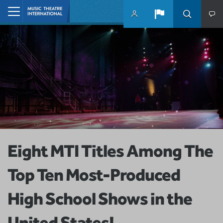
Skip to main content
Home
Eight MTI Titles Among The
Top Ten Most-Produced
High School Shows in the
United States!