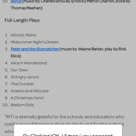
Annie
(music by Charles Strouse, lyrics by Martin Charnin, book by
Thomas Meehan)
Full-Length Plays
Almost, Maine
Midsummer Night's Dream
Peter and the Starcatcher
(music by Wayne Barker, play by Rick
Elice)
Alice in Wonderland
Our Town
12 Angry Jurors
The Crucible
Arsenic and Old Lace
A Christmas Carol
Radium Girls
"MTI is eternally grateful to the schools and educators who
instill a love of theater in their students and for the authors
who created these wonderful shows being performed by