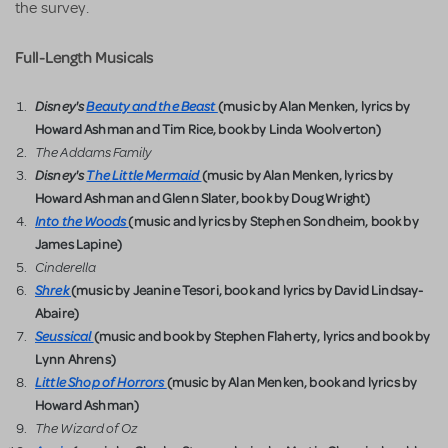
the survey.
Full-Length
Musicals
Disney's
Beauty and the Beast
(music by Alan Menken, lyrics by
Howard Ashman and Tim Rice, book by Linda Woolverton)
The Addams Family
Disney's
The Little Mermaid
(music by Alan Menken, lyrics by
Howard Ashman and Glenn Slater, book by Doug Wright)
Into the Woods
(music and lyrics by Stephen Sondheim, book by
James Lapine)
Cinderella
Shrek
(music by Jeanine Tesori, book and lyrics by David Lindsay-
Abaire)
Seussical
(music and book by Stephen Flaherty, lyrics and book by
Lynn Ahrens)
Little Shop of Horrors
(music by Alan Menken, book and lyrics by
Howard Ashman)
The Wizard of Oz