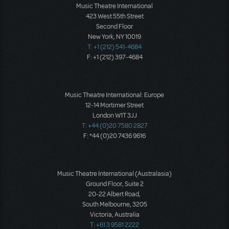
Music Theatre International
423 West 55th Street
Second Floor
New York, NY 10019
T: +1 (212) 541-4684
F: +1 (212) 397-4684
Music Theatre International: Europe
12-14 Mortimer Street
London W1T 3JJ
T: +44 (0)20 7580 2827
F: *44 (0)20 7436 9616
Music Theatre International (Australasia)
Ground Floor, Suite 2
20-22 Albert Road,
South Melbourne, 3205
Victoria, Australia
T: +61 3 9581 2222