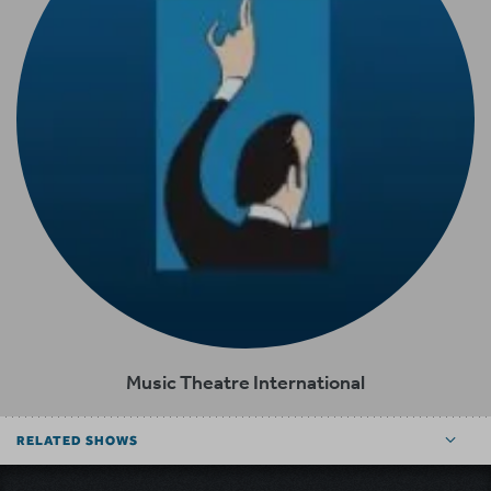
Music Theatre International
RELATED SHOWS