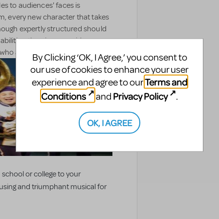
les to audiences' faces is
am, every new character that takes
hough expertly structured should
bilities, the piece provides a
ho are also skilled musicians.
By Clicking ‘OK, I Agree,’ you consent to
our use of cookies to enhance your user
Terms and
experience and agree to our
Conditions
Privacy Policy
and
.
OK, I AGREE
 school or college to your
ousing and triumphant musical for