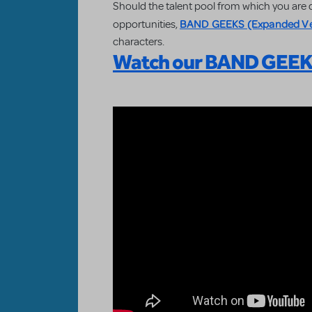
Should the talent pool from which you ar
BAND GEEKS (Expanded Ve
opportunities,
characters.
Watch our BAND GEEKS