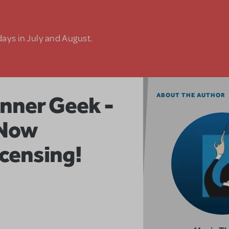
days in July and August.
nner Geek -
ABOUT THE AUTHOR
Now
icensing!