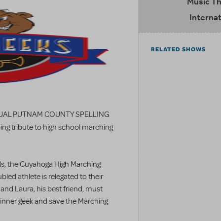
Music T
Internat
RELATED SHOWS
 ANNUAL PUTNAM COUNTY SPELLING
ing tribute to high school marching
ds, the Cuyahoga High Marching
led athlete is relegated to their
 and Laura, his best friend, must
 inner geek and save the Marching