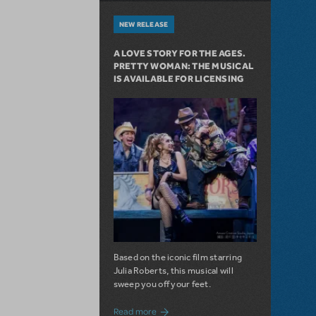
NEW RELEASE
A LOVE STORY FOR THE AGES.
PRETTY WOMAN: THE MUSICAL
IS AVAILABLE FOR LICENSING
Based on the iconic film starring
Julia Roberts, this musical will
sweep you off your feet.
about A Love Story for the Ages. Pretty 
Read more