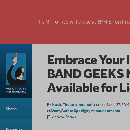
Skip to main content
The MTI office will close at 3PM ET on Fri
Embrace Your I
BAND GEEKS 
Available for L
Main Menu
Music Theatre International
By
on March 27, 2014
Shows
Show/Author Spotlight
Announcements
in
,
New Shows
|Tags:
Resources