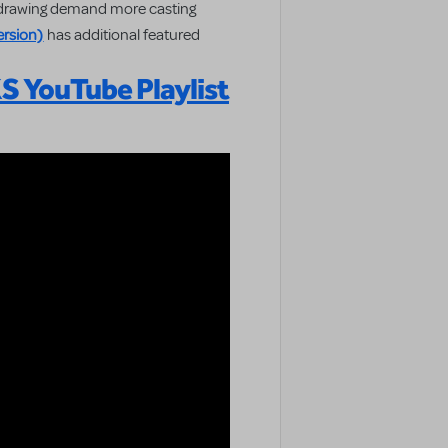
e drawing demand more casting
rsion)
has additional featured
 YouTube Playlist