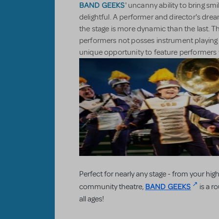
BAND GEEKS
' uncanny ability to bring smi
delightful. A performer and director's dre
the stage is more dynamic than the last. T
performers not posses instrument playing a
unique opportunity to feature performers w
Perfect for nearly any stage - from your high
BAND GEEKS
community theatre,
is a r
all ages!