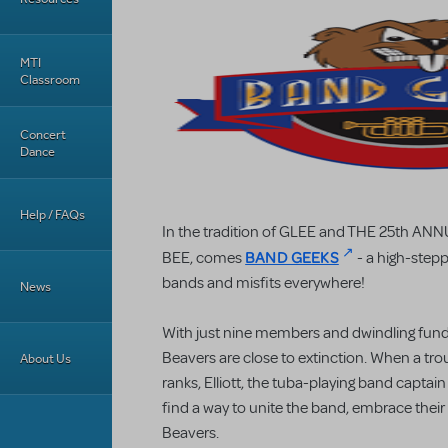
MTI
Classroom
Concert
Dance
Help / FAQs
In the tradition of GLEE and THE 25th
BAND GEEKS
BEE, comes
- a high-stepp
bands and misfits everywhere!
News
With just nine members and dwindling fun
Beavers are close to extinction. When a troub
About Us
ranks, Elliott, the tuba-playing band captain
find a way to unite the band, embrace their
Beavers.