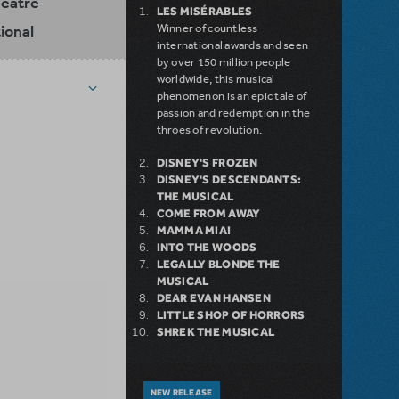
heatre
LES MISÉRABLES
ional
Winner of countless
international awards and seen
by over 150 million people
worldwide, this musical
phenomenon is an epic tale of
passion and redemption in the
throes of revolution.
DISNEY'S FROZEN
DISNEY'S DESCENDANTS:
THE MUSICAL
COME FROM AWAY
MAMMA MIA!
INTO THE WOODS
LEGALLY BLONDE THE
MUSICAL
DEAR EVAN HANSEN
LITTLE SHOP OF HORRORS
SHREK THE MUSICAL
NEW RELEASE