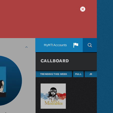
MyMTI Accounts
CALLBOARD
TRENDING THIS WEEK
FULL
JR