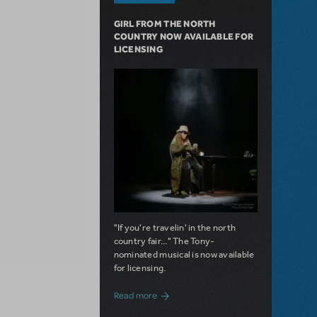
GIRL FROM THE NORTH
COUNTRY NOW AVAILABLE FOR
LICENSING
"If you're travelin' in the north
country fair..." The Tony-
nominated musical is now available
for licensing.
about Girl from the North Country Now A
Read more