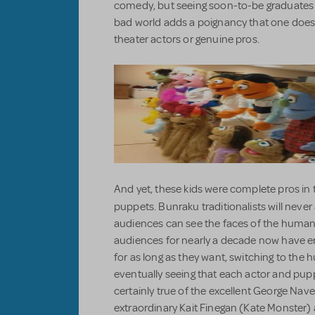
comedy, but seeing soon-to-be graduates w
bad world adds a poignancy that one does
theater actors or genuine pros.
And yet, these kids were complete pros in 
puppets. Bunraku traditionalists will neve
audiences can see the faces of the human
audiences for nearly a decade now have en
for as long as they want, switching to the
eventually seeing that each actor and pu
certainly true of the excellent George Nav
extraordinary Kait Finegan (Kate Monster