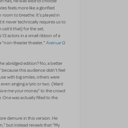
ton has, he was wise to choose
es feels more like a glorified
room to breathe. It’s played in
 it never technically requires us to
all it that) for the set,
 13 actors in a small ribbon of a
Avenue Q
 a “non-theater theater,”
the abridged edition? No, a better
” because this audience didn’t feel
ouse with big smiles, others were
 even singing a lyric or two. (Want
Give me your money” to the crowd
. One was actually filled to the
more demure in this version. He
rn,” but instead reveals that “My