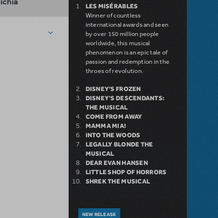
lichia
LES MISÉRABLES
Winner of countless
international awards and seen
by over 150 million people
worldwide, this musical
phenomenon is an epic tale of
passion and redemption in the
throes of revolution.
DISNEY'S FROZEN
DISNEY'S DESCENDANTS:
THE MUSICAL
COME FROM AWAY
MAMMA MIA!
INTO THE WOODS
LEGALLY BLONDE THE
MUSICAL
DEAR EVAN HANSEN
LITTLE SHOP OF HORRORS
SHREK THE MUSICAL
NEW RELEASE