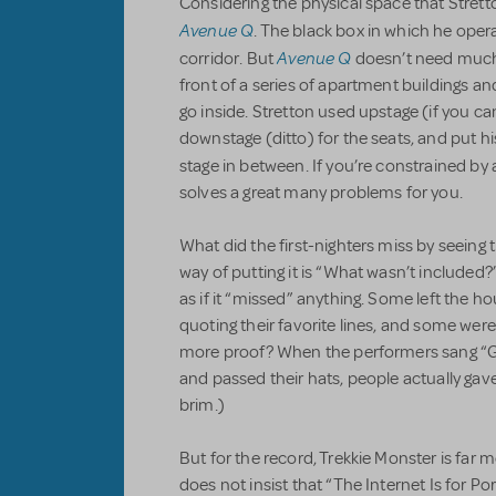
Considering the physical space that Stret
Avenue Q
. The black box in which he operat
Avenue Q
corridor. But
doesn’t need much 
front of a series of apartment buildings and
go inside. Stretton used upstage (if you can c
downstage (ditto) for the seats, and put his
stage in between. If you’re constrained by
solves a great many problems for you.
What did the first-nighters miss by seeing 
way of putting it is “What wasn’t included?
as if it “missed” anything. Some left the h
quoting their favorite lines, and some were
more proof? When the performers sang “
and passed their hats, people actually gave
brim.)
But for the record, Trekkie Monster is far 
does not insist that “The Internet Is for Po