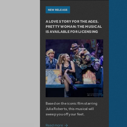
NEW RELEASE
A LOVE STORY FOR THE AGES.
PRETTY WOMAN: THE MUSICAL
IS AVAILABLE FOR LICENSING
Based on the iconic film starring
Julia Roberts, this musical will
sweep you off your feet.
about A Love Story for the Ages. Pretty 
Read more