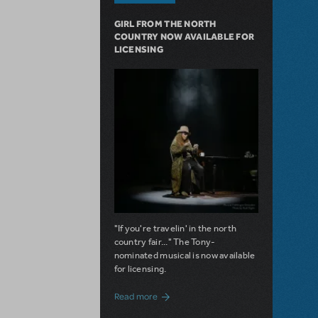
GIRL FROM THE NORTH
COUNTRY NOW AVAILABLE FOR
LICENSING
"If you're travelin' in the north
country fair..." The Tony-
nominated musical is now available
for licensing.
about Girl from the North Country Now A
Read more