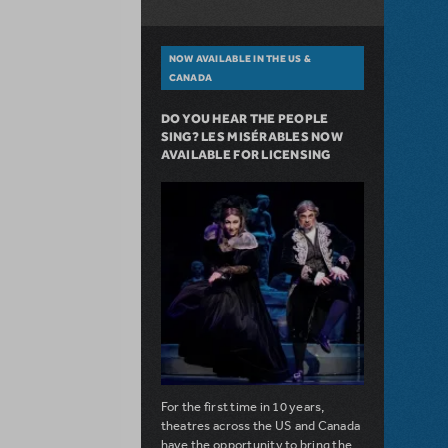
NOW AVAILABLE IN THE US &
CANADA
DO YOU HEAR THE PEOPLE
SING? LES MISÉRABLES NOW
AVAILABLE FOR LICENSING
For the first time in 10 years,
theatres across the US and Canada
have the opportunity to bring the