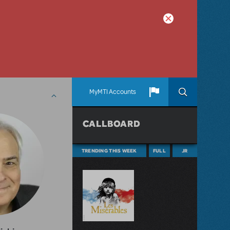
MyMTI Accounts
CALLBOARD
TRENDING THIS WEEK
FULL
JR