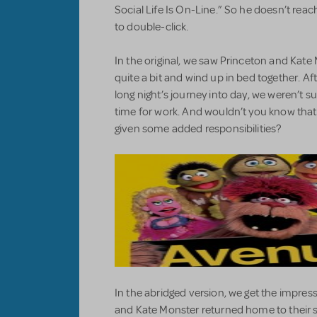
Social Life Is On-Line.” So he doesn’t rea
to double-click.
In the original, we saw Princeton and Kate M
quite a bit and wind up in bed together. Af
long night’s journey into day, we weren’t s
time for work. And wouldn’t you know that
given some added responsibilities?
In the abridged version, we get the impress
and Kate Monster returned home to their se