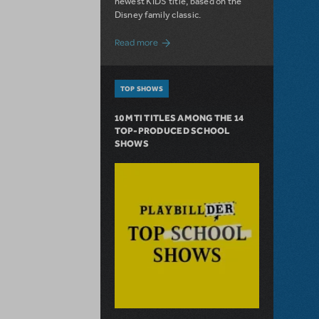
newest KIDS title, based on the
Disney family classic.
about Dive In with Disney's The Little 
Read more
TOP SHOWS
10 MTI TITLES AMONG THE 14
TOP-PRODUCED SCHOOL
SHOWS