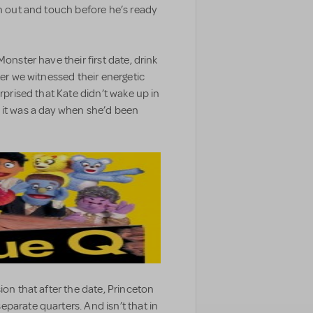
ch out and touch before he’s ready
onster have their first date, drink
ter we witnessed their energetic
urprised that Kate didn’t wake up in
 it was a day when she’d been
ion that after the date, Princeton
parate quarters. And isn’t that in