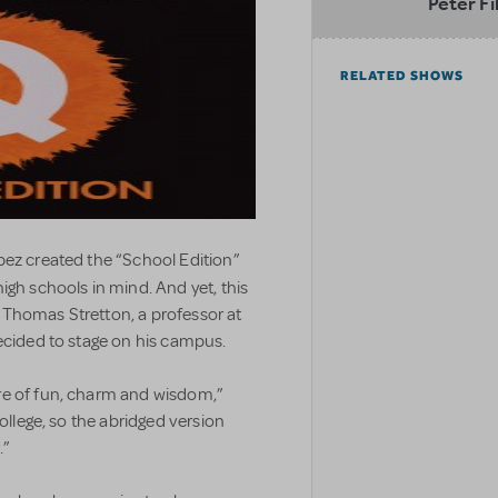
Peter Fi
RELATED SHOWS
pez created the “School Edition”
high schools in mind. And yet, this
 Thomas Stretton, a professor at
ecided to stage on his campus.
re of fun, charm and wisdom,”
college, so the abridged version
.”