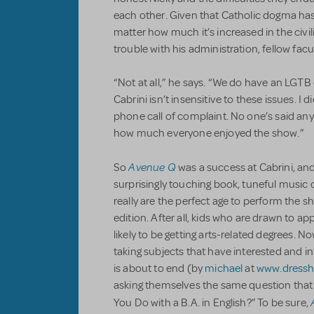
each other. Given that Catholic dogma ha
matter how much it’s increased in the civil
trouble with his administration, fellow fa
“Not at all,” he says. “We do have an LGT
Cabrini isn’t insensitive to these issues. I di
phone call of complaint. No one’s said anyth
how much everyone enjoyed the show.”
Avenue Q
So
was a success at Cabrini, and
surprisingly touching book, tuneful music or
really are the perfect age to perform the sh
edition. After all, kids who are drawn to 
likely to be getting arts-related degrees. N
taking subjects that have interested and i
is about to end (by
michael
at
www.dress
asking themselves the same question tha
You Do with a B.A. in English?” To be sure,