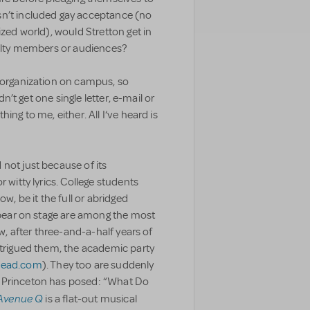
sn’t included gay acceptance (no
ized world), would Stretton get in
culty members or audiences?
B organization on campus, so
dn’t get one single letter, e-mail or
ing to me, either. All I‘ve heard is
 not just because of its
 witty lyrics. College students
ow, be it the full or abridged
appear on stage are among the most
ow, after three-and-a-half years of
ntrigued them, the academic party
head.com
). They too are suddenly
t Princeton has posed: “What Do
Avenue Q
is a flat-out musical