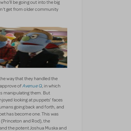
ho’ll be going out into the big
n’t get from older community
the way that they handled the
Avenue Q
r approve of
, in which
s manipulating them. But
joyed looking at puppets’ faces
 humans going back and forth, and
ppet has become one. This was
e (Princeton and Rod), the
) and the potent Joshua Muska and