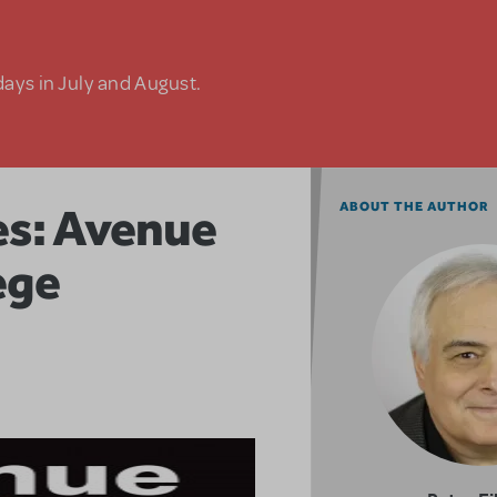
days in July and August.
res: Avenue
ABOUT THE AUTHOR
ege