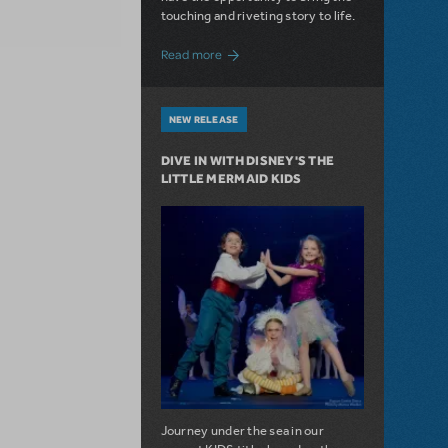
touching and riveting story to life.
about Do You Hear the People Sing? Les 
Read more
NEW RELEASE
DIVE IN WITH DISNEY'S THE
LITTLE MERMAID KIDS
Journey under the sea in our