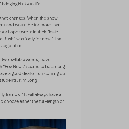
ringing Nicky to life.
 that changes. When the show
ent and would be for more than
nd/or Lopez wrote in their finale
 Bush” was “only for now.” That
inauguration.
r two-syllable words) have
ugh “Fox News” seems to be among
 have a good deal of fun coming up
s students: Kim Jong.
nly for now.” It will always have a
o choose either the full-length or