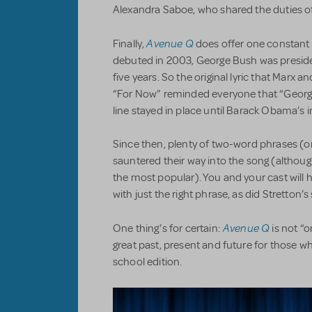
Alexandra Saboe, who shared the duties of b
Avenue Q
Finally,
does offer one constant
debuted in 2003, George Bush was presid
five years. So the original lyric that Marx a
“For Now” reminded everyone that “George
line stayed in place until Barack Obama’s 
Since then, plenty of two-word phrases (o
sauntered their way into the song (altho
the most popular). You and your cast will
with just the right phrase, as did Stretton’
Avenue Q
One thing’s for certain:
is not “o
great past, present and future for those wh
school edition.