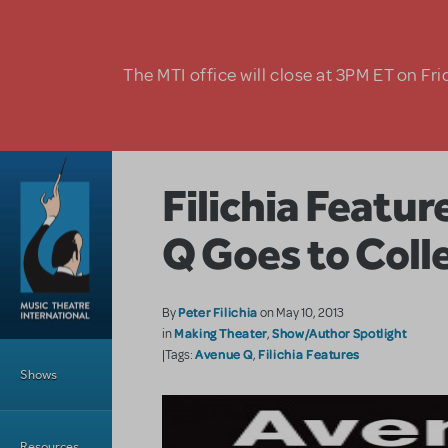
Skip to main content
The MTI office will close at 3PM ET on Fri
Filichia Featu
Q Goes to Coll
Peter Filichia
By
on May 10, 2013
Making Theater
Show/Author Spotlight
in
,
Main Menu
Avenue Q
Filichia Features
|Tags:
,
Shows
Resources