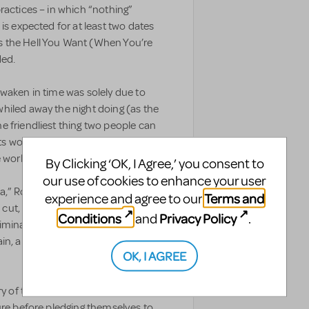
ractices – in which “nothing”
is expected for at least two dates
 the Hell You Want (When You’re
ded.
waken in time was solely due to
hiled away the night doing (as the
 friendliest thing two people can
rits would be enough to keep
e world and go to work.
By Clicking ‘OK, I Agree,’ you consent to
our use of cookies to enhance your user
da,” Rod’s doth-protest-too-much
Terms and
experience and agree to our
s cut, and you’re not surprised. You
Conditions
Privacy Policy
and
.
minate any and all references to
in, are “just good friends” who are
OK, I AGREE
ry of the reluctant Rod, the more
ure before pledging themselves to