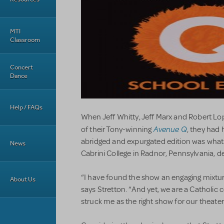
MTI
Classroom
Concert
Dance
Help / FAQs
When Jeff Whitty, Jeff Marx and Robert Lo
Avenue Q
of their Tony-winning
, they had 
abridged and expurgated edition was what
News
Cabrini College in Radnor, Pennsylvania, d
“I have found the show an engaging mixtu
About Us
says Stretton. “And yet, we are a Catholic 
struck me as the right show for our theater