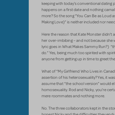
keeping with today’s conventional dating p
happens on a first date and nothing carnal 
more? So the song “You Can Be as Loud as
Making Love)” is neither included nor nee
Here the reason that Kate Monster didn’t a
her over-imbibing – and not because she w
lyric goes in What Makes Sammy Run?) “the
do.” Yes, being much too spirited with spi
anyone from getting up in time to greet th
What of “My Girlfriend Who Lives in Cana
assertion of his heterosexuality? Yes, it wa
assume that “the school version” would eli
homosexuality. Rod and Nicky, you’re certa
mere roommates and nothing more.
No. The three collaborators kept in the sto
honest Nicky and the difficulties they end