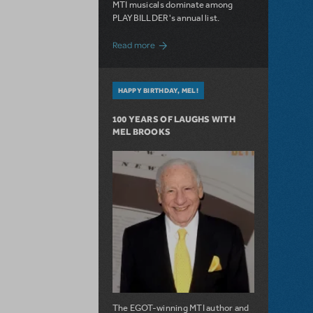
MTI musicals dominate among
PLAYBILLDER's annual list.
about 10 MTI Titles Among the 14 Top-
Read more
HAPPY BIRTHDAY, MEL!
100 YEARS OF LAUGHS WITH
MEL BROOKS
The EGOT-winning MTI author and