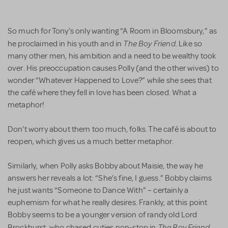
So much for Tony’s only wanting “A Room in Bloomsbury,” as
The Boy Friend
he proclaimed in his youth and in
. Like so
many other men, his ambition and a need to be wealthy took
over. His preoccupation causes Polly (and the other wives) to
wonder “Whatever Happened to Love?” while she sees that
the café where they fell in love has been closed. What a
metaphor!
Don’t worry about them too much, folks. The café is about to
reopen, which gives us a much better metaphor.
Similarly, when Polly asks Bobby about Maisie, the way he
answers her reveals a lot: “She’s fine, I guess.” Bobby claims
he just wants “Someone to Dance With” – certainly a
euphemism for what he really desires. Frankly, at this point
Bobby seems to be a younger version of randy old Lord
The Boy Friend
Brockhurst, who chased cuties non-stop in
.