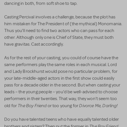
dancing in both, from soft shoe to tap.
Casting Percival involves a challenge, because the plot has
him mistaken for The President of (the mythical) Monomania.
Thus you’ll need to find two actors who can pass for each
other. Although only one is Chief of State, they must both
have gravitas. Cast accordingly.
As for the rest of your casting, you could of course have the
same performers play the same roles in each musical. Lord
and Lady Brockhurst would pose no particular problem, for
your late-middle-aged actors in the first show could easily
pass for a decade older in the second. But when casting your
leads – the young people – you’d be well-advised to choose
performers in their twenties. That way, they won’t seem too
The Boy Friend
Divorce Me, Darling!
old for
or too young for
Do you have talented teens who have equally talented older
The Boy Friend
brothers and sisters? Then put the former in