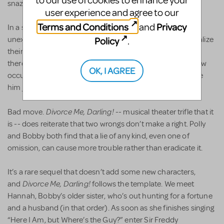
to our use of cookies to enhance your
snazzy song.
user experience and agree to our
Terms and Conditions
Privacy
and
In a show such as this, spouses always show up
unexpectedly. If Polly dared hope that Tony came to revitalize
Policy
.
their marriage, she’s soon disillusioned when he says he’s
there because he “needs a break from work.” The last straw
OK, I AGREE
occurs when he calls her “Old Girl.” Now she’s got to make
him jealous.
Divorce Me, Darling!
Bad move.
-- musical theater trifle that it
is -- does reiterate that two wrongs don’t make a right. Polly
and Bobby both find that a lie of any kind, even one of
omission, can cause more trouble rather than eradicate it.
It’s a rare sequel that doesn’t add some new characters,
Divorce Me, Darling!
and
follows the template. We meet
Hannah, Bobby’s older sister, who’s out hunting for a fortune
and a husband (in that order). As soon as she finishes singing
“Here I Am, but Where’s the Guy?” enter Sir Freddy