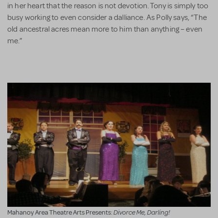
in her heart that the reason is not devotion. Tony is simply too
busy working to even consider a dalliance. As Polly says, “The
old ancestral acres mean more to him than anything – even
me.”
Divorce Me, Darling!
Mahanoy Area Theatre Arts Presents: