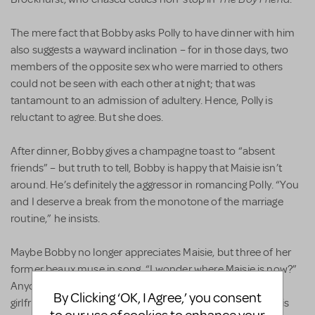
The mere fact that Bobby asks Polly to have dinner with him
also suggests a wayward inclination – for in those days, two
members of the opposite sex who were married to others
could not be seen with each other at night; that was
tantamount to an admission of adultery. Hence, Polly is
reluctant to agree. But she does.
After dinner, Bobby gives a champagne toast to “absent
friends” – but truth to tell, Bobby is happy that Maisie isn’t
around. He’s definitely the aggressor in romancing Polly. “You
and I deserve a break from the monotone of the marriage
routine,” he insists.
Maybe Bobby no longer appreciates Maisie, but three of her
former beaux muse in song, “I wonder where Maisie is now?”
Anyone who has fond memories of a former boyfriend or
By Clicking ‘OK, I Agree,’ you consent
girlfriend – be it the first, 21st or 121st love – will relate to this