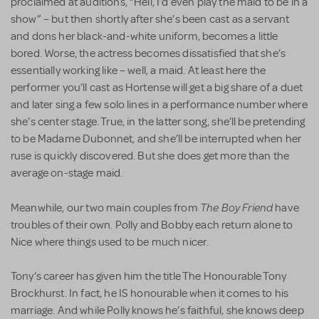
proclaimed at auditions, “Hell, I’d even play the maid to be in a
show” – but then shortly after she’s been cast as a servant
and dons her black-and-white uniform, becomes a little
bored. Worse, the actress becomes dissatisfied that she’s
essentially working like – well, a maid. At least here the
performer you’ll cast as Hortense will get a big share of a duet
and later sing a few solo lines in a performance number where
she’s center stage. True, in the latter song, she’ll be pretending
to be Madame Dubonnet, and she’ll be interrupted when her
ruse is quickly discovered. But she does get more than the
average on-stage maid.
The Boy Friend
Meanwhile, our two main couples from
have
troubles of their own. Polly and Bobby each return alone to
Nice where things used to be much nicer.
Tony’s career has given him the title The Honourable Tony
Brockhurst. In fact, he IS honourable when it comes to his
marriage. And while Polly knows he’s faithful, she knows deep