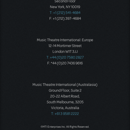
Second Floor
New York, NY 10019
T: +1 (212) 541-4684
F: +1 (212) 397-4684
Music Theatre International: Europe
12-14 Mortimer Street
London W1T 3JJ
T: +44 (0)20 7580 2827
F: *44 (0)20 7436 9616
Music Theatre International (Australasia)
Ground Floor, Suite 2
20-22 Albert Road,
South Melbourne, 3205
Victoria, Australia
T: +61 3 9581 2222
©MTI Enterprises Inc. All Rights Reserved.