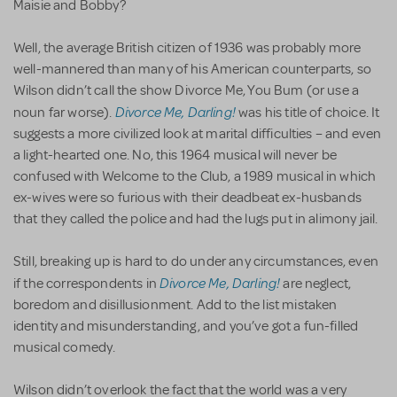
Maisie and Bobby?
Well, the average British citizen of 1936 was probably more
well-mannered than many of his American counterparts, so
Wilson didn’t call the show Divorce Me, You Bum (or use a
Divorce Me, Darling!
noun far worse).
was his title of choice. It
suggests a more civilized look at marital difficulties – and even
a light-hearted one. No, this 1964 musical will never be
confused with Welcome to the Club, a 1989 musical in which
ex-wives were so furious with their deadbeat ex-husbands
that they called the police and had the lugs put in alimony jail.
Still, breaking up is hard to do under any circumstances, even
Divorce Me, Darling!
if the correspondents in
are neglect,
boredom and disillusionment. Add to the list mistaken
identity and misunderstanding, and you’ve got a fun-filled
musical comedy.
Wilson didn’t overlook the fact that the world was a very