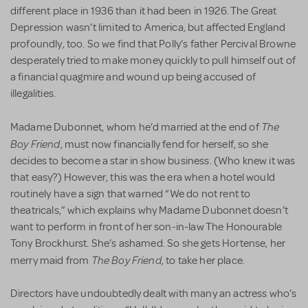
different place in 1936 than it had been in 1926. The Great
Depression wasn’t limited to America, but affected England
profoundly, too. So we find that Polly’s father Percival Browne
desperately tried to make money quickly to pull himself out of
a financial quagmire and wound up being accused of
illegalities.
The
Madame Dubonnet, whom he’d married at the end of
Boy Friend
, must now financially fend for herself, so she
decides to become a star in show business. (Who knew it was
that easy?) However, this was the era when a hotel would
routinely have a sign that warned “We do not rent to
theatricals,” which explains why Madame Dubonnet doesn’t
want to perform in front of her son-in-law The Honourable
Tony Brockhurst. She’s ashamed. So she gets Hortense, her
The Boy Friend
merry maid from
, to take her place.
Directors have undoubtedly dealt with many an actress who’s