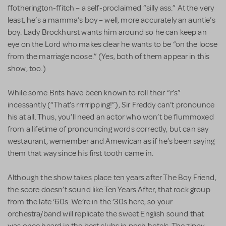
ffotherington-ffitch – a self-proclaimed “silly ass.” At the very
least, he’s a mamma’s boy – well, more accurately an auntie’s
boy. Lady Brockhurst wants him around so he can keep an
eye on the Lord who makes clear he wants to be “on the loose
from the marriage noose.” (Yes, both of them appear in this
show, too.)
While some Brits have been known to roll their “r’s”
incessantly (“That’s rrrrripping!”), Sir Freddy can’t pronounce
his at all. Thus, you’ll need an actor who won’t be flummoxed
from a lifetime of pronouncing words correctly, but can say
westaurant, wemember and Amewican as if he’s been saying
them that way since his first tooth came in.
Although the show takes place ten years after The Boy Friend,
the score doesn’t sound like Ten Years After, that rock group
from the late ‘60s. We’re in the ‘30s here, so your
orchestra/band will replicate the sweet English sound that