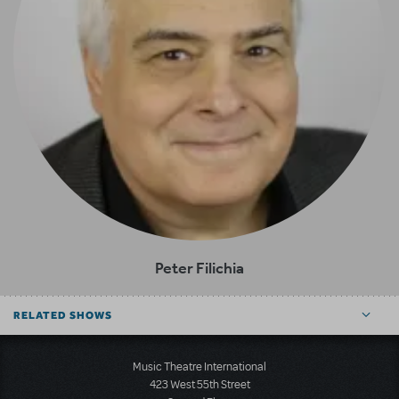
Peter Filichia
RELATED SHOWS
Music Theatre International
423 West 55th Street