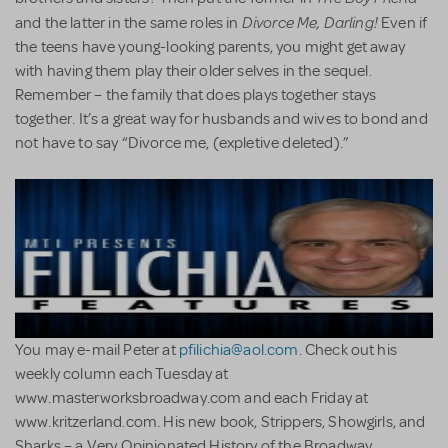
Divorce Me, Darling!
and the latter in the same roles in
Even if
the teens have young-looking parents, you might get away
with having them play their older selves in the sequel.
Remember – the family that does plays together stays
together. It’s a great way for husbands and wives to bond and
not have to say “Divorce me, (expletive deleted).”
You may e-mail Peter at
pfilichia@aol.com
. Check out his
weekly column each Tuesday at
www.masterworksbroadway.com and each Friday at
www.kritzerland.com. His new book, Strippers, Showgirls, and
Sharks – a Very Opinionated History of the Broadway