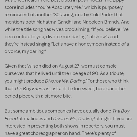
was once heard in the best clubs in posh hotels. The zippy
score includes “You’re Absolutely Me,” which is purposely
reminiscent of another ‘30s song, one by Cole Porter that
mentions both Mahatma Gandhi and Napoleon Brandy. And
while the title song has wives proclaiming, “If you believe I’ve
been untrue to you, divorce me, darling,” at show’s end
they’re instead singing “Let’s have a honeymoon instead of a
divorce, my darling.”
Given that Wilson died on August 27, we must console
ourselves that he lived until the ripe age of 90. As a tribute,
Divorce Me, Darling!
you might produce
For those who think
The Boy Friend
that
is just a lit-tle too sweet, here’s another
period piece with a bit more bite.
The Boy
But some ambitious companies have actually done
Friend
Divorce Me, Darling!
at matinees and
at night. If you are
interested in presenting both shows in repertory, you must
have a great choreographer on hand. There’s plenty of