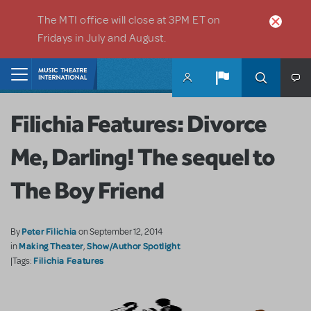
Skip to main content
The MTI office will close at 3PM ET on
Fridays in July and August.
Home
Filichia Features: Divorce
Me, Darling! The sequel to
The Boy Friend
Peter Filichia
By
on September 12, 2014
Making Theater
Show/Author Spotlight
in
,
Filichia Features
|Tags: