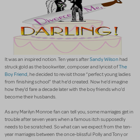
It was an inspired notion. Ten years after
Sandy Wilson
had
struck gold as the bookwriter, composer and lyricist of
The
Boy Friend
, he decided to revisit those “perfect young ladies
from finishing school” that he’d created. Now he’d imagine
how they’d fare a decade later with the boy friends who’d
become their husbands.
As any Marilyn Monroe fan can tell you, some marriages get in
trouble after seven years when a famous itch supposedly
needs to be scratched. So what can we expect from the ten-
year marriages between the once-blissful Polly and Tony or