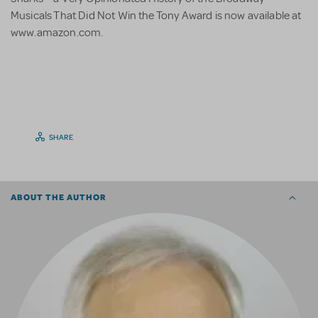
Musicals That Did Not Win the Tony Award is now available at
www.amazon.com.
SHARE
ABOUT THE AUTHOR