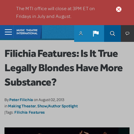
Skip to main content
The MTI office will close at 3PM ET on
Fridays in July and August.
Home
Filichia Features: Is It True
Legally Blondes Have More
Substance?
Peter Filichia
By
on August 02, 2013
Making Theater
Show/Author Spotlight
in
,
Filichia Features
|Tags: