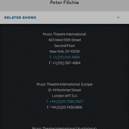
Peter Filichia
RELATED SHOWS
Music Theatre International
423 West 55th Street
Second Floor
New York, NY 10019
T: +1 (212) 541-4684
F: +1 (212) 397-4684
Music Theatre International: Europe
12-14 Mortimer Street
London W1T 3JJ
T: +44 (0)20 7580 2827
F: *44 (0)20 7436 9616
Music Theatre International (Australasia)