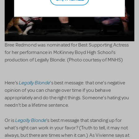
Bree Redmond was nominated for Best Supporting Actress
for her performance in McKinney Boyd High School’s
production of Legally Blonde. (Photo courtesy of MNHS)
Legally Blonde
Here’s
’s best message: that one’s negative
opinion of you can change over time if you behave
appropriately and do the right things. Someone’s hating you
needn’t be a lifetime sentence.
Legally Blonde
Or is
’s best message that standing up for
what’s right can work in your favor? (Truth to tell, it may not
always, but there are times when it can.) As Vivienne says at