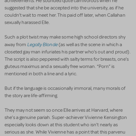
achievements. He sounded quite carnivorous when he
suggested that she be accepted into the university, as if he
couldn’t wait to meet her. This paid off later, when Callahan
sexually harassed Elle.
Such a plot twist may make some high school directors shy
Legally Blonde
away from
(as well as the scene in which a
closeted gay man infuriates his partner who’s out and proud).
The script is also peppered with salty terms for breasts, one’s
gluteus maximus and a sexually free woman. “Porn” is
mentioned in both a line and a lyric.
But if the language is occasionally immoral, many morals of
the story are life-affirming.
They may not seem so once Elle arrives at Harvard, where
she’s a genuine pariah. Super-achiever Vivienne Kensington
especially looks down at this student who isn’t nearly as
serious as she. While Vivienne has a point that this parvenu