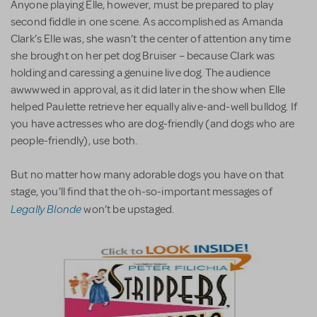
Anyone playing Elle, however, must be prepared to play
second fiddle in one scene. As accomplished as Amanda
Clark’s Elle was, she wasn’t the center of attention any time
she brought on her pet dog Bruiser – because Clark was
holding and caressing a genuine live dog. The audience
awwwwed in approval, as it did later in the show when Elle
helped Paulette retrieve her equally alive-and-well bulldog. If
you have actresses who are dog-friendly (and dogs who are
people-friendly), use both.
But no matter how many adorable dogs you have on that
stage, you’ll find that the oh-so-important messages of
Legally Blonde
won’t be upstaged.