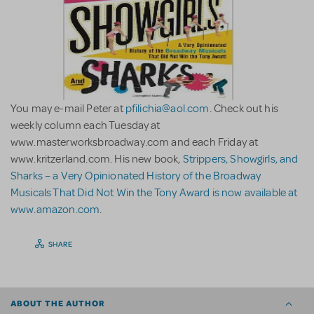
You may e-mail Peter at
pfilichia@aol.com
. Check out his
weekly column each Tuesday at
www.masterworksbroadway.com and each Friday at
www.kritzerland.com. His new book,
Strippers, Showgirls, and
Sharks – a Very Opinionated History of the Broadway
Musicals That Did Not Win the Tony Award is now available at
www.amazon.com
.
SHARE
ABOUT THE AUTHOR