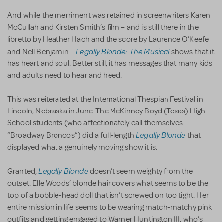
And while the merriment was retained in screenwriters Karen
McCullah and Kirsten Smith’s film – and is still there in the
libretto by Heather Hach and the score by Laurence O’Keefe
Legally Blonde: The Musical
and Nell Benjamin –
shows that it
has heart and soul. Better still, it has messages that many kids
and adults need to hear and heed.
This was reiterated at the International Thespian Festival in
Lincoln, Nebraska in June. The McKinney Boyd (Texas) High
School students (who affectionately call themselves
Legally Blonde
“Broadway Broncos”) did a full-length
that
displayed what a genuinely moving show it is.
Legally Blonde
Granted,
doesn’t seem weighty from the
outset. Elle Woods’ blonde hair covers what seems to be the
top of a bobble-head doll that isn’t screwed on too tight. Her
entire mission in life seems to be wearing match-matchy pink
outfits and getting engaged to Warner Huntington III, who’s