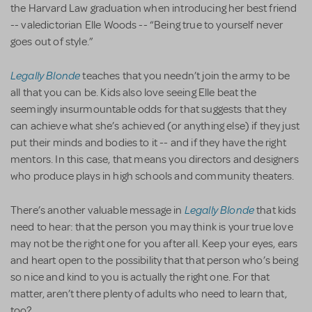
the Harvard Law graduation when introducing her best friend
-- valedictorian Elle Woods -- “Being true to yourself never
goes out of style.”
Legally Blonde
teaches that you needn’t join the army to be
all that you can be. Kids also love seeing Elle beat the
seemingly insurmountable odds for that suggests that they
can achieve what she’s achieved (or anything else) if they just
put their minds and bodies to it -- and if they have the right
mentors. In this case, that means you directors and designers
who produce plays in high schools and community theaters.
Legally Blonde
There’s another valuable message in
that kids
need to hear: that the person you may think is your true love
may not be the right one for you after all. Keep your eyes, ears
and heart open to the possibility that that person who’s being
so nice and kind to you is actually the right one. For that
matter, aren’t there plenty of adults who need to learn that,
too?