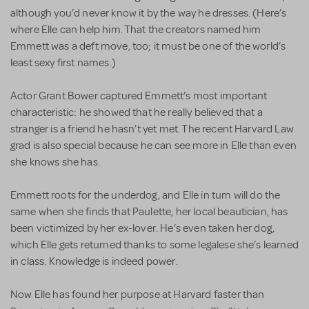
although you’d never know it by the way he dresses. (Here’s
where Elle can help him. That the creators named him
Emmett was a deft move, too; it must be one of the world’s
least sexy first names.)
Actor Grant Bower captured Emmett’s most important
characteristic: he showed that he really believed that a
stranger is a friend he hasn’t yet met. The recent Harvard Law
grad is also special because he can see more in Elle than even
she knows she has.
Emmett roots for the underdog, and Elle in turn will do the
same when she finds that Paulette, her local beautician, has
been victimized by her ex-lover. He’s even taken her dog,
which Elle gets returned thanks to some legalese she’s learned
in class. Knowledge is indeed power.
Now Elle has found her purpose at Harvard faster than