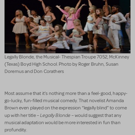
Legally Blonde, the Musical- Thespian Troupe 7052, McKinney
(Texas) Boyd High School. Photo by Roger Bruhn, Susan
Doremus and Don Corathers
Most assume that it’s nothing more than a feel-good, happy-
go-lucky, fun-filled musical comedy. That novelist Amanda
Brown even played on the expression “legally blind” to come
Legally Blonde
up with her title –
– would suggest that any
musical adaptation would be more interested in fun than
profundity.