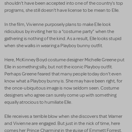
shouldn’t have been accepted into one of the country’s top
programs, she still doesn’t have license to be mean to Elle.
In the film, Vivienne purposely plans to make Elle look
ridiculous by inviting her to a “costume party” when the
gathering is nothing of the kind. As a result, Elle looks stupid
when she walks in wearing a Playboy bunny outfit.
Here, McKinney Boyd costume designer Michelle Greene put
Elle in something silly, but not the iconic Playboy outfit.
Perhaps Greene feared that many people today don’t even
know what a Playboy bunny is. She may have been right, for
the once-ubiquitous image is now seldom seen. Costume
designers who agree can surely come up with something
equally atrocious to humiliate Elle.
Elle receives a terrible blow when she discovers that Warner
and Vivienne are engaged. But just in the nick of time, here
comes her Prince Charming in the guise of Emmett Forrest,