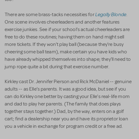
Legally Blonde
There are some brass-tacks necessities for
.
One scene involves cheerleaders and another features
exercise junkies. See if your school’s actual cheerleaders are
free to do these routines; having them on hand might sell
more tickets. If they won’t play ball (because they’re busy
cheering some ball team), make certain you have kids who
have already whipped themselves into shape; they’ll need to
jump rope quite a bit during that exercise number.
Kirkley cast Dr. Jennifer Pierson and Rick McDaniel -- genuine
adults -- as Elle’s parents. It was a good idea, but see if you
can do Kirkley one better by casting your Elle’s real-life mom
and dad to play her parents. (The family that does plays
together stays together.) Dad, by the way, enters on a golf
cart; find a dealership near you and have its proprietor loan
you a vehicle in exchange for program credit or a free ad.