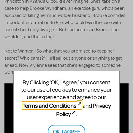
Avenue Q
Princeton in
could ever imagine. She’ll take on a
case to help Brooke Wyndham, an exercise guru who’s been
accused of killing her much-older husband. Brooke confides
important information to Elle, who could win the case with
ease if she’d only divulge it. But she promised Brooke she
wouldn’t, and that is that.
Not to Warner. “So what that you promised to keep her
secret? Who cares?” He’ll sell out anyone or anything to get
ahead. Now Vivienne sees that she’s engaged to someone
worthless and that Elle has surprising worth.
By Clicking ‘OK, I Agree,’ you consent
to our use of cookies to enhance your
user experience and agree to our
Terms and Conditions
Privacy
and
Policy
.
OK, I AGREE