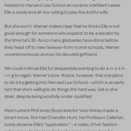
headed to Harvard Law School en route to a brilliant career.
Elle is ready and all-too-willing to play the dutiful wife.
But she won’t. Warner makes clear that he thinks Elle is not
good enough for someone who expects to be a senator by
the time he’s 30. As so many graduates have done before
they head off to new faraway-from-home schools, Warner
unceremoniously dumps his devoted girlfriend.
We could criticize Elle for desperately wanting to do a-n-y-t-h-
i-n-g to regain Warner’s love. Notice, however, that she plans
to do it by getting into Harvard Law School – which is an early
hint that she’s willing to do things the hard way. Get in she
does, despite being woefully under-qualified.
Here’s where McKinney Boyd director Vicki Kirkley made a
smart move. She had Chandler Hunt, her Professor Callahan,
lustily observe Elle’s “application” – a video of her fashion