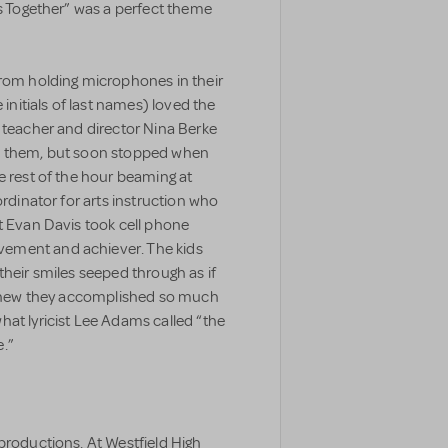
is Together” was a perfect theme
from holding microphones in their
 initials of last names) loved the
 teacher and director Nina Berke
th them, but soon stopped when
e rest of the hour beaming at
ordinator for arts instruction who
t Evan Davis took cell phone
ement and achiever. The kids
their smiles seeped through as if
y knew they accomplished so much
hat lyricist Lee Adams called “the
.”
productions. At Westfield High