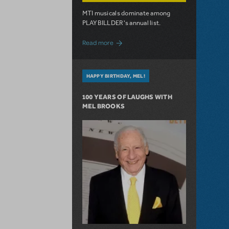
MTI musicals dominate among
PLAYBILLDER's annual list.
about 10 MTI Titles Among the 14 Top-
Read more
HAPPY BIRTHDAY, MEL!
100 YEARS OF LAUGHS WITH
MEL BROOKS