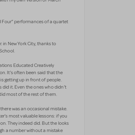
nal Four” performances of a quartet
r.
in New York City, thanks to
School.
ations Educated Creatively
n. It’s often been said that the
 getting up in front of people.
 did it. Even the ones who didn’t
id most of the rest of them.
 there was an occasional mistake.
er’s most valuable lessons: if you
 on. They indeed did. But the looks
ough a number without a mistake