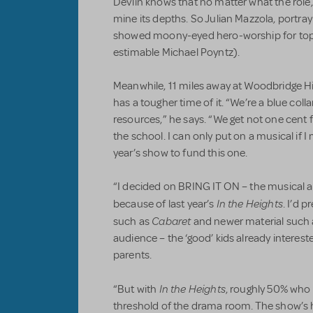
Devlin knows that no matter what the role,
mine its depths. So Julian Mazzola, portr
showed moony-eyed hero-worship for top
estimable Michael Poyntz).
Meanwhile, 11 miles away at Woodbridge H
has a tougher time of it. “We’re a blue coll
resources,” he says. “We get not one cent
the school. I can only put on a musical if
year’s show to fund this one.
“I decided on BRING IT ON – the musical a
In the Heights
because of last year’s
. I’d 
Cabaret
such as
and newer material such 
audience – the ‘good’ kids already intereste
parents.
In the Heights
“But with
, roughly 50% who
threshold of the drama room. The show’s hi