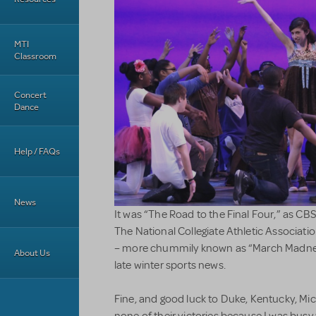
MTI
Classroom
Concert
Dance
Help / FAQs
News
It was “The Road to the Final Four,” as CB
The National Collegiate Athletic Associati
– more chummily known as “March Madnes
About Us
late winter sports news.
Fine, and good luck to Duke, Kentucky, Mi
none of their victories because I was bus