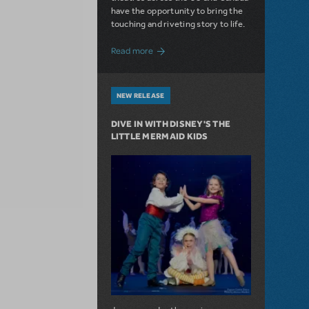
have the opportunity to bring the
touching and riveting story to life.
about Do You Hear the People Sing? Les 
Read more
NEW RELEASE
DIVE IN WITH DISNEY'S THE
LITTLE MERMAID KIDS