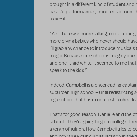
brought in a different kind of student and 
cast. At performances, hundreds of non-
to see it.
“Yes, there was more talking, more texting,
more crying babies who never should have b
I’ll grab any chance to introduce musicals
magic. Because our school is roughly one- 
and one- third white, it seemed to me that
speak to the kids.”
Indeed. Campbell is a cheerleading captai
suburban high school – until redistricting
high school that has no interest in cheerle
That’s for good reason. Danielle and the ot
school if they’re going to go to college. The
a tenth of tuition. How Campbell tries to c
and how she wound up at Jackson in the fir