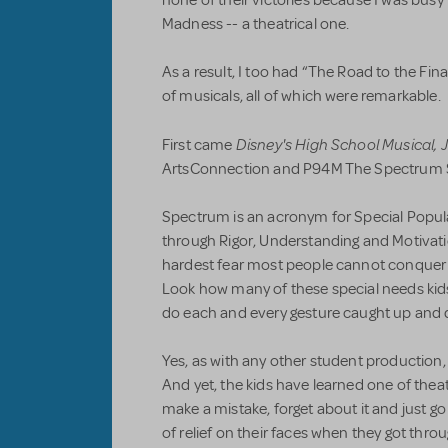
Madness -- a theatrical one.
As a result, I too had “The Road to the Fi
of musicals, all of which were remarkable.
Disney's High School Musical, J
First came
ArtsConnection and P94M The Spectrum 
Spectrum is an acronym for Special Popul
through Rigor, Understanding and Motivatio
hardest fear most people cannot conquer is
Look how many of these special needs kids
do each and every gesture caught up and d
Yes, as with any other student production,
And yet, the kids have learned one of theat
make a mistake, forget about it and just go
of relief on their faces when they got thr