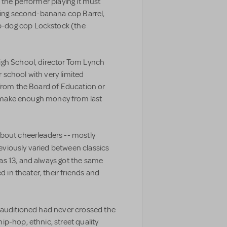
 the performer playing it must
aying second-banana cop Barrel,
-dog cop Lockstock (the
igh School, director Tom Lynch
ar school with very limited
 from the Board of Education or
 I make enough money from last
bout cheerleaders -- mostly
previously varied between classics
as 13, and always got the same
d in theater, their friends and
 auditioned had never crossed the
p-hop, ethnic, street quality