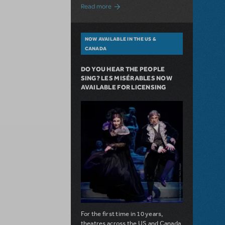
about A Love Story for the Ages. Pretty 
Read more
NOW AVAILABLE IN THE US &
CANADA
DO YOU HEAR THE PEOPLE
SING? LES MISÉRABLES NOW
AVAILABLE FOR LICENSING
For the first time in 10 years,
theatres across the US and Canada