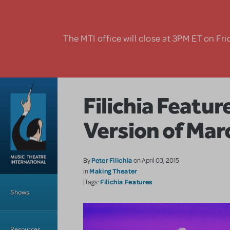
Skip to main content
The MTI office will close at 3PM ET on Fri
Filichia Featu
Version of Ma
Peter Filichia
By
on April 03, 2015
Making Theater
in
Main Menu
Filichia Features
|Tags:
Shows
Resources