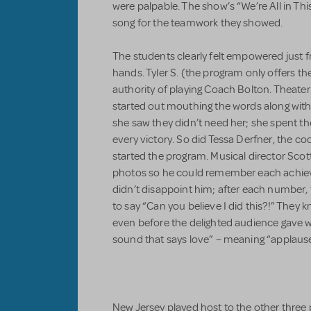
were palpable. The show’s “We’re All in Th
song for the teamwork they showed.
The students clearly felt empowered just 
hands. Tyler S. (the program only offers the
authority of playing Coach Bolton. Theater
started out mouthing the words along wi
she saw they didn’t need her; she spent th
every victory. So did Tessa Derfner, the co
started the program. Musical director Scot
photos so he could remember each achiev
didn’t disappoint him; after each number, 
to say “Can you believe I did this?!” The
even before the delighted audience gave w
sound that says love” – meaning “applause
New Jersey played host to the other three 