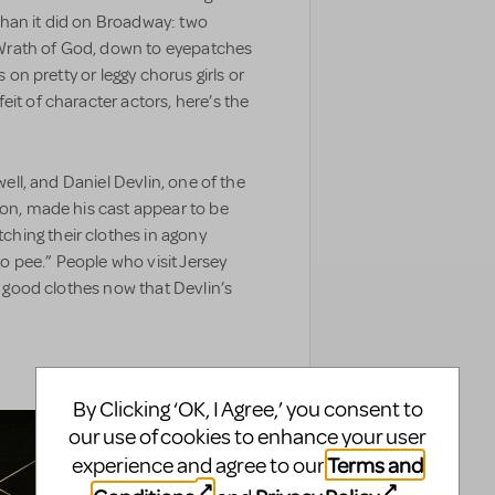
han it did on Broadway: two
he Wrath of God, down to eyepatches
s on pretty or leggy chorus girls or
it of character actors, here’s the
well, and Daniel Devlin, one of the
ion, made his cast appear to be
hing their clothes in agony
 to pee.” People who visit Jersey
ng good clothes now that Devlin’s
By Clicking ‘OK, I Agree,’ you consent to
our use of cookies to enhance your user
Terms and
experience and agree to our