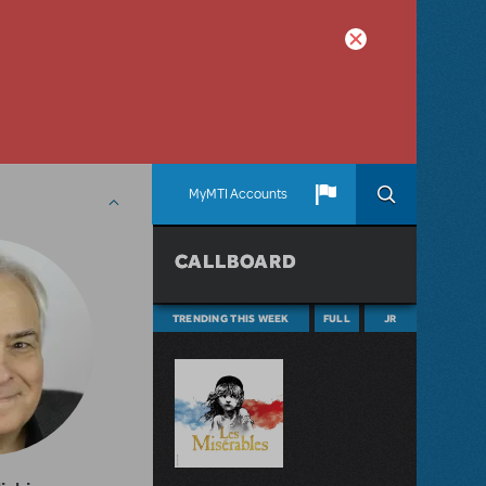
MyMTI Accounts
CALLBOARD
TRENDING THIS WEEK
FULL
JR