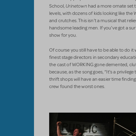
Urinetown
School,
had a more ornate set t
levels, with dozens of kids looking like t
and crutches. This isn’t a musical that relie
handsome leading men. If you’ve got a surfe
show for you.
Of course you still have to be able to do it 
finest stage directors in secondary educat
the cast of WORKING gone demented, clutc
because, as the song goes, “It’s a privilege
thrift shops will have an easier time findi
crew found the worst ones.