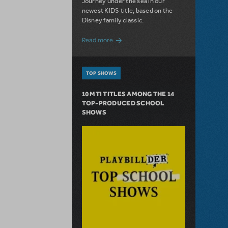
Journey under the sea in our
newest KIDS title, based on the
Disney family classic.
about Dive In with Disney's The Little 
Read more
TOP SHOWS
10 MTI TITLES AMONG THE 14
TOP-PRODUCED SCHOOL
SHOWS