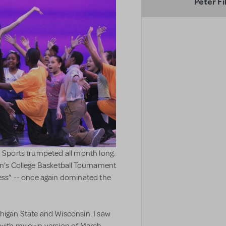
Peter Fi
S Sports trumpeted all month long.
on’s College Basketball Tournament
s” -- once again dominated the
chigan State and Wisconsin. I saw
y with my own version of March