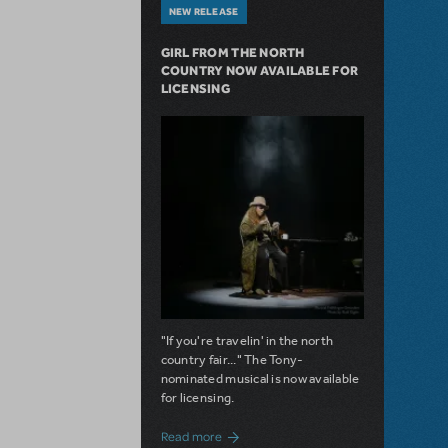
NEW RELEASE
GIRL FROM THE NORTH
COUNTRY NOW AVAILABLE FOR
LICENSING
"If you're travelin' in the north
country fair..." The Tony-
nominated musical is now available
for licensing.
about Girl from the North Country Now A
Read more