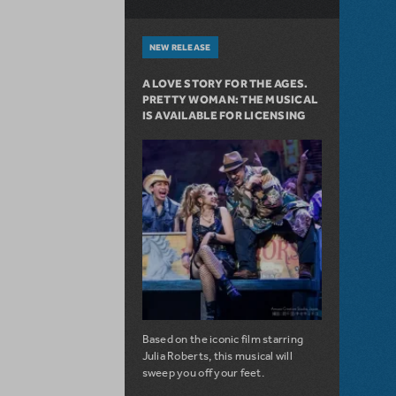
NEW RELEASE
A LOVE STORY FOR THE AGES.
PRETTY WOMAN: THE MUSICAL
IS AVAILABLE FOR LICENSING
Based on the iconic film starring
Julia Roberts, this musical will
sweep you off your feet.