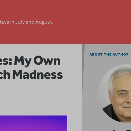
days in July and August.
res: My Own
ABOUT THE AUTHOR
rch Madness