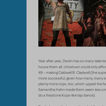
Year after year, Devlin has so many talent
Urinetown
house them all.
could only affo
49 – making Caldwell B. Cladwell (the supe
more successful, given how many, many e
plenty more cops, too, which upped the f
Samantha Hahn made them seem less omi
do a Keystone Kops-like tap dance).