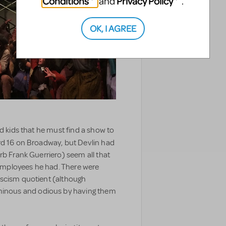
Conditions
Privacy Policy
and
.
OK, I AGREE
ed kids that he must find a show to
rd 16 on Broadway, but Devlin had
rb Frank Guerriero) seem all that
mployees he had. There were
ascism quotient (although
nous and odious by having them