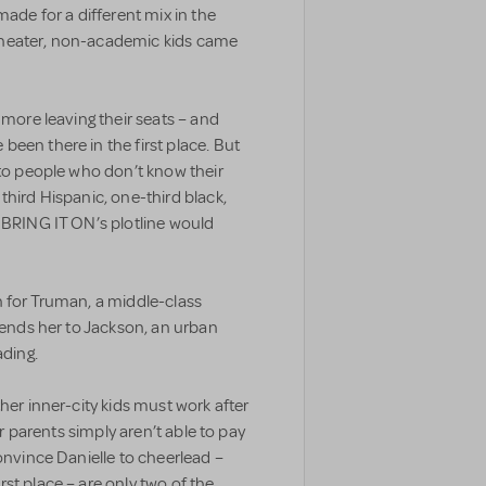
made for a different mix in the
theater, non-academic kids came
 more leaving their seats – and
een there in the first place. But
 to people who don’t know their
third Hispanic, one-third black,
 BRING IT ON’s plotline would
n for Truman, a middle-class
 sends her to Jackson, an urban
ading.
her inner-city kids must work after
ir parents simply aren’t able to pay
onvince Danielle to cheerlead –
st place – are only two of the