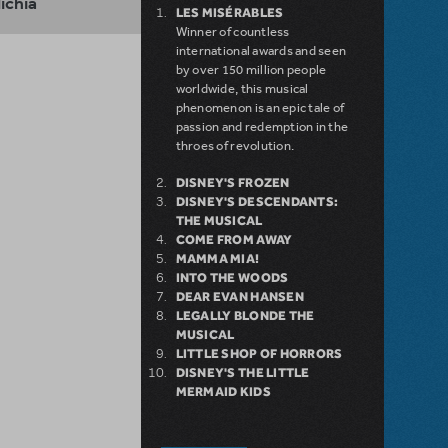
lichia
LES MISÉRABLES
Winner of countless
international awards and seen
by over 150 million people
worldwide, this musical
phenomenon is an epic tale of
passion and redemption in the
throes of revolution.
DISNEY'S FROZEN
DISNEY'S DESCENDANTS:
THE MUSICAL
COME FROM AWAY
MAMMA MIA!
INTO THE WOODS
DEAR EVAN HANSEN
LEGALLY BLONDE THE
MUSICAL
LITTLE SHOP OF HORRORS
DISNEY'S THE LITTLE
MERMAID KIDS