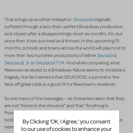
Seussical
That brings up another metaphor.
originally
suffered through a less-than-perfect Broadway production
and closed after a disappointingly short six months. Ah, but
since then it has survived and thrived. In the upcoming 15
months, schools and towns across the world will play host to
Seussical
more than two hundred productions of either
,
Seussical, Jr.
Seussical TYA
or
. And while comparing what
Newtown endured to a Broadway failure seems to trivialize a
tragedy, the fact remains that SEUSSICAL’s survival in the
face off great odds is a good fit for Newtown’s residents.
So are many of the messages – as characters learn that they
are not “Alone in the Universe” and that “Anything Is
Possible.” During “Solla Sollew,” Unger has the little kids
holding hands, which always makes for a nice stage picture;
By Clicking ‘OK, I Agree,’ you consent
here, however, it also comes across as a statement of
to our use of cookies to enhance your