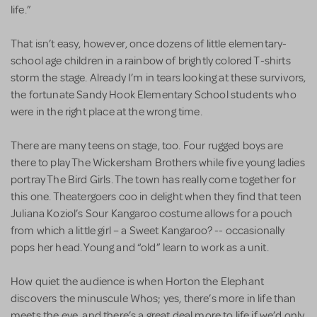
life.”
That isn’t easy, however, once dozens of little elementary-
school age children in a rainbow of brightly colored T-shirts
storm the stage. Already I’m in tears looking at these survivors,
the fortunate Sandy Hook Elementary School students who
were in the right place at the wrong time.
There are many teens on stage, too. Four rugged boys are
there to play The Wickersham Brothers while five young ladies
portray The Bird Girls. The town has really come together for
this one. Theatergoers coo in delight when they find that teen
Juliana Koziol’s Sour Kangaroo costume allows for a pouch
from which a little girl – a Sweet Kangaroo? -- occasionally
pops her head. Young and “old” learn to work as a unit.
How quiet the audience is when Horton the Elephant
discovers the minuscule Whos; yes, there’s more in life than
meets the eye, and there’s a great deal more to life if we’d only