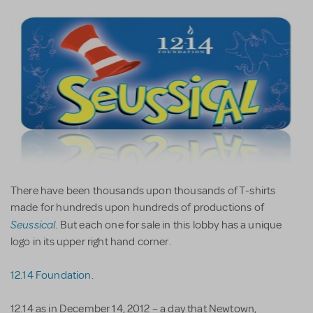
There have been thousands upon thousands of T-shirts
made for hundreds upon hundreds of productions of
Seussical
. But each one for sale in this lobby has a unique
logo in its upper right hand corner.
12.14 Foundation
.
12.14 as in December 14, 2012 – a day that Newtown,