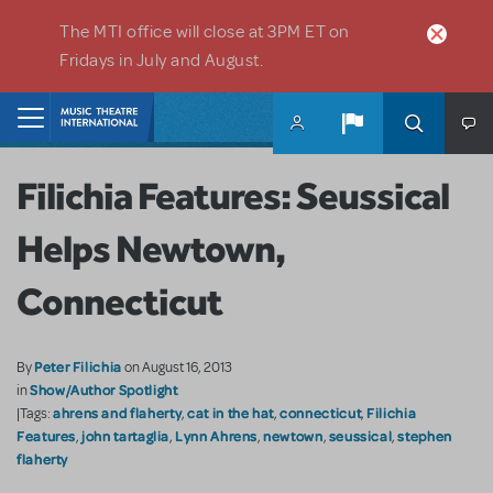
Skip to main content
The MTI office will close at 3PM ET on
Fridays in July and August.
Home
Filichia Features: Seussical
Helps Newtown,
Connecticut
Peter Filichia
By
on August 16, 2013
Show/Author Spotlight
in
ahrens and flaherty
cat in the hat
connecticut
Filichia
|Tags:
,
,
,
Features
john tartaglia
Lynn Ahrens
newtown
seussical
stephen
,
,
,
,
,
flaherty