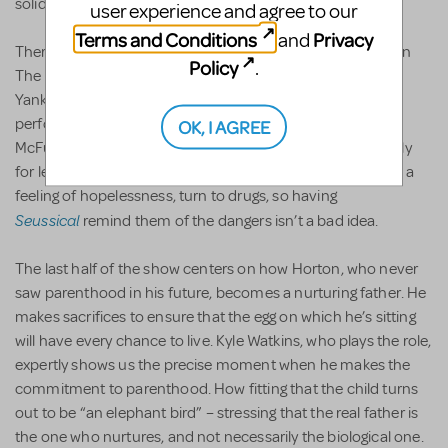
solidarity.
user experience and agree to our
Terms and Conditions
Privacy
and
There are some sobering messages, too, and not just when
Policy
.
The Whos cry for help. It’s less than a week after New York
Yankee Alex Rodriguez has been suspended for taking
performance-enhancement drugs, and here’s Gertrude
OK, I AGREE
McFuzz learning about the dangers of taking pills, especially
for less-than-lofty reasons. Many in Newtown could, from a
feeling of hopelessness, turn to drugs, so having
Seussical
remind them of the dangers isn’t a bad idea.
The last half of the show centers on how Horton, who never
saw parenthood in his future, becomes a nurturing father. He
makes sacrifices to ensure that the egg on which he’s sitting
will have every chance to live. Kyle Watkins, who plays the role,
expertly shows us the precise moment when he makes the
commitment to parenthood. How fitting that the child turns
out to be “an elephant bird” – stressing that the real father is
the one who nurtures, and not necessarily the biological one.