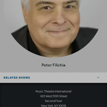
Peter Filichia
RELATED SHOWS
Music Theatre International
423 West 55th Street
Second Floor
New York, NY 10019