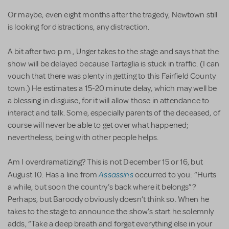
Or maybe, even eight months after the tragedy, Newtown still
is looking for distractions, any distraction.
A bit after two p.m., Unger takes to the stage and says that the
show will be delayed because Tartaglia is stuck in traffic. (I can
vouch that there was plenty in getting to this Fairfield County
town.) He estimates a 15-20 minute delay, which may well be
a blessing in disguise, for it will allow those in attendance to
interact and talk. Some, especially parents of the deceased, of
course will never be able to get over what happened;
nevertheless, being with other people helps.
Am I overdramatizing? This is not December 15 or 16, but
Assassins
August 10. Has a line from
occurred to you: “Hurts
a while, but soon the country’s back where it belongs”?
Perhaps, but Baroody obviously doesn’t think so. When he
takes to the stage to announce the show’s start he solemnly
adds, “Take a deep breath and forget everything else in your