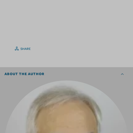
SHARE
ABOUT THE AUTHOR