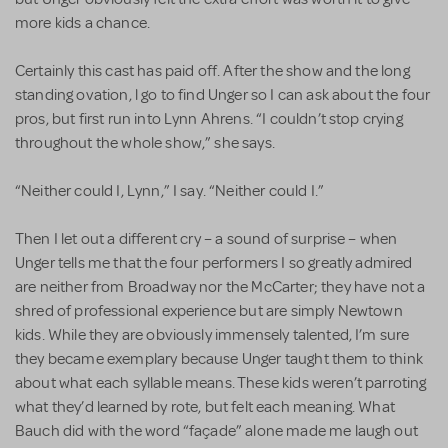
more kids a chance.
Certainly this cast has paid off. After the show and the long
standing ovation, l go to find Unger so I can ask about the four
pros, but first run into Lynn Ahrens. “I couldn’t stop crying
throughout the whole show,” she says.
“Neither could I, Lynn,” I say. “Neither could I.”
Then I let out a different cry – a sound of surprise – when
Unger tells me that the four performers I so greatly admired
are neither from Broadway nor the McCarter; they have not a
shred of professional experience but are simply Newtown
kids. While they are obviously immensely talented, I’m sure
they became exemplary because Unger taught them to think
about what each syllable means. These kids weren’t parroting
what they’d learned by rote, but felt each meaning. What
Bauch did with the word “façade” alone made me laugh out