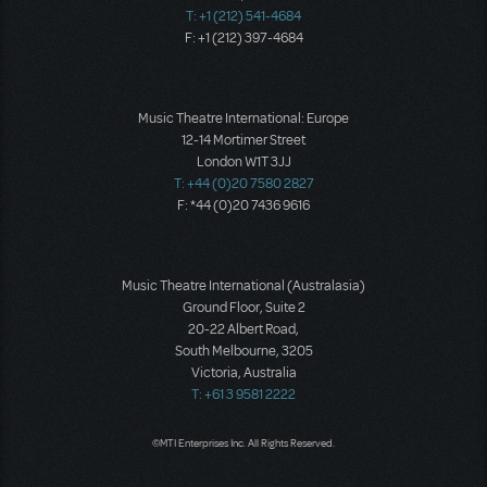
T: +1 (212) 541-4684
F: +1 (212) 397-4684
Music Theatre International: Europe
12-14 Mortimer Street
London W1T 3JJ
T: +44 (0)20 7580 2827
F: *44 (0)20 7436 9616
Music Theatre International (Australasia)
Ground Floor, Suite 2
20-22 Albert Road,
South Melbourne, 3205
Victoria, Australia
T: +61 3 9581 2222
©MTI Enterprises Inc. All Rights Reserved.