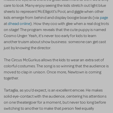
care to look. Many enjoy seeing the kids stretch out light blue
sheets to represent McElligott’s Pool, and giggle when other
kids emerge from behind and display boogie boards (via
page
at
dhead online
). How they coo with glee when a real dog trots
on stage! The program reveals that the cute puppy is named
Cosmo Unger. Yeah, it’s never too early for kids to learn
another truism about show business: someone can get cast
just by knowing the director.
The Circus McGurkus allows the kids to wear an extra set of
colorful costumes. The song is so winning that the audience is
moved to clap in unison. Once more, Newtown is coming
together.
Tartaglia, as you’d expect, is an excellent emcee. He makes
solid eye-contact with the audience, centering his attentions
on one theatergoer for a moment, but never too long before
switching to another to make that person feel equally