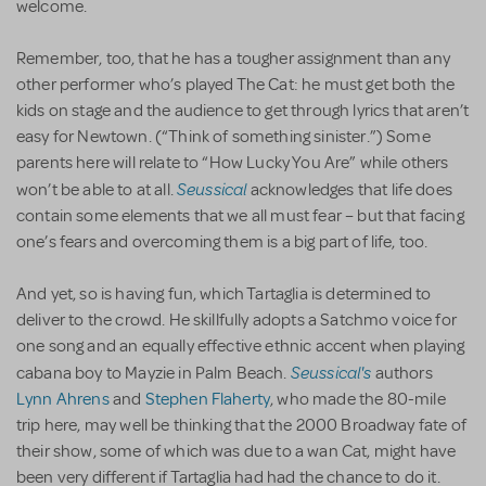
welcome.
Remember, too, that he has a tougher assignment than any
other performer who’s played The Cat: he must get both the
kids on stage and the audience to get through lyrics that aren’t
easy for Newtown. (“Think of something sinister.”) Some
parents here will relate to “How Lucky You Are” while others
Seussical
won’t be able to at all.
acknowledges that life does
contain some elements that we all must fear – but that facing
one’s fears and overcoming them is a big part of life, too.
And yet, so is having fun, which Tartaglia is determined to
deliver to the crowd. He skillfully adopts a Satchmo voice for
one song and an equally effective ethnic accent when playing
Seussical's
cabana boy to Mayzie in Palm Beach.
authors
Lynn Ahrens
and
Stephen Flaherty
, who made the 80-mile
trip here, may well be thinking that the 2000 Broadway fate of
their show, some of which was due to a wan Cat, might have
been very different if Tartaglia had had the chance to do it.