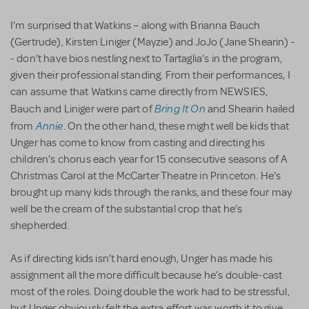
I’m surprised that Watkins – along with Brianna Bauch
(Gertrude), Kirsten Liniger (Mayzie) and JoJo (Jane Shearin) -
- don’t have bios nestling next to Tartaglia’s in the program,
given their professional standing. From their performances, I
can assume that Watkins came directly from NEWSIES,
Bring It On
Bauch and Liniger were part of
and Shearin hailed
Annie
from
. On the other hand, these might well be kids that
Unger has come to know from casting and directing his
children’s chorus each year for 15 consecutive seasons of A
Christmas Carol at the McCarter Theatre in Princeton. He’s
brought up many kids through the ranks, and these four may
well be the cream of the substantial crop that he’s
shepherded.
As if directing kids isn’t hard enough, Unger has made his
assignment all the more difficult because he’s double-cast
most of the roles. Doing double the work had to be stressful,
but Unger obviously felt the extra effort was worth it to give