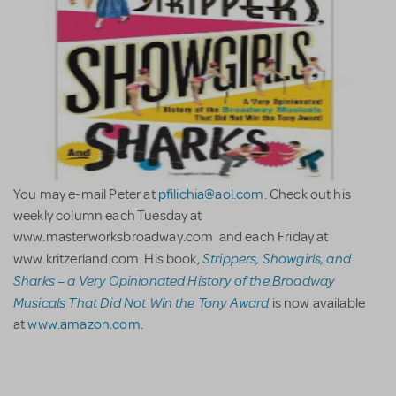
You may e-mail Peter at
pfilichia@aol.com
. Check out his
weekly column each Tuesday at
www.masterworksbroadway.com and each Friday at
Strippers, Showgirls, and
www.kritzerland.com. His book,
Sharks – a Very Opinionated History of the Broadway
Musicals That Did Not Win the Tony Award
is now available
at
www.amazon.com
.