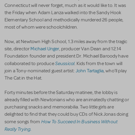
Connecticut will never forget, much as it would like to. It was
the Friday when Adam Lanza walked into the Sandy Hook
Elementary School and methodically murdered 26 people,
most of whom were schoolchildren.
Now, at Newtown High School, 1.3 miles away from the tragic
site, director
Michael Unger
, producer Van Dean and 12.14
Foundation founder and president Dr. Michael Baroody have
Seussical
collaborated to produce
. Kids from the town will
join a Tony-nominated guest artist:
John Tartaglia
, who’ll play
The Cat in the Hat.
Forty minutes before the Saturday matinee, the lobby is
already filled with Newtonians who are animatedly chatting or
purchasing snacks and memorabilia. Two little girls are
delighted to find that they could buy CDs of Nick Jonas doing
How To Succeed In Business Without
some songs from
Really Trying.