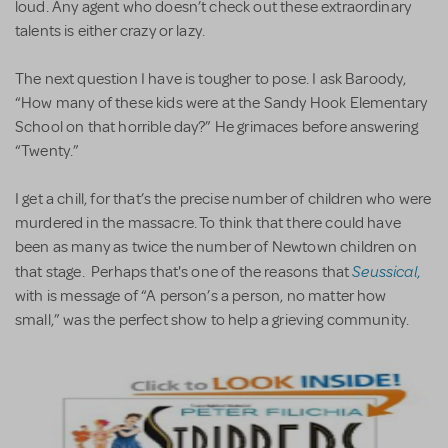
loud. Any agent who doesn’t check out these extraordinary
talents is either crazy or lazy.
The next question I have is tougher to pose. I ask Baroody,
“How many of these kids were at the Sandy Hook Elementary
School on that horrible day?” He grimaces before answering
“Twenty.”
I get a chill, for that’s the precise number of children who were
murdered in the massacre. To think that there could have
been as many as twice the number of Newtown children on
Seussical
that stage. Perhaps that's one of the reasons that
,
with is message of “A person’s a person, no matter how
small,” was the perfect show to help a grieving community.