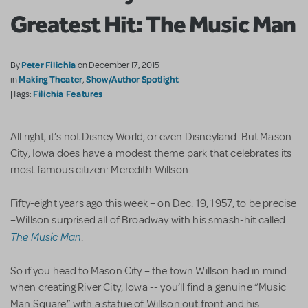
Greatest Hit: The Music Man
Peter Filichia
By
on December 17, 2015
Making Theater
Show/Author Spotlight
in
,
Filichia Features
|Tags:
All right, it’s not Disney World, or even Disneyland. But Mason
City, Iowa does have a modest theme park that celebrates its
most famous citizen: Meredith Willson.
Fifty-eight years ago this week – on Dec. 19, 1957, to be precise
–Willson surprised all of Broadway with his smash-hit called
The Music Man
.
So if you head to Mason City – the town Willson had in mind
when creating River City, Iowa -- you’ll find a genuine “Music
Man Square” with a statue of Willson out front and his