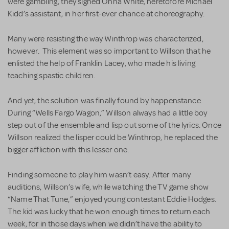
were gambling, they signed Onna White, heretofore Michael
Kidd’s assistant, in her first-ever chance at choreography.
Many were resisting the way Winthrop was characterized,
however. This element was so important to Willson that he
enlisted the help of Franklin Lacey, who made his living
teaching spastic children.
And yet, the solution was finally found by happenstance.
During “Wells Fargo Wagon,” Willson always had a little boy
step out of the ensemble and lisp out some of the lyrics. Once
Willson realized the lisper could be Winthrop, he replaced the
bigger affliction with this lesser one.
Finding someone to play him wasn’t easy. After many
auditions, Willson’s wife, while watching the TV game show
“Name That Tune,” enjoyed young contestant Eddie Hodges.
The kid was lucky that he won enough times to return each
week, for in those days when we didn’t have the ability to