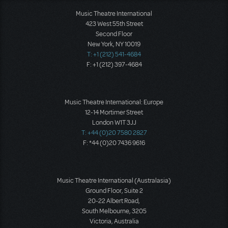
Music Theatre International
423 West 55th Street
Second Floor
New York, NY 10019
T: +1 (212) 541-4684
F: +1 (212) 397-4684
Music Theatre International: Europe
12-14 Mortimer Street
London W1T 3JJ
T: +44 (0)20 7580 2827
F: *44 (0)20 7436 9616
Music Theatre International (Australasia)
Ground Floor, Suite 2
20-22 Albert Road,
South Melbourne, 3205
Victoria, Australia