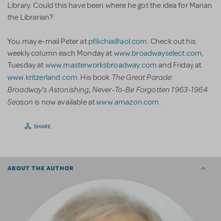
Library. Could this have been where he got the idea for Marian
the Librarian?
You may e-mail Peter at
pfilichia@aol.com
. Check out his
weekly column each Monday at
www.broadwayselect.com
,
Tuesday at
www.masterworksbroadway.com
and Friday at
The Great Parade:
www.kritzerland.com
. His book
Broadway’s Astonishing, Never-To-Be Forgotten 1963-1964
Season
is now available at
www.amazon.com
.
SHARE
ABOUT THE AUTHOR