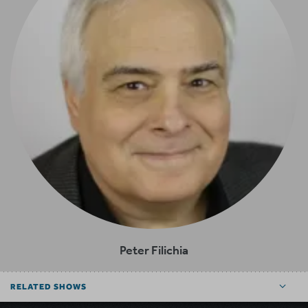
Peter Filichia
RELATED SHOWS