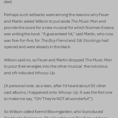
died.
Perhaps such setbacks were among the reasons why Feuer
The Music Man
and Martin asked Willson to put aside
and
provide the score for a new musical for which Norman Krasna
was writing the book. “A guaranteed hit,” said Martin, who now
The Boy Friend
Silk Stockings
was five-for-five, for
and
had
opened and were already in the black.
The Music Man
Willson said no, so Feuer and Martin dropped
to pour their energies into the other musical: the notorious
Whoop-Up
and oft-ridiculed
.
(A personal note: as a teen, after I’d heard about 50 other
Whoop-Up
cast albums, I happened onto
. It was the first one
to make me say, “Oh! They’re NOT all wonderful!”)
So Willson called Kermit Bloomgarden, who’d produced
Death of a Salesman
The Crucible
The Diary of Anne