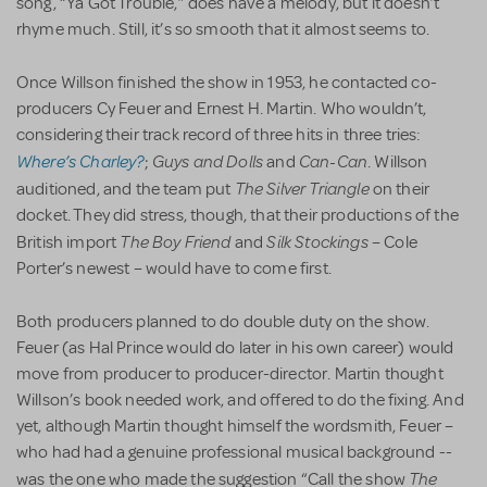
song, “Ya Got Trouble,” does have a melody, but it doesn’t
rhyme much. Still, it’s so smooth that it almost seems to.
Once Willson finished the show in 1953, he contacted co-
producers Cy Feuer and Ernest H. Martin. Who wouldn’t,
considering their track record of three hits in three tries:
Where’s Charley?
Guys and Dolls
Can-Can
;
and
. Willson
The Silver Triangle
auditioned, and the team put
on their
docket. They did stress, though, that their productions of the
The Boy Friend
Silk Stockings
British import
and
– Cole
Porter’s newest – would have to come first.
Both producers planned to do double duty on the show.
Feuer (as Hal Prince would do later in his own career) would
move from producer to producer-director. Martin thought
Willson’s book needed work, and offered to do the fixing. And
yet, although Martin thought himself the wordsmith, Feuer –
who had had a genuine professional musical background --
The
was the one who made the suggestion “Call the show