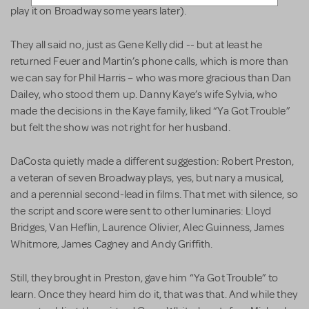
play it on Broadway some years later).
They all said no, just as Gene Kelly did -- but at least he
returned Feuer and Martin’s phone calls, which is more than
we can say for Phil Harris – who was more gracious than Dan
Dailey, who stood them up. Danny Kaye’s wife Sylvia, who
made the decisions in the Kaye family, liked “Ya Got Trouble”
but felt the show was not right for her husband.
DaCosta quietly made a different suggestion: Robert Preston,
a veteran of seven Broadway plays, yes, but nary a musical,
and a perennial second-lead in films. That met with silence, so
the script and score were sent to other luminaries: Lloyd
Bridges, Van Heflin, Laurence Olivier, Alec Guinness, James
Whitmore, James Cagney and Andy Griffith.
Still, they brought in Preston, gave him “Ya Got Trouble” to
learn. Once they heard him do it, that was that. And while they