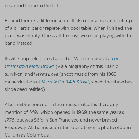
boyhood home to the left.
Behind them is a little museum. It also contains is a mock-up
of a billiards’ parlor replete with pool table. When I visited, the
place was empty. Guess all the boys were out playing with the
band instead.
The
Its gift shop celebrates two other Willson musicals:
Unsinkable Molly Brown
(via a biography of this Titanic
Here’s Love
survivor) and
(sheet music from his 1963
Miracle On 34th Street
musicalization of
, which the show has
since been retitled).
Alas, neither here nor in the museum itself is there any
1491
mention of
, which opened in 1969, the same year as
1776
, but was 86’d in San Francisco and never braved
Broadway. At the museum, there’s not even a photo of John
Cullum as Columbus.