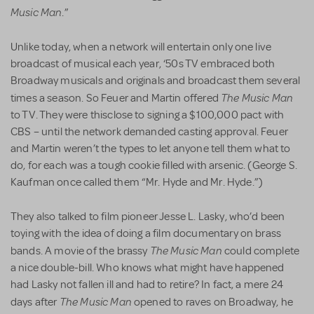
Music Man
.”
Unlike today, when a network will entertain only one live
broadcast of musical each year, ‘50s TV embraced both
Broadway musicals and originals and broadcast them several
The Music Man
times a season. So Feuer and Martin offered
to TV. They were thisclose to signing a $100,000 pact with
CBS – until the network demanded casting approval. Feuer
and Martin weren’t the types to let anyone tell them what to
do, for each was a tough cookie filled with arsenic. (George S.
Kaufman once called them “Mr. Hyde and Mr. Hyde.”)
They also talked to film pioneer Jesse L. Lasky, who’d been
toying with the idea of doing a film documentary on brass
The Music Man
bands. A movie of the brassy
could complete
a nice double-bill. Who knows what might have happened
had Lasky not fallen ill and had to retire? In fact, a mere 24
The Music Man
days after
opened to raves on Broadway, he