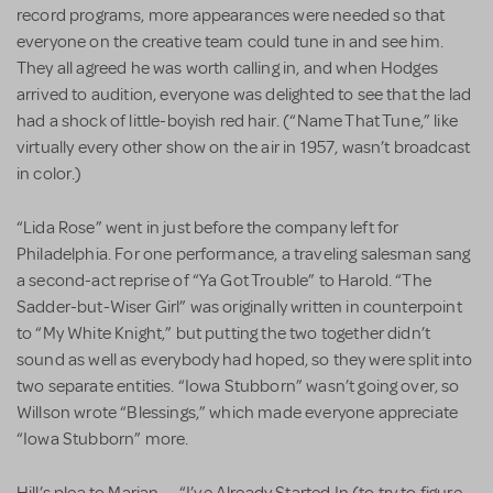
record programs, more appearances were needed so that
everyone on the creative team could tune in and see him.
They all agreed he was worth calling in, and when Hodges
arrived to audition, everyone was delighted to see that the lad
had a shock of little-boyish red hair. (“Name That Tune,” like
virtually every other show on the air in 1957, wasn’t broadcast
in color.)
“Lida Rose” went in just before the company left for
Philadelphia. For one performance, a traveling salesman sang
a second-act reprise of “Ya Got Trouble” to Harold. “The
Sadder-but-Wiser Girl” was originally written in counterpoint
to “My White Knight,” but putting the two together didn’t
sound as well as everybody had hoped, so they were split into
two separate entities. “Iowa Stubborn” wasn’t going over, so
Willson wrote “Blessings,” which made everyone appreciate
“Iowa Stubborn” more.