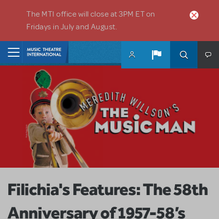
Skip to main content
The MTI office will close at 3PM ET on
Fridays in July and August.
Home
Filichia's Features: The 58th
Anniversary of 1957-58’s