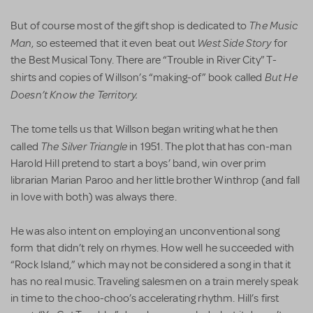
The Music
But of course most of the gift shop is dedicated to
Man
West Side Story
, so esteemed that it even beat out
for
the Best Musical Tony. There are “Trouble in River City” T-
But He
shirts and copies of Willson’s “making-of” book called
Doesn’t Know the Territory.
The tome tells us that Willson began writing what he then
The Silver Triangle
called
in 1951. The plot that has con-man
Harold Hill pretend to start a boys’ band, win over prim
librarian Marian Paroo and her little brother Winthrop (and fall
in love with both) was always there.
He was also intent on employing an unconventional song
form that didn’t rely on rhymes. How well he succeeded with
“Rock Island,” which may not be considered a song in that it
has no real music. Traveling salesmen on a train merely speak
in time to the choo-choo’s accelerating rhythm. Hill’s first