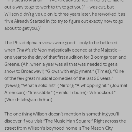
Hill’s plea to Marian -- “I’ve Already Started In (to try to figure
out a way to go to work to try to get you)” – was cut, but
Willson didn’t give up on it; three years later, he reworked it as
“I’ve Already Started In (to try to figure out exactly how to go
about to get you.)”
The Philadelphia reviews were good – only to be bettered
The Music Man
when
majestically opened at the Majestic --
one year to the day of that first audition for Bloomgarden and
Greene. (Ah, when a year was all that was needed to get a
show to Broadway!) “Glows with enjoyment.” (Times); “One
of the few great musical comedies of the last 26 years.”
(News); “What a solid hit!” (Mirror); “A whopping hit.” (Journal
American); “Irresistible.” (Herald Tribune); “A knockout.”
(World-Telegram & Sun).
The one thing Willson doesn’t mention is something you’ll
discover if you visit “The Music Man Square.” Right across the
street from Willson’s boyhood home is The Mason City