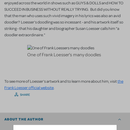
enjoyed across the world in shows such as GUYS & DOLLS and HOW TO
SUCCEED IN BUSINESS WITHOUT REALLY TRYING. But did you know
that the man who uses such vivid imagery in his lyrics was also an avid
doodler? Loesser's doodling was so incessant - and his artwork itself so
striking - that his daughter and biographer Susan Loesser calls him "a
doodler extraordinaire."
One of Frank Loesser's many doodles
To see more of Loesser's artwork and to learn more about him, visit
the
Frank Loesser official website
.
SHARE
ABOUT THE AUTHOR