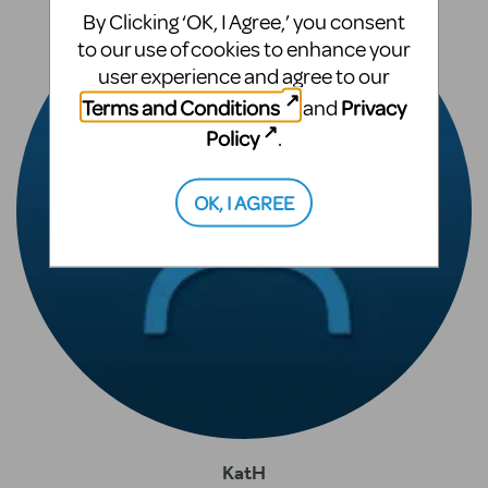
By Clicking ‘OK, I Agree,’ you consent
to our use of cookies to enhance your
user experience and agree to our
Terms and Conditions
Privacy
and
Policy
.
OK, I AGREE
KatH