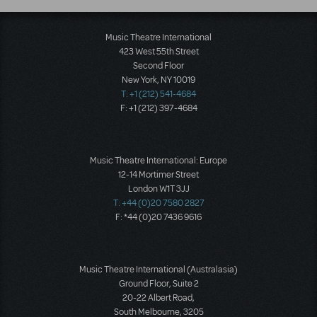
Music Theatre International
423 West 55th Street
Second Floor
New York, NY 10019
T: +1 (212) 541-4684
F: +1 (212) 397-4684
Music Theatre International: Europe
12-14 Mortimer Street
London W1T 3JJ
T: +44 (0)20 7580 2827
F: *44 (0)20 7436 9616
Music Theatre International (Australasia)
Ground Floor, Suite 2
20-22 Albert Road,
South Melbourne, 3205