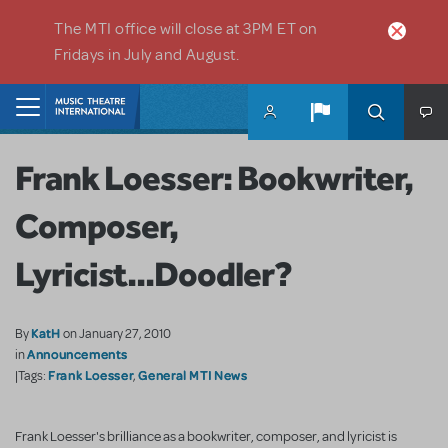
Skip to main content
The MTI office will close at 3PM ET on
Fridays in July and August.
Home
Frank Loesser: Bookwriter,
Composer,
Lyricist...Doodler?
KatH
By
on January 27, 2010
Announcements
in
Frank Loesser
General MTI News
|Tags:
,
Frank Loesser's brilliance as a bookwriter, composer, and lyricist is