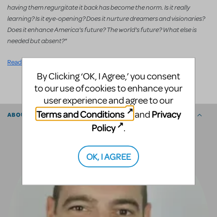
having them regurgitate it back has become the norm. Is it really
learning? Is it eye-opening? Does it nurture dreamers and visionaries?
Does it enhance America's future? The world's future? What else is
needed but absent?"
Read the full article.
By Clicking ‘OK, I Agree,’ you consent
SHARE
to our use of cookies to enhance your
user experience and agree to our
Terms and Conditions
Privacy
and
ABOUT THE AUTHOR
Policy
.
OK, I AGREE