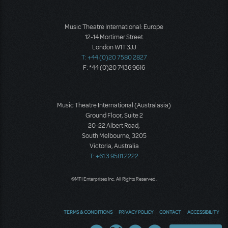
Music Theatre International: Europe
12-14 Mortimer Street
London W1T 3JJ
T: +44 (0)20 7580 2827
F: *44 (0)20 7436 9616
Music Theatre International (Australasia)
Ground Floor, Suite 2
20-22 Albert Road,
South Melbourne, 3205
Victoria, Australia
T: +61 3 9581 2222
©MTI Enterprises Inc. All Rights Reserved.
TERMS & CONDITIONS
PRIVACY POLICY
CONTACT
ACCESSIBILITY