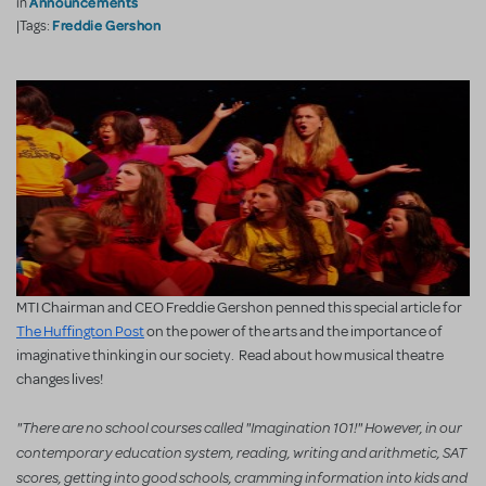
Announcements
in
Freddie Gershon
|Tags:
MTI Chairman and CEO Freddie Gershon penned this special article for
The Huffington Post
on the power of the arts and the importance of
imaginative thinking in our society. Read about how musical theatre
changes lives!
"There are no school courses called "Imagination 101!" However, in our
contemporary education system, reading, writing and arithmetic, SAT
scores, getting into good schools, cramming information into kids and