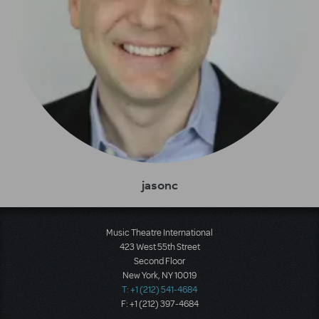
jasonc
Music Theatre International
423 West 55th Street
Second Floor
New York, NY 10019
T: +1 (212) 541-4684
F: +1 (212) 397-4684