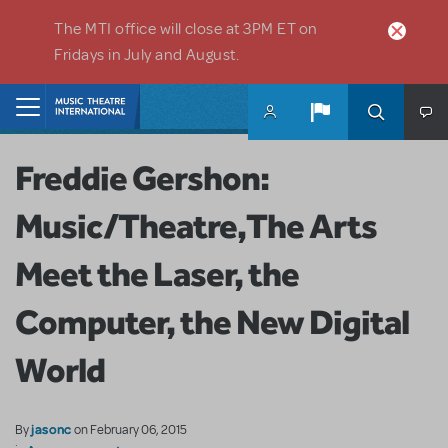
Skip to main content
The MTI office will close at 3PM ET on
Fridays in July and August.
Home
Freddie Gershon:
Music/Theatre,The Arts
Meet the Laser, the
Computer, the New Digital
World
jasonc
By
on February 06, 2015