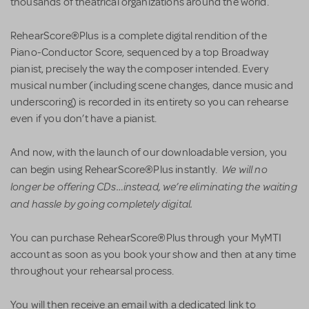
thousands of theatrical organizations around the world.
RehearScore®Plus is a complete digital rendition of the
Piano-Conductor Score, sequenced by a top Broadway
pianist, precisely the way the composer intended. Every
musical number (including scene changes, dance music and
underscoring) is recorded in its entirety so you can rehearse
even if you don’t have a pianist.
And now, with the launch of our downloadable version, you
We will no
can begin using RehearScore®Plus instantly.
longer be offering CDs…instead, we’re eliminating the waiting
and hassle by going completely digital.
You can purchase RehearScore®Plus through your MyMTI
account as soon as you book your show and then at any time
throughout your rehearsal process.
You will then receive an email with a dedicated link to