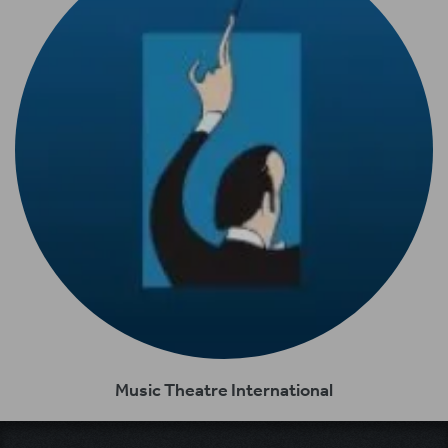
Music Theatre International