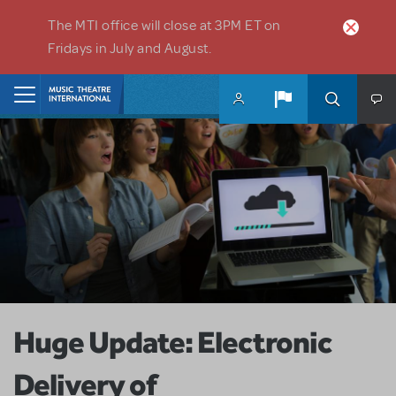
Skip to main content
The MTI office will close at 3PM ET on
Fridays in July and August.
Home
Huge Update: Electronic
Delivery of