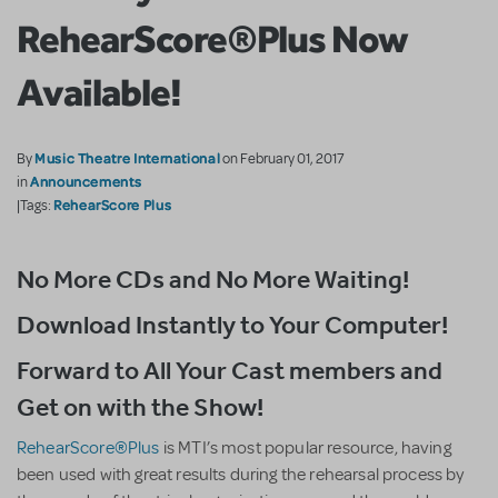
RehearScore®Plus Now
Available!
Music Theatre International
By
on February 01, 2017
Announcements
in
RehearScore Plus
|Tags:
No More CDs and No More Waiting!
Download Instantly to Your Computer!
Forward to All Your Cast members and
Get on with the Show!
RehearScore®Plus
is MTI’s most popular resource, having
been used with great results during the rehearsal process by