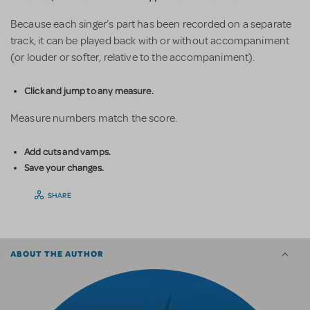
Because each singer’s part has been recorded on a separate
track, it can be played back with or without accompaniment
(or louder or softer, relative to the accompaniment).
Click and jump to any measure.
Measure numbers match the score.
Add cuts and vamps.
Save your changes.
SHARE
ABOUT THE AUTHOR