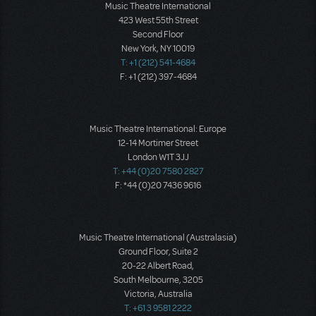
Music Theatre International
423 West 55th Street
Second Floor
New York, NY 10019
T: +1 (212) 541-4684
F: +1 (212) 397-4684
Music Theatre International: Europe
12-14 Mortimer Street
London W1T 3JJ
T: +44 (0)20 7580 2827
F: *44 (0)20 7436 9616
Music Theatre International (Australasia)
Ground Floor, Suite 2
20-22 Albert Road,
South Melbourne, 3205
Victoria, Australia
T: +61 3 9581 2222