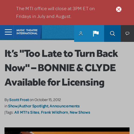
Skip to main content
The MTI office will close at 3PM ET on
Fridays in July and August.
Home
It’s "Too Late to Turn Back
Now" – BONNIE & CLYDE
Available for Licensing
Scott Frost
By
on October 15, 2012
Show/Author Spotlight
Announcements
in
,
All MTI's Sites
Frank Wildhorn
New Shows
|Tags:
,
,