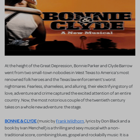
At the height of the Great Depression, Bonnie Parker and Clyde Barrow
went from two small-town nobodies in West Texas to America's most
renowned folk heroes and the Texas law enforcement's worst
nightmares. Fearless, shameless, and alluring, their electrifying story of
love, adventure and crime captured the excited attention of an entire
country. Now, the most notorious couple of the twentieth century
takes on a whole new adventure: the stage.
BONNIE & CLYDE
(music by
Frank Wildhorn
, lyrics by Don Black and a
book by Ivan Menchell) is a thrilling and sexy musical with a non-
traditional score, combining blues, gospel and rockabilly music It is a