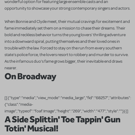
wonderful option for featuring large ensemble casts and an
opportunity to showcase your strong contemporary singers and actors.
When Bonnie and Clyde meet, their mutual cravings for excitement and
fame immediately set them on a mission to chase their dreams. Their
bold and reckless behavior turns the young lovers' thrilling adventure
into a downward spiral, putting themselves and their loved ones in
trouble with the law. Forced to stay on the run from every southern
state's police force, the lovers resort to robbery and murder to survive.
As the infamous duo's fame grows bigger, their inevitable end draws
nearer.
On Broadway
[[{"type":"media","view_mode":"media_large","fid":"68257","attributes":
{"class":"media-
image","typeof":"foaf:Image","height":"269","width":"477","style":""}}]]
A Side Splittin' Toe Tappin' Gun
Totin' Musical!