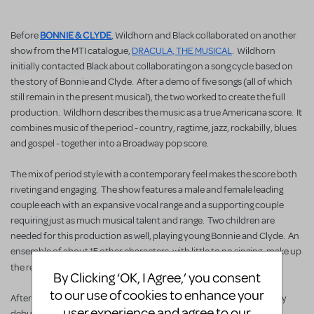
BONNIE & CLYDE
Before
, Wildhorn and Black collaborated on another
show from the MTI catalogue,
DRACULA, THE MUSICAL
. Wildhorn
initially contacted Black about collaborating on a song cycle based on
the story of Bonnie and Clyde. After a demo of five songs (all of which
still remain in the present musical), the two worked to create the full
production. Wildhorn describes the music as a true Americana score. It
combines music of the period - country, ragtime, jazz, rockabilly, blues
and gospel - together into a Broadway pop score.
The mix of period style with a contemporary feel makes the score both
riveting and engaging. The show features a male and female leading
couple each with an expansive vocal range and a supporting couple
requiring just as much musical talent and range. Two children are
needed for this production as well, playing young Bonnie and Clyde. An
ensemble of about 15 other characters, with little to no singing, make up
BONNIE & CLYDE
the rest of the cast of
.
By Clicking ‘OK, I Agree,’ you consent
to our use of cookies to enhance your
After a world premiere in La Jolla, California in 2009 and a Broadway
user experience and agree to our
debut in late 2011 featuring Jeremy Jordan and Laura Osnes this