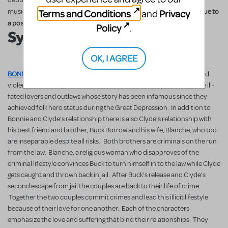
(regional restrictions apply due to
Terms and Conditions
Privacy
musical is now available for licensing
and
a possible tour).
Policy
.
Synopsis
OK, I AGREE
BONNIE & CLYDE
tells the story of love that surpasses all danger and
violence. The story centers on Bonnie Parker and Clyde Barrow, the ill-
fated lovers and outlaws whose story has been infamous since they
achieved folk hero status during the Great Depression. In addition to
Bonnie and Clyde’s relationship there is also Clyde’s relationship with
his best friend and brother, Buck Borrow and his wife, Blanche, who too
are inseparable despite all risks. Both brothers are criminals on the run
from the law. Blanche, a religious woman who disapproves of the
criminal lifestyle convinces Buck to turn himself in to the law while Clyde
gets caught and thrown back in jail. After Buck’s release and Clyde’s
second escape from jail the couples are back to their life of crime.
Together the two couples commit crimes and lead this illicit lifestyle
because of their love for one another. Each of the characters
emphasize the love and suffering that bind their relationships. They