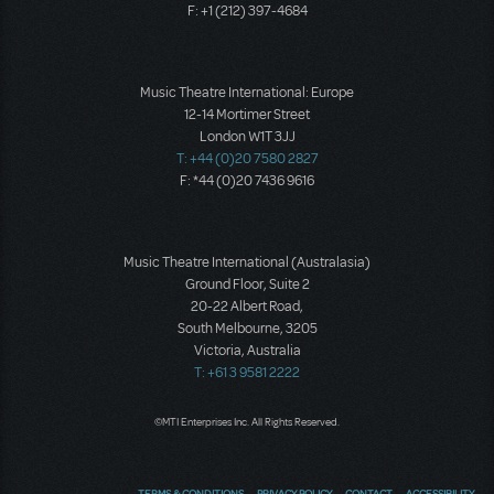
F: +1 (212) 397-4684
Music Theatre International: Europe
12-14 Mortimer Street
London W1T 3JJ
T: +44 (0)20 7580 2827
F: *44 (0)20 7436 9616
Music Theatre International (Australasia)
Ground Floor, Suite 2
20-22 Albert Road,
South Melbourne, 3205
Victoria, Australia
T: +61 3 9581 2222
©MTI Enterprises Inc. All Rights Reserved.
TERMS & CONDITIONS
PRIVACY POLICY
CONTACT
ACCESSIBILITY