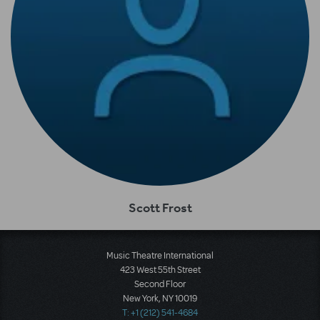
Scott Frost
Music Theatre International
423 West 55th Street
Second Floor
New York, NY 10019
T: +1 (212) 541-4684