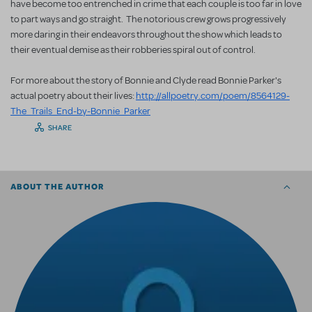
have become too entrenched in crime that each couple is too far in love
to part ways and go straight. The notorious crew grows progressively
more daring in their endeavors throughout the show which leads to
their eventual demise as their robberies spiral out of control.
For more about the story of Bonnie and Clyde read Bonnie Parker's
actual poetry about their lives:
http://allpoetry.com/poem/8564129-
The_Trails_End-by-Bonnie_Parker
SHARE
ABOUT THE AUTHOR