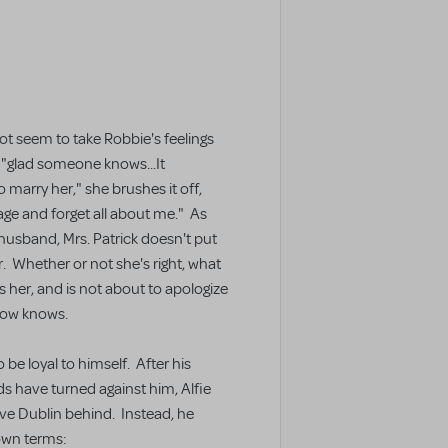
ot seem to take Robbie's feelings
 "glad someone knows...It
to marry her," she brushes it off,
age and forget all about me." As
husband, Mrs. Patrick doesn't put
r. Whether or not she's right, what
s her, and is not about to apologize
now knows.
o be loyal to himself. After his
nds have turned against him, Alfie
ave Dublin behind. Instead, he
 own terms: