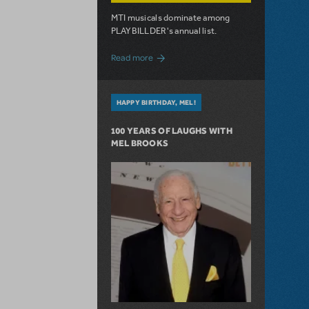
MTI musicals dominate among
PLAYBILLDER's annual list.
about 10 MTI Titles Among the 14 Top-
Read more
HAPPY BIRTHDAY, MEL!
100 YEARS OF LAUGHS WITH
MEL BROOKS