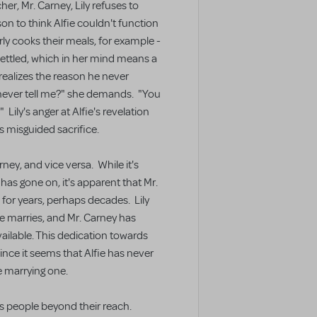
r, Mr. Carney, Lily refuses to
n to think Alfie couldn't function
larly cooks their meals, for example -
is settled, which in her mind means a
 realizes the reason he never
 never tell me?" she demands. "You
Lily's anger at Alfie's revelation
s misguided sacrifice.
ney, and vice versa. While it's
 has gone on, it's apparent that Mr.
for years, perhaps decades. Lily
e marries, and Mr. Carney has
ilable. This dedication towards
since it seems that Alfie has never
ne marrying one.
ds people beyond their reach.