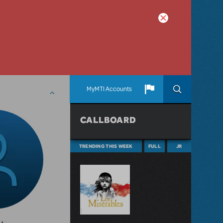
MyMTI Accounts
CALLBOARD
TRENDING THIS WEEK
FULL
JR