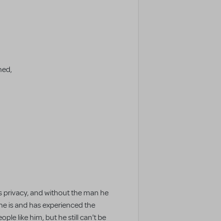
ned,
is privacy, and without the man he
 he is and has experienced the
le like him, but he still can't be