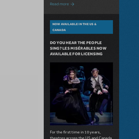
about A Love Story for the Ages. Pretty 
Read more
NOW AVAILABLE IN THE US &
CANADA
DO YOU HEAR THE PEOPLE
SING? LES MISÉRABLES NOW
AVAILABLE FOR LICENSING
For the first time in 10 years,
theatres across the US and Canada