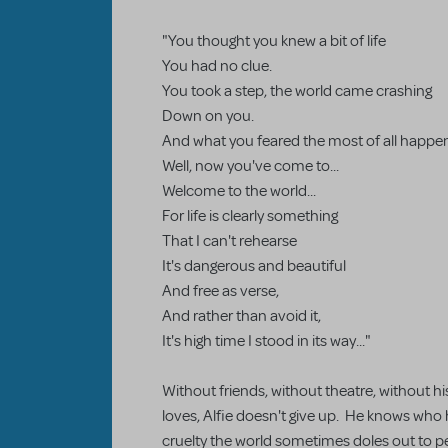
"You thought you knew a bit of life
You had no clue.
You took a step, the world came crashing
Down on you.
And what you feared the most of all happe
Well, now you've come to...
Welcome to the world...
For life is clearly something
That I can't rehearse
It's dangerous and beautiful
And free as verse,
And rather than avoid it,
It's high time I stood in its way..."
Without friends, without theatre, without h
loves, Alfie doesn't give up. He knows who
cruelty the world sometimes doles out to peop