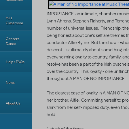
IMPORTANCE, an intimate, chamber musical
MTI
Lynn Ahrens, Stephen Flaherty, and Terren
Classroom
number of universal issues. Friendship, the
being honest about one's self are themes th
Concert
conductor Alfie Byrne. But the show - whose 
Dance
descent - is ultimately about something intens
overwhelming loyalty to country, family, and r
Help / FAQs
resolve has been a part of the Irish pysche s
over the country. This loyalty - one unflinch
throughout A MAN OF NO IMPORTANCE.
News
The clearest case of loyalty in A MAN OF NO
her brother, Alfie. Commiting herself to prot
About Us
shirk from her self-imposed duty, even thoug
hold: