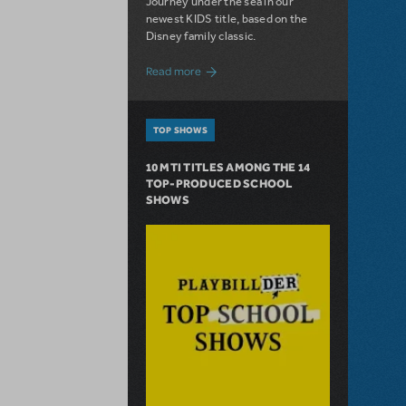
Journey under the sea in our
newest KIDS title, based on the
Disney family classic.
about Dive In with Disney's The Little 
Read more
TOP SHOWS
10 MTI TITLES AMONG THE 14
TOP-PRODUCED SCHOOL
SHOWS