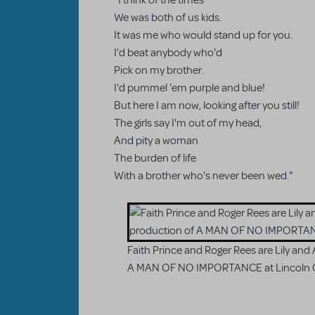
"I think of the times
We was both of us kids.
It was me who would stand up for you.
I'd beat anybody who'd
Pick on my brother.
I'd pummel 'em purple and blue!
But here I am now, looking after you still!
The girls say I'm out of my head,
And pity a woman
The burden of life
With a brother who's never been wed."
Faith Prince and Roger Rees are Lily and A
A MAN OF NO IMPORTANCE at Lincoln 