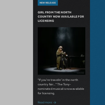
NEW RELEASE
GIRL FROM THE NORTH
COUNTRY NOW AVAILABLE FOR
LICENSING
"If you're travelin' in the north
country fair..." The Tony-
nominated musical is now available
for licensing.
about Girl from the North Country Now A
Read more