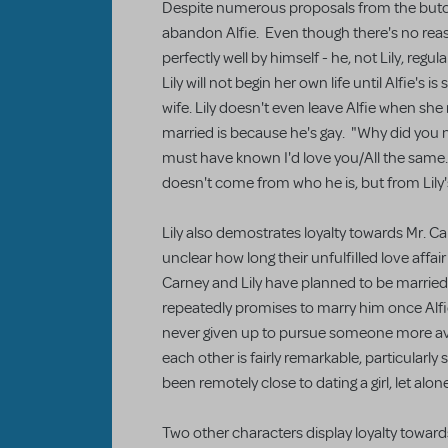
Despite numerous proposals from the butche
abandon Alfie. Even though there's no reaso
perfectly well by himself - he, not Lily, regu
Lily will not begin her own life until Alfie's 
wife. Lily doesn't even leave Alfie when she
married is because he's gay. "Why did you
must have known I'd love you/All the same." 
doesn't come from who he is, but from Lily'
Lily also demostrates loyalty towards Mr. Car
unclear how long their unfulfilled love affair
Carney and Lily have planned to be married 
repeatedly promises to marry him once Alfi
never given up to pursue someone more ava
each other is fairly remarkable, particularly 
been remotely close to dating a girl, let alo
Two other characters display loyalty towar