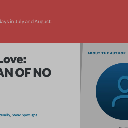
days in July and August.
Love:
ABOUT THE AUTHOR
MAN OF NO
cNally
Show Spotlight
,