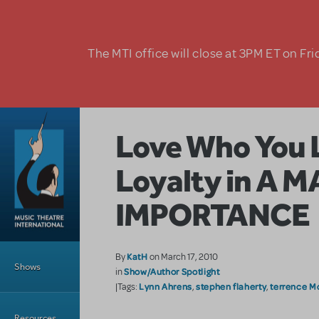
Skip to main content
The MTI office will close at 3PM ET on Fri
Love Who You 
Loyalty in A 
IMPORTANCE
Main Menu
KatH
By
on March 17, 2010
Shows
Show/Author Spotlight
in
Lynn Ahrens
stephen flaherty
terrence M
|Tags:
,
,
Resources