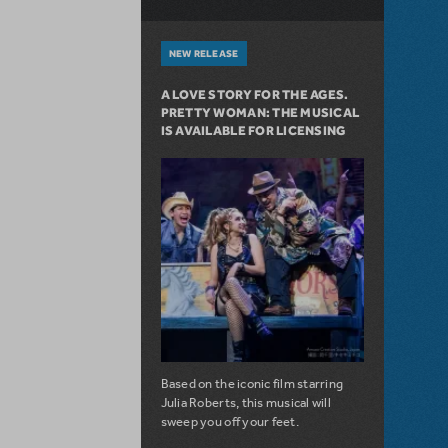
NEW RELEASE
A LOVE STORY FOR THE AGES.
PRETTY WOMAN: THE MUSICAL
IS AVAILABLE FOR LICENSING
Based on the iconic film starring
Julia Roberts, this musical will
sweep you off your feet.