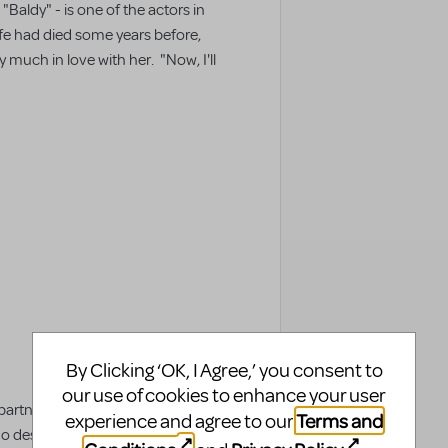
Baldy" - is one of the actors in
ife had died some years before,
ery much in love with her. "Now, I'll
By Clicking ‘OK, I Agree,’ you consent to
our use of cookies to enhance your user
 partner. A helpmate. That's why
Terms and
experience and agree to our
desire to even consider finding