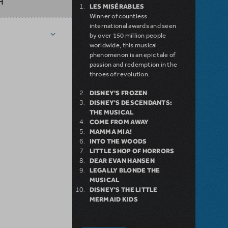
H
LES MISÉRABLES
Winner of countless
international awards and seen
by over 150 million people
worldwide, this musical
phenomenon is an epic tale of
passion and redemption in the
throes of revolution.
DISNEY'S FROZEN
DISNEY'S DESCENDANTS:
THE MUSICAL
COME FROM AWAY
MAMMA MIA!
INTO THE WOODS
LITTLE SHOP OF HORRORS
DEAR EVAN HANSEN
LEGALLY BLONDE THE
MUSICAL
DISNEY'S THE LITTLE
MERMAID KIDS