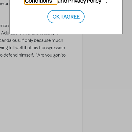
Conditions
Privacy Policy
and
.
helpmate, and with her gone, that
OK, I AGREE
n he loves - but in his case, it's
dultery isn't that shocking in
 scandalous, if only because much
ng full well that his transgression
 to defend himself. "Are you gon'to