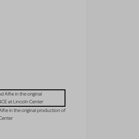
lfie in the original production of
Center