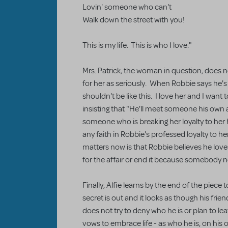
Lovin' someone who can't
Walk down the street with you!
This is my life. This is who I love."
Mrs. Patrick, the woman in question, does n
for her as seriously. When Robbie says he's
shouldn't be like this. I love her and I want 
insisting that "He'll meet someone his own 
someone who is breaking her loyalty to her 
any faith in Robbie's professed loyalty to he
matters now is that Robbie believes he love
for the affair or end it because somebody 
Finally, Alfie learns by the end of the piece t
secret is out and it looks as though his frie
does not try to deny who he is or plan to le
vows to embrace life - as who he is, on his