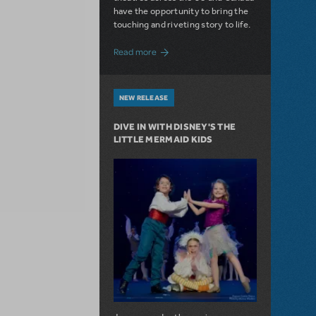
have the opportunity to bring the
touching and riveting story to life.
about Do You Hear the People Sing? Les 
Read more
NEW RELEASE
DIVE IN WITH DISNEY'S THE
LITTLE MERMAID KIDS