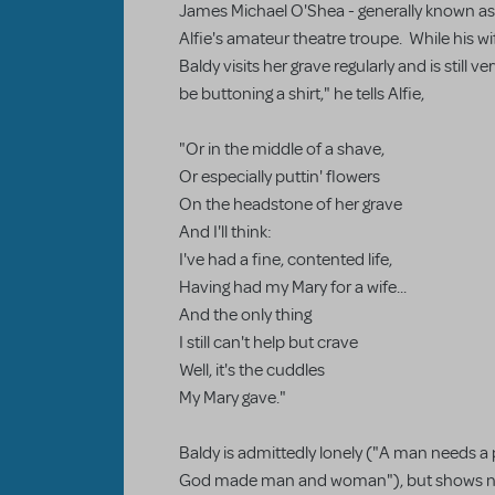
James Michael O'Shea - generally known as "
Alfie's amateur theatre troupe. While his w
Baldy visits her grave regularly and is still v
be buttoning a shirt," he tells Alfie,
"Or in the middle of a shave,
Or especially puttin' flowers
On the headstone of her grave
And I'll think:
I've had a fine, contented life,
Having had my Mary for a wife...
And the only thing
I still can't help but crave
Well, it's the cuddles
My Mary gave."
Baldy is admittedly lonely ("A man needs a
God made man and woman"), but shows no 