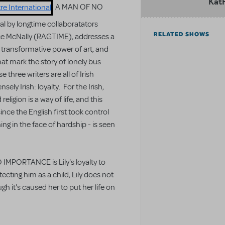
Kat
A MAN OF NO
 by longtime collaboratators
RELATED SHOWS
ce McNally (RAGTIME), addresses a
 transformative power of art, and
at mark the story of lonely bus
three writers are all of Irish
ely Irish: loyalty. For the Irish,
eligion is a way of life, and this
ince the English first took control
ing in the face of hardship - is seen
 IMPORTANCE is Lily's loyalty to
ecting him as a child, Lily does not
h it's caused her to put her life on