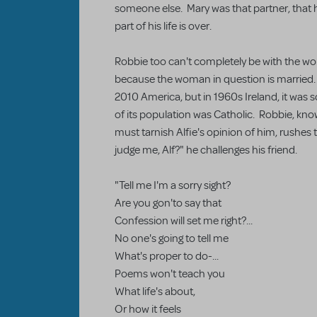
someone else. Mary was that partner, that 
part of his life is over.
Robbie too can't completely be with the woma
because the woman in question is married. A
2010 America, but in 1960s Ireland, it was
of its population was Catholic. Robbie, knowi
must tarnish Alfie's opinion of him, rushes
judge me, Alf?" he challenges his friend.
"Tell me I'm a sorry sight?
Are you gon'to say that
Confession will set me right?...
No one's going to tell me
What's proper to do-...
Poems won't teach you
What life's about,
Or how it feels