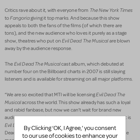
The
New York Times
Critics rave about it, with everyone from
Fangoria
to
giving it top marks. And because this show
appeals to both the fans of the films (of which there are
tons), and the new audience who loves it purely as a stage
Evil Dead The Musical
show, theatres who put on
are blown
away by the audience response.
Evil Dead The Musical
The
cast album, which debuted at
number four on the Billboard charts in 2007 is still slaying
listeners and is available for streaming on all major platforms.
Evil Dead The
“We are so excited that MTI will be licensing
Musical
across the world. This show already has such a loyal
and rabid fanbase, but now we can’t wait for brand new
audiences to experience the groovy, campy madness that is
Evil Dead The Musical
. So to all the theatres licensing Evil
By Clicking ‘OK, I Agree,’ you consent
Dead -- get ready to break a leg, sever a hand, and have the
to our use of cookies to enhance your