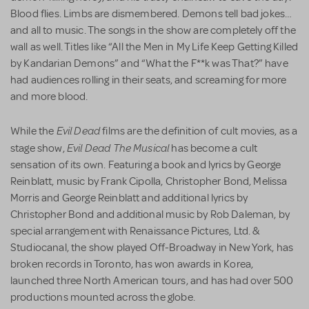
Blood flies. Limbs are dismembered. Demons tell bad jokes…
and all to music. The songs in the show are completely off the
wall as well. Titles like “All the Men in My Life Keep Getting Killed
by Kandarian Demons” and “What the F**k was That?” have
had audiences rolling in their seats, and screaming for more
and more blood.
Evil Dead
While the
films are the definition of cult movies, as a
Evil Dead The Musical
stage show,
has become a cult
sensation of its own. Featuring a book and lyrics by George
Reinblatt, music by Frank Cipolla, Christopher Bond, Melissa
Morris and George Reinblatt and additional lyrics by
Christopher Bond and additional music by Rob Daleman, by
special arrangement with Renaissance Pictures, Ltd. &
Studiocanal, the show played Off-Broadway in New York, has
broken records in Toronto, has won awards in Korea,
launched three North American tours, and has had over 500
productions mounted across the globe.