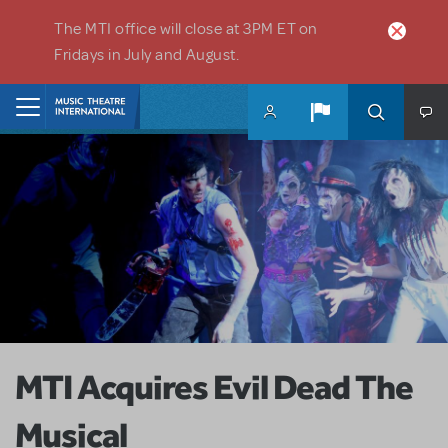
Skip to main content
The MTI office will close at 3PM ET on
Fridays in July and August.
Home
MTI Acquires Evil Dead The
Musical