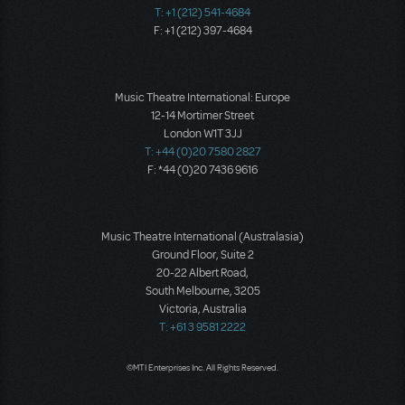
T: +1 (212) 541-4684
F: +1 (212) 397-4684
Music Theatre International: Europe
12-14 Mortimer Street
London W1T 3JJ
T: +44 (0)20 7580 2827
F: *44 (0)20 7436 9616
Music Theatre International (Australasia)
Ground Floor, Suite 2
20-22 Albert Road,
South Melbourne, 3205
Victoria, Australia
T: +61 3 9581 2222
©MTI Enterprises Inc. All Rights Reserved.