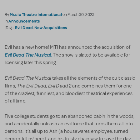
Music Theatre International
By
on March 30, 2023
Announcements
in
Evil Dead
New Acquisitions
|Tags:
,
Evil has a new home! MTI has announced the acquisition of
Evil Dead The Musical
.
The show is slated to be available for
licensing later this spring.
Evil Dead The Musical
takes all the elements of the cult classic
The Evil Dead
Evil Dead 2
films,
,
and combines them for one
of the craziest, funniest, and bloodiest theatrical experiences
of all time.
Five college students go to an abandoned cabin in the woods,
and accidentally unleash an evil force that turns them all into
demons. It’s all up to Ash (a housewares employee, turned
demon-killing hero), and his trusty chainsaw to save the day.