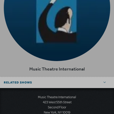
Music Theatre International
RELATED SHOWS
Music Theatre International
423 West 55th Street
Second Floor
New York, NY 10019