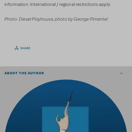
information. International / regional restrictions apply.
Photo: Diesel Playhouse, photo by George Pimentel
SHARE
ABOUT THE AUTHOR