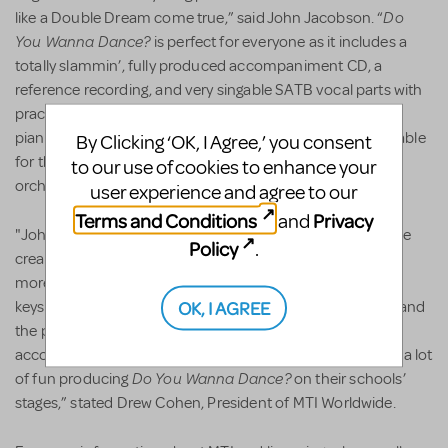
Do
like a Double Dream come true,” said John Jacobson. “
You Wanna Dance?
is perfect for everyone as it includes a
totally slammin’, fully produced accompaniment CD, a
reference recording, and very singable SATB vocal parts with
practice CDs for each vocal part. Instrumental parts and
piano conductor scores for the entire show are also available
By Clicking ‘OK, I Agree,’ you consent
for those theatrical groups wanting to use a small live
to our use of cookies to enhance your
orchestra.”
user experience and agree to our
Terms and Conditions
Privacy
and
"John and Mark are educational theatre veterans and have
Policy
.
created a show that we are confident will introduce even
more teachers and students to musical theatre. The song
OK, I AGREE
keys have been adjusted to be easily sung by teen voices and
the popular score is available with performance
accompaniment tracks. Our customers are going to have a lot
Do You Wanna Dance?
of fun producing
on their schools’
stages,” stated Drew Cohen, President of MTI Worldwide.