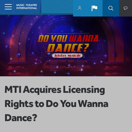
Skip to main content
Home
MTI Acquires Licensing
Rights to Do You Wanna
Dance?