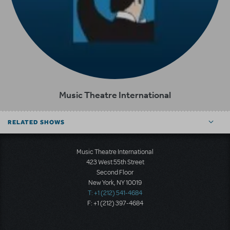
Music Theatre International
RELATED SHOWS
Music Theatre International
423 West 55th Street
Second Floor
New York, NY 10019
T: +1 (212) 541-4684
F: +1 (212) 397-4684