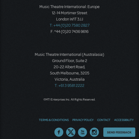
Music Theatre International: Europe
12-14 Mortimer Street
London W1T 3JJ
T: +44 (0)20 7580 2827
F: *44 (0)20 7436 9616
Music Theatre International (Australasia)
Ground Floor, Suite 2
20-22 Albert Road,
South Melbourne, 3205
Victoria, Australia
T: +61 3 9581 2222
©MTI Enterprises Inc. All Rights Reserved.
TERMS & CONDITIONS
PRIVACY POLICY
CONTACT
ACCESSIBILITY
Thoughts
SEND FEEDBACK