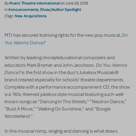
Music Theatre International
By
on June 28, 2016
Announcements
Show/Author Spotlight
in
,
New Acquisitions
|Tags:
Do
MTI has secured licensing rights for the new pop musical,
You Wanna Dance?
Written by leading choral/educational composers and
,
Do You Wanna
educators Mark Brymer and John Jacobson
Dance?
is the first show in the duo’s Jukebox Musicals®
brand created especially for schools’ theatre departments.
Complete with a performance accompaniment CD, the show
is a '90s-themed jukebox style musical featuring such well-
known songs as "Dancing In The Streets," "Neutron Dance,"
"Bust A Move," "Walking On Sunshine," and "Boogie
Wonderland."
In this musical romp, singing and dancing is what draws