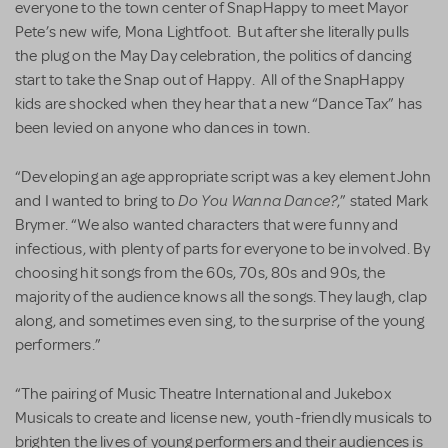
everyone to the town center of SnapHappy to meet Mayor
Pete’s new wife, Mona Lightfoot. But after she literally pulls
the plug on the May Day celebration, the politics of dancing
start to take the Snap out of Happy. All of the SnapHappy
kids are shocked when they hear that a new “Dance Tax” has
been levied on anyone who dances in town.
“Developing an age appropriate script was a key element John
Do You Wanna Dance?
and I wanted to bring to
,” stated Mark
Brymer. “We also wanted characters that were funny and
infectious, with plenty of parts for everyone to be involved. By
choosing hit songs from the 60s, 70s, 80s and 90s, the
majority of the audience knows all the songs. They laugh, clap
along, and sometimes even sing, to the surprise of the young
performers.”
“The pairing of Music Theatre International and Jukebox
Musicals to create and license new, youth-friendly musicals to
brighten the lives of young performers and their audiences is