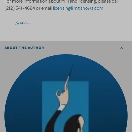
For more information about MTI and licensing, please call
(212) 541-4684 or email
licensing@mtishows.com
SHARE
ABOUT THE AUTHOR