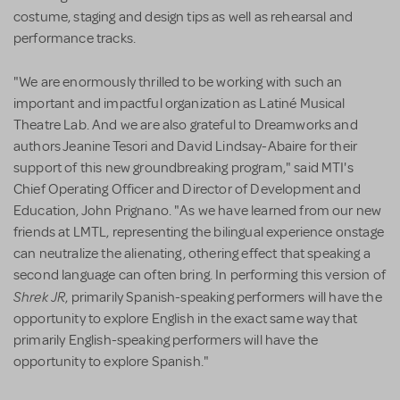
costume, staging and design tips as well as rehearsal and
performance tracks.
"We are enormously thrilled to be working with such an
important and impactful organization as Latiné Musical
Theatre Lab. And we are also grateful to Dreamworks and
authors Jeanine Tesori and David Lindsay-Abaire for their
support of this new groundbreaking program," said MTI's
Chief Operating Officer and Director of Development and
Education, John Prignano. "As we have learned from our new
friends at LMTL, representing the bilingual experience onstage
can neutralize the alienating, othering effect that speaking a
second language can often bring. In performing this version of
Shrek JR
, primarily Spanish-speaking performers will have the
opportunity to explore English in the exact same way that
primarily English-speaking performers will have the
opportunity to explore Spanish."