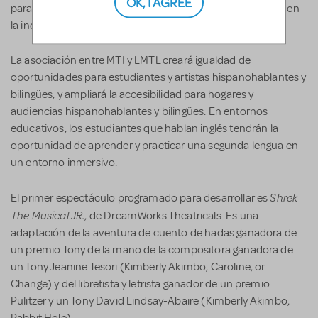
OK, I AGREE
para promover la inclusión de artistas y audiencias Latiné en
la industria del teatro musical.
La asociación entre MTI y LMTL creará igualdad de
oportunidades para estudiantes y artistas hispanohablantes y
bilingües, y ampliará la accesibilidad para hogares y
audiencias hispanohablantes y bilingües. En entornos
educativos, los estudiantes que hablan inglés tendrán la
oportunidad de aprender y practicar una segunda lengua en
un entorno inmersivo.
Shrek
El primer espectáculo programado para desarrollar es
The Musical JR.
, de DreamWorks Theatricals. Es una
adaptación de la aventura de cuento de hadas ganadora de
un premio Tony de la mano de la compositora ganadora de
un Tony Jeanine Tesori (Kimberly Akimbo, Caroline, or
Change) y del libretista y letrista ganador de un premio
Pulitzer y un Tony David Lindsay-Abaire (Kimberly Akimbo,
Rabbit Hole).