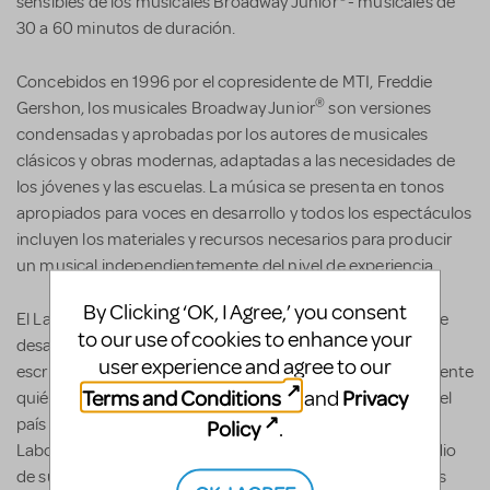
sensibles de los musicales Broadway Junior
- musicales de
30 a 60 minutos de duración.
Concebidos en 1996 por el copresidente de MTI, Freddie
®
Gershon, los musicales Broadway Junior
son versiones
condensadas y aprobadas por los autores de musicales
clásicos y obras modernas, adaptadas a las necesidades de
los jóvenes y las escuelas. La música se presenta en tonos
apropiados para voces en desarrollo y todos los espectáculos
incluyen los materiales y recursos necesarios para producir
un musical independientemente del nivel de experiencia.
By Clicking ‘OK, I Agree,’ you consent
El Latiné Musical Theatre Lab, LLC es una organización que
to our use of cookies to enhance your
desarrolla y aboga por nuevas obras de teatro musical
user experience and agree to our
escritas por Latines con el propósito de cambiar radicalmente
Terms and Conditions
Privacy
and
quién cuenta las historias musicales en los escenarios en el
país y en el mundo. Fundado en noviembre de 2021, el
Policy
.
Laboratorio apoya a cientos de artistas cada año por medio
de sus programas gratuitos para escritores y sus iniciativas