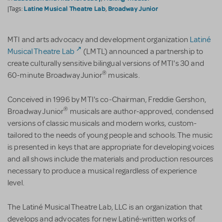
Latine Musical Theatre Lab
Broadway Junior
|Tags:
,
MTI and arts advocacy and development organization
Latiné
Musical Theatre Lab
(LMTL) announced a partnership to
create culturally sensitive bilingual versions of MTI's 30 and
®
60-minute Broadway Junior
musicals.
Conceived in 1996 by MTI's co-Chairman, Freddie Gershon,
®
Broadway Junior
musicals are author-approved, condensed
versions of classic musicals and modern works, custom-
tailored to the needs of young people and schools. The music
is presented in keys that are appropriate for developing voices
and all shows include the materials and production resources
necessary to produce a musical regardless of experience
level.
The Latiné Musical Theatre Lab, LLC is an organization that
develops and advocates for new Latiné-written works of