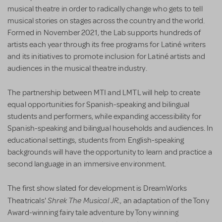
musical theatre in order to radically change who gets to tell
musical stories on stages across the country and the world.
Formed in November 2021, the Lab supports hundreds of
artists each year through its free programs for Latiné writers
and its initiatives to promote inclusion for Latiné artists and
audiences in the musical theatre industry.
The partnership between MTI and LMTL will help to create
equal opportunities for Spanish-speaking and bilingual
students and performers, while expanding accessibility for
Spanish-speaking and bilingual households and audiences. In
educational settings, students from English-speaking
backgrounds will have the opportunity to learn and practice a
second language in an immersive environment.
The first show slated for development is DreamWorks
Shrek The Musical JR.
Theatricals'
, an adaptation of the Tony
Award-winning fairy tale adventure by Tony winning