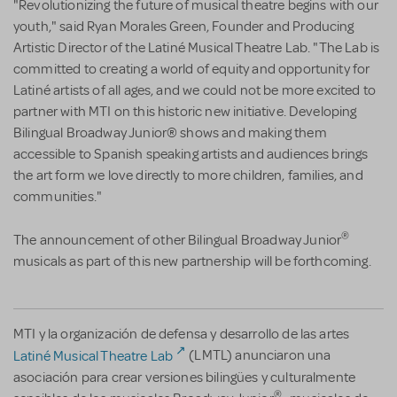
"Revolutionizing the future of musical theatre begins with our
youth," said Ryan Morales Green, Founder and Producing
Artistic Director of the Latiné Musical Theatre Lab. "The Lab is
committed to creating a world of equity and opportunity for
Latiné artists of all ages, and we could not be more excited to
partner with MTI on this historic new initiative. Developing
Bilingual Broadway Junior® shows and making them
accessible to Spanish speaking artists and audiences brings
the art form we love directly to more children, families, and
communities."
®
The announcement of other Bilingual Broadway Junior
musicals as part of this new partnership will be forthcoming.
MTI y la organización de defensa y desarrollo de las artes
Latiné Musical Theatre Lab
(LMTL) anunciaron una
asociación para crear versiones bilingües y culturalmente
®