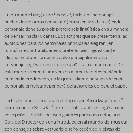
Shrek JR
En el mundo bilingüe de
, todos los personajes
hablan dos idiomas por igual. Y (como en la vida real) cada
personaje tiene su propia preferencia lingüística en su manera
de pensar, hablar y cantar. Los actores que se presenten a las
audiciones para los personajes principales elegirán (en
función de sus habilidades y preferencias lingüísticas) el
idioma en el que se desenvuelve principalmente su
personaje: inglés americano o español latinoamericano. De
este modo se creará una versión a medida del espectáculo
para cada producción, en la que el idioma principal de cada
personaje principal dependerá del actor elegido para el papel.
®
Todos los nuevos musicales bilingües de Broadway Junior
®
vienen con un ShowKit
de materiales tanto en inglés como
en español. Los kits incluyen guiones para cada actor, una
Guía del Director con una introducción al mundo del musical
con consejos sobre vestuario,diseño escénico, y pistas de