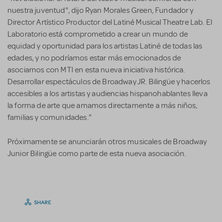
nuestra juventud", dijo Ryan Morales Green, Fundador y
Director Artístico Productor del Latiné Musical Theatre Lab. El
Laboratorio está comprometido a crear un mundo de
equidad y oportunidad para los artistas Latiné de todas las
edades, y no podríamos estar más emocionados de
asociarnos con MTI en esta nueva iniciativa histórica.
Desarrollar espectáculos de Broadway JR. Bilingüe y hacerlos
accesibles a los artistas y audiencias hispanohablantes lleva
la forma de arte que amamos directamente a más niños,
familias y comunidades."
Próximamente se anunciarán otros musicales de Broadway
Junior Bilingüe como parte de esta nueva asociación.
SHARE