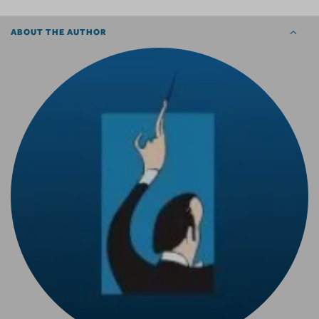
ABOUT THE AUTHOR