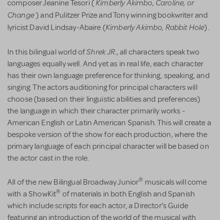
Kimberly Akimbo,
Caroline, or
composer Jeanine Tesori (
Change
) and Pulitzer Prize and Tony winning bookwriter and
Kimberly Akimbo, Rabbit Hole
lyricist David Lindsay-Abaire (
).
Shrek JR.
In this bilingual world of
, all characters speak two
languages equally well. And yet as in real life, each character
has their own language preference for thinking, speaking, and
singing. The actors auditioning for principal characters will
choose (based on their linguistic abilities and preferences)
the language in which their character primarily works -
American English or Latin American Spanish. This will create a
bespoke version of the show for each production, where the
primary language of each principal character will be based on
the actor cast in the role.
®
All of the new Bilingual Broadway Junior
musicals will come
®
with a ShowKit
of materials in both English and Spanish
which include scripts for each actor, a Director's Guide
featuring an introduction of the world of the musical with