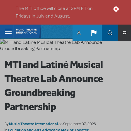
Skip to main content
The MTI office will close at 3PM ET on
Fridays in July and August.
Home
MTI and Latiné Musical
Theatre Lab Announce
Groundbreaking
Partnership
Music Theatre International
By
on September 07, 2023
Education and Arts Advocacy
Making Theater
in
,