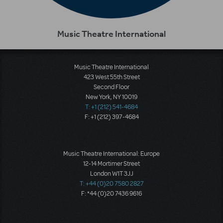
Music Theatre International
Music Theatre International
423 West 55th Street
Second Floor
New York, NY 10019
T: +1 (212) 541-4684
F: +1 (212) 397-4684
Music Theatre International: Europe
12-14 Mortimer Street
London W1T 3JJ
T: +44 (0)20 7580 2827
F: *44 (0)20 7436 9616