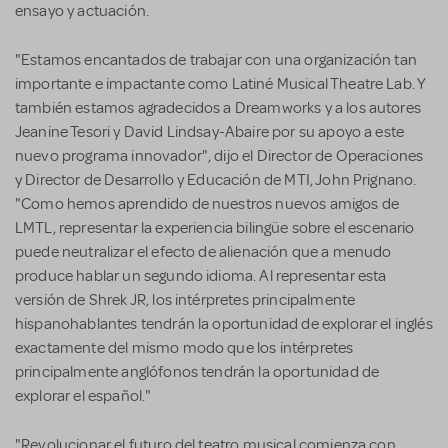
ensayo y actuación.
"Estamos encantados de trabajar con una organización tan
importante e impactante como Latiné Musical Theatre Lab. Y
también estamos agradecidos a Dreamworks y a los autores
Jeanine Tesori y David Lindsay-Abaire por su apoyo a este
nuevo programa innovador", dijo el Director de Operaciones
y Director de Desarrollo y Educación de MTI, John Prignano.
"Como hemos aprendido de nuestros nuevos amigos de
LMTL, representar la experiencia bilingüe sobre el escenario
puede neutralizar el efecto de alienación que a menudo
produce hablar un segundo idioma. Al representar esta
versión de Shrek JR, los intérpretes principalmente
hispanohablantes tendrán la oportunidad de explorar el inglés
exactamente del mismo modo que los intérpretes
principalmente anglófonos tendrán la oportunidad de
explorar el español."
"Revolucionar el futuro del teatro musical comienza con