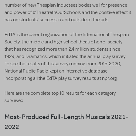
number of new Thespian inductees bodes well for presence
and power of #TheatreInOurSchools and the positive effect it
has on students’ success in and outside of the arts.
EdTA is the parent organization of the International Thespian
Society, the middle and high school theatre honor society
that has recognized more than 2.4 million students since
1929, and Dramatics, which initiated the annual play survey.
To see the results of this survey running from 2015-2020,
National Public Radio kept an interactive database
incorporating all the EdTA play survey results at npr.org.
Here are the complete top 10 results for each category
surveyed:
Most-Produced Full-Length Musicals 2021-
2022