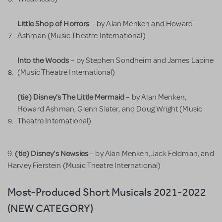
Little Shop of Horrors
– by Alan Menken and Howard
Ashman (Music Theatre International)
Into the Woods
– by Stephen Sondheim and James Lapine
(Music Theatre International)
(tie) Disney’s The Little Mermaid
– by Alan Menken,
Howard Ashman, Glenn Slater, and Doug Wright (Music
Theatre International)
(tie) Disney’s Newsies
9.
– by Alan Menken, Jack Feldman, and
Harvey Fierstein (Music Theatre International)
Most-Produced Short Musicals 2021-2022
(NEW CATEGORY)