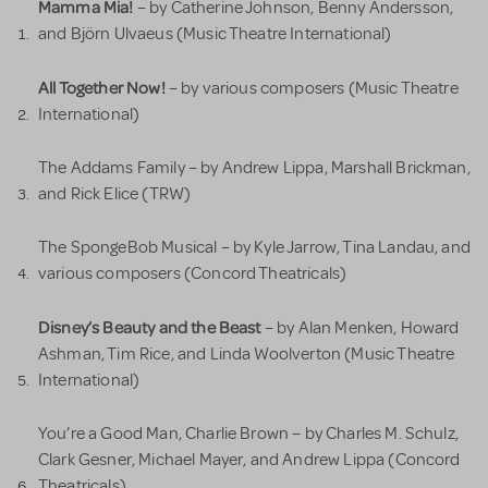
Mamma Mia!
– by Catherine Johnson, Benny Andersson,
and Björn Ulvaeus (Music Theatre International)
All Together Now!
– by various composers (Music Theatre
International)
The Addams Family – by Andrew Lippa, Marshall Brickman,
and Rick Elice (TRW)
The SpongeBob Musical – by Kyle Jarrow, Tina Landau, and
various composers (Concord Theatricals)
Disney’s Beauty and the Beast
– by Alan Menken, Howard
Ashman, Tim Rice, and Linda Woolverton (Music Theatre
International)
You’re a Good Man, Charlie Brown – by Charles M. Schulz,
Clark Gesner, Michael Mayer, and Andrew Lippa (Concord
Theatricals)