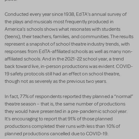
Conducted every year since 1938, EdTA’s annual survey of
the plays and musicals most frequently produced in
America’s schools shows what resonates with students
(teens), their teachers, families, and communities. The results
represent a snapshot of school theatre industry trends, with
responses from EdTA-affiliated schools as well as many non-
affiliated schools. And in the 2021-22 school year, a trend
back toward live, in-person productions was evident. COVID-
19 safety protocols still had an effect on school theatre,
though not as severely as the previous two years.
In fact, 77% of respondents reported they planned a “normal”
theatre season – that is, the same number of productions
they would have presented in a pre-pandemic school year.
It’s encouraging to report that 91% of those planned
productions completed their runs with less than 10% of
planned productions cancelled due to COVID-19.