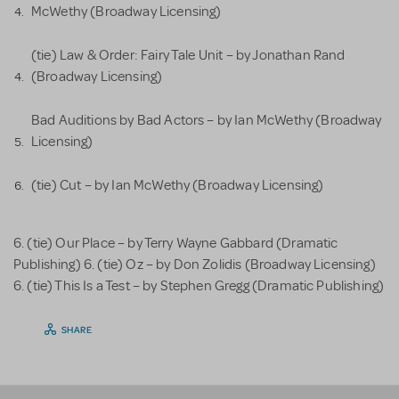
McWethy (Broadway Licensing)
(tie) Law & Order: Fairy Tale Unit – by Jonathan Rand
(Broadway Licensing)
Bad Auditions by Bad Actors – by Ian McWethy (Broadway
Licensing)
(tie) Cut – by Ian McWethy (Broadway Licensing)
6. (tie) Our Place – by Terry Wayne Gabbard (Dramatic
Publishing) 6. (tie) Oz – by Don Zolidis (Broadway Licensing)
6. (tie) This Is a Test – by Stephen Gregg (Dramatic Publishing)
SHARE