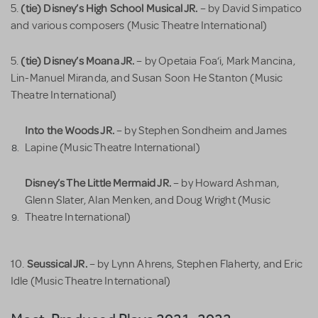
(tie) Disney’s High School Musical JR.
5.
– by David Simpatico
and various composers (Music Theatre International)
(tie) Disney’s Moana JR.
5.
– by Opetaia Foa‘i, Mark Mancina,
Lin-Manuel Miranda, and Susan Soon He Stanton (Music
Theatre International)
Into the Woods JR.
– by Stephen Sondheim and James
Lapine (Music Theatre International)
Disney’s The Little Mermaid JR.
– by Howard Ashman,
Glenn Slater, Alan Menken, and Doug Wright (Music
Theatre International)
Seussical JR.
10.
– by Lynn Ahrens, Stephen Flaherty, and Eric
Idle (Music Theatre International)