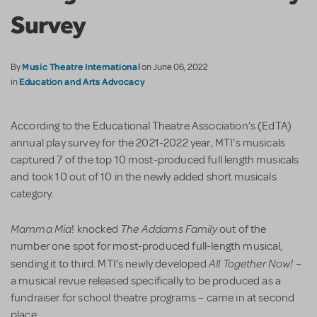
Survey
Music Theatre International
By
on June 06, 2022
Education and Arts Advocacy
in
According to the Educational Theatre Association’s (EdTA)
annual play survey for the 2021-2022 year, MTI's musicals
captured 7 of the top 10 most-produced full length musicals
and took 10 out of 10 in the newly added short musicals
category.
Mamma Mia
The Addams Family
! knocked
out of the
number one spot for most-produced full-length musical,
All Together Now!
sending it to third. MTI’s newly developed
–
a musical revue released specifically to be produced as a
fundraiser for school theatre programs – came in at second
place.