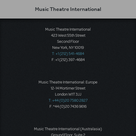
Music Theatre International
Music Theatre International
423 West 55th Street
Second Floor
New York, NY 10019
T: +1 (212) 541-4684
F: +1 (212) 397-4684
Music Theatre International: Europe
12-14 Mortimer Street
London W1T 3JJ
T: +44 (0)20 7580 2827
F: *44 (0)20 7436 9616
Music Theatre International (Australasia)
Ground Floor, Suite 2