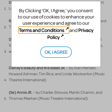
Disney’s Frozen JR.
– by Kristen Anderson-Lopez, Robert
Lopez, and Jennifer Lee (Music Theatre International)
By Clicking ‘OK, I Agree,’ you consent
to our use of cookies to enhance your
Roald Dahl’s Matilda: The Musical JR.
– by Dennis Kelly and
user experience and agree to our
Tim Minchin (Music Theatre International)
Terms and Conditions
Privacy
and
Policy
.
Disney’s The Lion King JR.
– by Elton John, Tim Rice, Will
Van Dyke, Lebo M, Mark Mancina, Jay Rifkin, Roger Allers,
OK, I AGREE
and Irene Mecchi (Music Theatre International)
Disney’s Beauty and the Beast JR.
– by Alan Menken,
Howard Ashman, Tim Rice, and Linda Woolverton (Music
Theatre International)
(tie) Annie JR.
– by Charles Strouse, Martin Charnin, and
Thomas Meehan (Music Theatre International)