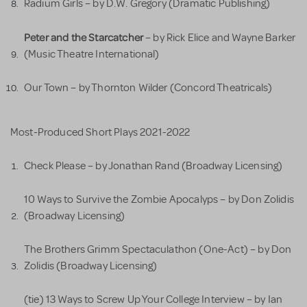
Radium Girls – by D.W. Gregory (Dramatic Publishing)
Peter and the Starcatcher
– by Rick Elice and Wayne Barker
(Music Theatre International)
Our Town – by Thornton Wilder (Concord Theatricals)
Most-Produced Short Plays 2021-2022
Check Please – by Jonathan Rand (Broadway Licensing)
10 Ways to Survive the Zombie Apocalyps – by Don Zolidis
(Broadway Licensing)
The Brothers Grimm Spectaculathon (One-Act) – by Don
Zolidis (Broadway Licensing)
(tie) 13 Ways to Screw Up Your College Interview – by Ian