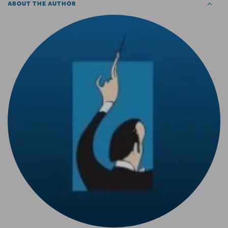
ABOUT THE AUTHOR