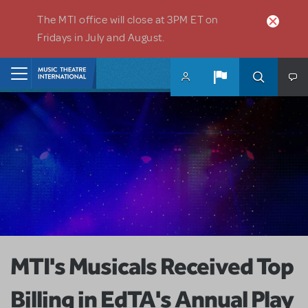
Skip to main content
The MTI office will close at 3PM ET on
Fridays in July and August.
Home
MTI's Musicals Received Top
Billing in EdTA's Annual Play