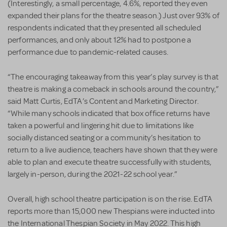
(Interestingly, a small percentage, 4.6%, reported they even
expanded their plans for the theatre season.) Just over 93% of
respondents indicated that they presented all scheduled
performances, and only about 12% had to postpone a
performance due to pandemic-related causes.
“The encouraging takeaway from this year’s play survey is that
theatre is making a comeback in schools around the country,”
said Matt Curtis, EdTA’s Content and Marketing Director.
“While many schools indicated that box office returns have
taken a powerful and lingering hit due to limitations like
socially distanced seating or a community’s hesitation to
return to a live audience, teachers have shown that they were
able to plan and execute theatre successfully with students,
largely in-person, during the 2021-22 school year.”
Overall, high school theatre participation is on the rise. EdTA
reports more than 15,000 new Thespians were inducted into
the International Thespian Society in May 2022. This high