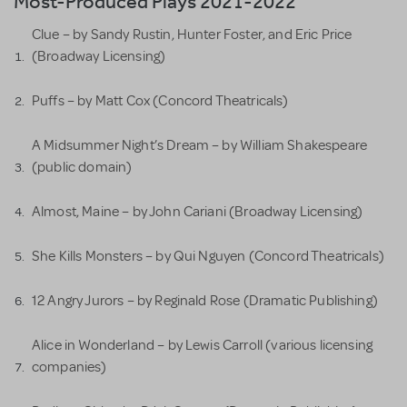
Most-Produced Plays 2021-2022
Clue – by Sandy Rustin, Hunter Foster, and Eric Price
(Broadway Licensing)
Puffs – by Matt Cox (Concord Theatricals)
A Midsummer Night’s Dream – by William Shakespeare
(public domain)
Almost, Maine – by John Cariani (Broadway Licensing)
She Kills Monsters – by Qui Nguyen (Concord Theatricals)
12 Angry Jurors – by Reginald Rose (Dramatic Publishing)
Alice in Wonderland – by Lewis Carroll (various licensing
companies)