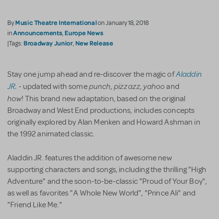
Music Theatre International
By
on January 18, 2018
Announcements
Europe News
in
,
Broadway Junior
New Release
|Tags:
,
Aladdin
Stay one jump ahead and re-discover the magic of
JR.
punch, pizzazz, yahoo
- updated with some
and
how
! This brand new adaptation, based on the original
Broadway and West End productions, includes concepts
originally explored by Alan Menken and Howard Ashman in
the 1992 animated classic.
Aladdin JR. features the addition of awesome new
supporting characters and songs, including the thrilling "High
Adventure" and the soon-to-be-classic "Proud of Your Boy",
as well as favorites "A Whole New World", "Prince Ali" and
"Friend Like Me."