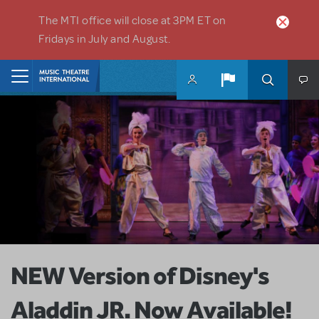
Skip to main content
The MTI office will close at 3PM ET on
Fridays in July and August.
Home
NEW Version of Disney's
Aladdin JR. Now Available!