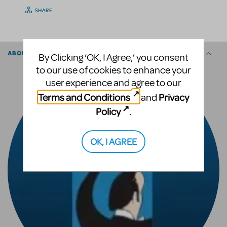
SHARE
ABOUT THE AUTHOR
By Clicking ‘OK, I Agree,’ you consent
to our use of cookies to enhance your
user experience and agree to our
Terms and Conditions
Privacy
and
Policy
.
OK, I AGREE