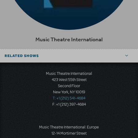
Music Theatre International
RELATED SHOWS
Music Theatre International
423 West 55th Street
Second Floor
New York, NY 10019
T: +1 (212) 541-4684
F: +1 (212) 397-4684
Music Theatre International: Europe
12-14 Mortimer Street