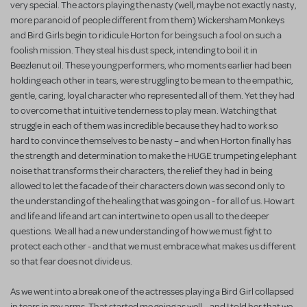
very special. The actors playing the nasty (well, maybe not exactly nasty,
more paranoid of people different from them) Wickersham Monkeys
and Bird Girls begin to ridicule Horton for being such a fool on such a
foolish mission. They steal his dust speck, intending to boil it in
Beezlenut oil. These young performers, who moments earlier had been
holding each other in tears, were struggling to be mean to the empathic,
gentle, caring, loyal character who represented all of them. Yet they had
to overcome that intuitive tenderness to play mean. Watching that
struggle in each of them was incredible because they had to work so
hard to convince themselves to be nasty – and when Horton finally has
the strength and determination to make the HUGE trumpeting elephant
noise that transforms their characters, the relief they had in being
allowed to let the facade of their characters down was second only to
the understanding of the healing that was going on - for all of us. How art
and life and life and art can intertwine to open us all to the deeper
questions. We all had a new understanding of how we must fight to
protect each other - and that we must embrace what makes us different
so that fear does not divide us.
As we went into a break one of the actresses playing a Bird Girl collapsed
in tears in my arms. That started me going as well – and I told her that we