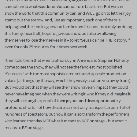
cannot undo what was done. We cannot turn back time. But we can
show the world that this community can, and WILL, go on to let their joy
stamp out the sorrow. And, just as important, each one of them is
helping heal their colleagues and families and friends - not only by doing
this funny, heartfelt, hopeful, joyous show, but also by allowing
themselves to lose themselves in it – to let “Seussical” be THEIR story, if
even for only 75 minutes, four times next week.
I then told them that when authors Lynn Ahrens and Stephen Flaherty
come to see the show, they will not see the fanciest, most polished
“Seussical” with the most sophisticated sets and upscale production
values (all things, by the way, which they wisely caution you away from).
But I would bet that they will see their show have an impact they could
never have imagined when they were writing it. And if they did imagine it,
they will see tangible proof of their joyous and disproportionately
profound efforts – of how theatre can not only transport a room full of
hundreds of spectators, but how it can also transform the performers
who learned that day NOT what it means to ACT on stage – but what it
means to BE on stage.