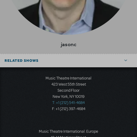
jasonc
RELATED SHOWS
Music Theatre International
423 West 55th Street
Second Floor
New York, NY 10019
T: +1 (212) 541-4684
F: +1 (212) 397-4684
Music Theatre International: Europe