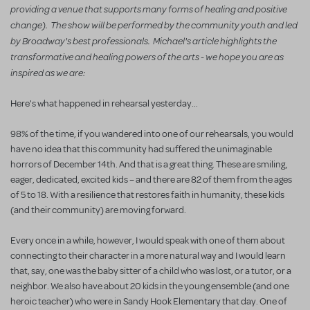
providing a venue that supports many forms of healing and positive
change).
The show will be performed by the community youth and led
by Broadway's best professionals. Michael's article highlights the
transformative and healing powers of the arts - we hope you are as
inspired as we are:
Here's what happened in rehearsal yesterday...
98% of the time, if you wandered into one of our rehearsals, you would
have no idea that this community had suffered the unimaginable
horrors of December 14th. And that is a great thing. These are smiling,
eager, dedicated, excited kids – and there are 82 of them from the ages
of 5 to 18. With a resilience that restores faith in humanity, these kids
(and their community) are moving forward.
Every once in a while, however, I would speak with one of them about
connecting to their character in a more natural way and I would learn
that, say, one was the baby sitter of a child who was lost, or a tutor, or a
neighbor. We also have about 20 kids in the young ensemble (and one
heroic teacher) who were in Sandy Hook Elementary that day. One of