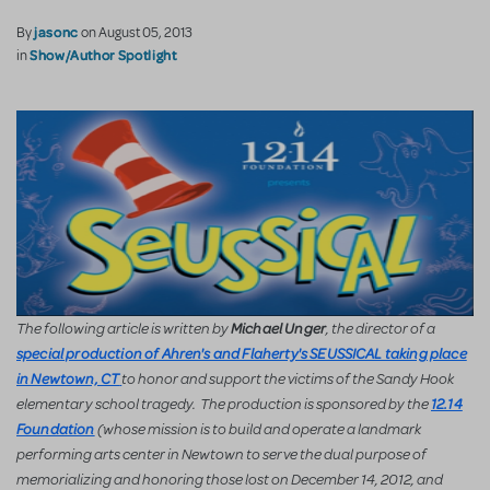
jasonc
By
on August 05, 2013
Show/Author Spotlight
in
The following article is written by
, the director of a
Michael Unger
special production of Ahren's and Flaherty's SEUSSICAL taking place
to honor and support the victims of the Sandy Hook
in Newtown, CT
elementary school tragedy. The production is sponsored by the
12.14
(w
hose mission is to build and operate a landmark
Foundation
performing arts center in Newtown to serve the dual purpose of
memorializing and honoring those lost on December 14, 2012, and