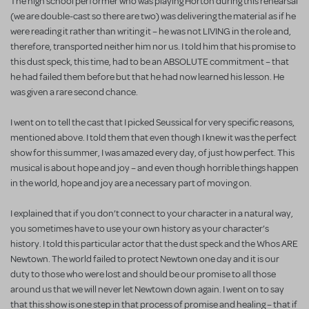
The high school performer who was playing Horton during this rehearsal
(we are double-cast so there are two) was delivering the material as if he
were reading it rather than writing it – he was not LIVING in the role and,
therefore, transported neither him nor us. I told him that his promise to
this dust speck, this time, had to be an ABSOLUTE commitment – that
he had failed them before but that he had now learned his lesson. He
was given a rare second chance.
I went on to tell the cast that I picked Seussical for very specific reasons,
mentioned above. I told them that even though I knew it was the perfect
show for this summer, I was amazed every day, of just how perfect. This
musical is about hope and joy – and even though horrible things happen
in the world, hope and joy are a necessary part of moving on.
I explained that if you don’t connect to your character in a natural way,
you sometimes have to use your own history as your character’s
history. I told this particular actor that the dust speck and the Whos ARE
Newtown. The world failed to protect Newtown one day and it is our
duty to those who were lost and should be our promise to all those
around us that we will never let Newtown down again. I went on to say
that this show is one step in that process of promise and healing – that if