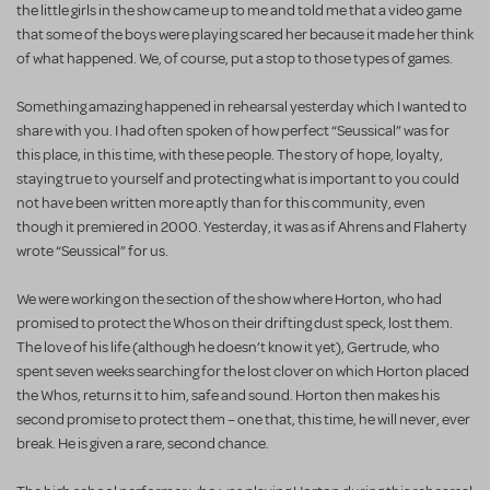
the little girls in the show came up to me and told me that a video game
that some of the boys were playing scared her because it made her think
of what happened. We, of course, put a stop to those types of games.
Something amazing happened in rehearsal yesterday which I wanted to
share with you. I had often spoken of how perfect “Seussical” was for
this place, in this time, with these people. The story of hope, loyalty,
staying true to yourself and protecting what is important to you could
not have been written more aptly than for this community, even
though it premiered in 2000. Yesterday, it was as if Ahrens and Flaherty
wrote “Seussical” for us.
We were working on the section of the show where Horton, who had
promised to protect the Whos on their drifting dust speck, lost them.
The love of his life (although he doesn’t know it yet), Gertrude, who
spent seven weeks searching for the lost clover on which Horton placed
the Whos, returns it to him, safe and sound. Horton then makes his
second promise to protect them – one that, this time, he will never, ever
break. He is given a rare, second chance.