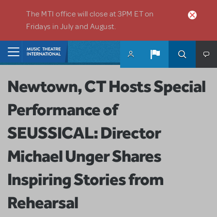
Skip to main content
The MTI office will close at 3PM ET on
Fridays in July and August.
Home
Newtown, CT Hosts Special
Performance of
SEUSSICAL: Director
Michael Unger Shares
Inspiring Stories from
Rehearsal