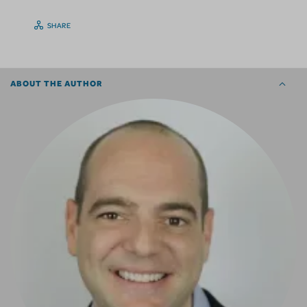
SHARE
ABOUT THE AUTHOR