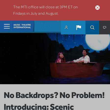
Skip to main content
The MTI office will close at 3PM ET on
Fridays in July and August.
Home
No Backdrops? No Problem!
Introducing: Scenic