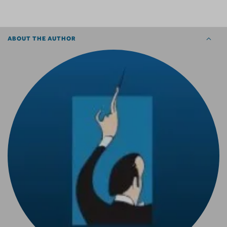
ABOUT THE AUTHOR