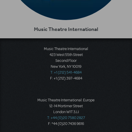
Music Theatre International
Music Theatre International
423 West 55th Street
Second Floor
New York, NY 10019
T: +1 (212) 541-4684
F: +1 (212) 397-4684
Music Theatre International: Europe
12-14 Mortimer Street
London W1T 3JJ
T: +44 (0)20 7580 2827
F: *44 (0)20 7436 9616