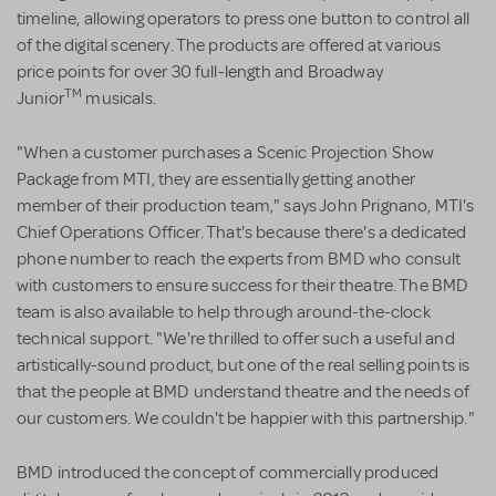
timeline, allowing operators to press one button to control all
of the digital scenery. The products are offered at various
price points for over 30 full-length and Broadway
TM
Junior
musicals.
"When a customer purchases a Scenic Projection Show
Package from MTI, they are essentially getting another
member of their production team," says John Prignano, MTI's
Chief Operations Officer. That's because there's a dedicated
phone number to reach the experts from BMD who consult
with customers to ensure success for their theatre. The BMD
team is also available to help through around-the-clock
technical support. "We're thrilled to offer such a useful and
artistically-sound product, but one of the real selling points is
that the people at BMD understand theatre and the needs of
our customers. We couldn't be happier with this partnership."
BMD introduced the concept of commercially produced