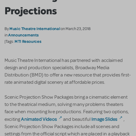
Projections
Music Theatre International
By
on March 23, 2018
Announcements
in
MTI Resources
|Tags:
Music Theatre International has partnered with acclaimed
design and production specialists, Broadway Media
Distribution (BMD) to offer a new resource that provides first-
rate animated digital scenery at affordable prices.
Scenic Projection Show Packages bring a cinematic element
to the theatrical medium, solving many problems theaters
face when mounting live productions. Featuring two options,
Animated Videos
Image Slides
exciting
and beautiful
,
Scenic Projection Show Packages include all scenes and
settings from the official script which are placed in a playback