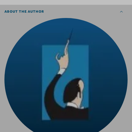
ABOUT THE AUTHOR