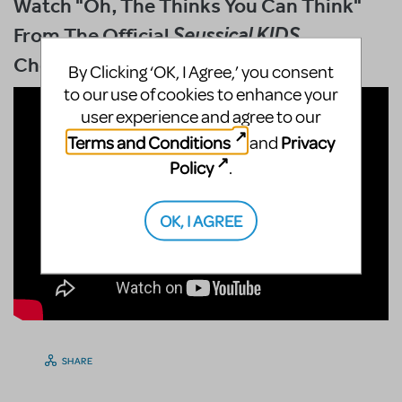
Watch "Oh, The Thinks You Can Think"
From The Official
Seussical KIDS
Choreography DVD
By Clicking ‘OK, I Agree,’ you consent
to our use of cookies to enhance your
user experience and agree to our
Terms and Conditions
Privacy
and
Policy
.
OK, I AGREE
SHARE