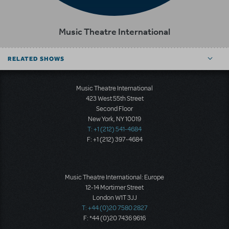
Music Theatre International
RELATED SHOWS
Music Theatre International
423 West 55th Street
Second Floor
New York, NY 10019
T: +1 (212) 541-4684
F: +1 (212) 397-4684
Music Theatre International: Europe
12-14 Mortimer Street
London W1T 3JJ
T: +44 (0)20 7580 2827
F: *44 (0)20 7436 9616