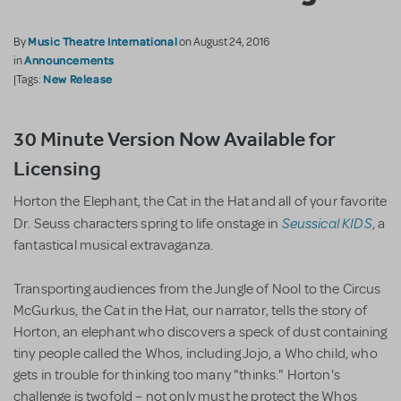
Music Theatre International
By
on August 24, 2016
Announcements
in
New Release
|Tags:
30 Minute Version Now Available for
Licensing
Horton the Elephant, the Cat in the Hat and all of your favorite
Seussical KIDS
Dr. Seuss characters spring to life onstage in
, a
fantastical musical extravaganza.
Transporting audiences from the Jungle of Nool to the Circus
McGurkus, the Cat in the Hat, our narrator, tells the story of
Horton, an elephant who discovers a speck of dust containing
tiny people called the Whos, including Jojo, a Who child, who
gets in trouble for thinking too many "thinks." Horton's
challenge is twofold – not only must he protect the Whos