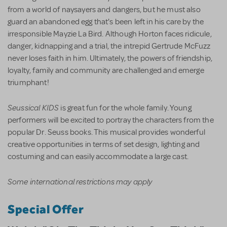
from a world of naysayers and dangers, but he must also
guard an abandoned egg that's been left in his care by the
irresponsible Mayzie La Bird. Although Horton faces ridicule,
danger, kidnapping and a trial, the intrepid Gertrude McFuzz
never loses faith in him. Ultimately, the powers of friendship,
loyalty, family and community are challenged and emerge
triumphant!
Seussical KIDS
is great fun for the whole family. Young
performers will be excited to portray the characters from the
popular Dr. Seuss books. This musical provides wonderful
creative opportunities in terms of set design, lighting and
costuming and can easily accommodate a large cast.
Some international restrictions may apply
Special Offer