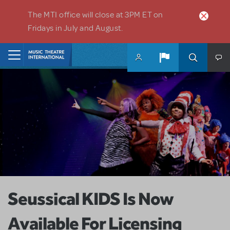
Skip to main content
The MTI office will close at 3PM ET on
Fridays in July and August.
Home
Seussical KIDS Is Now
Available For Licensing