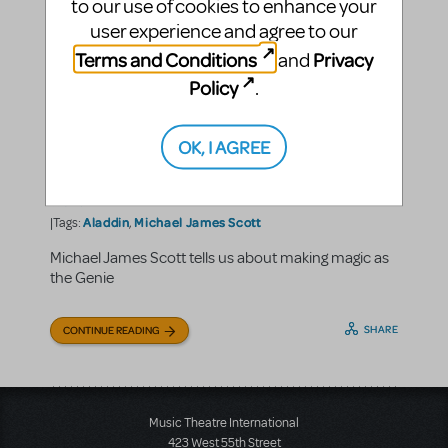
to our use of cookies to enhance your
user experience and agree to our
Terms and Conditions
Privacy
and
Policy
.
A Friend Like Michael James
Scott
OK, I AGREE
Music Theatre International
By
on February 18, 2022
5 Questions with...
Making Theater
MTI Around the
in
,
,
World
Aladdin
Michael James Scott
|Tags:
,
Michael James Scott tells us about making magic as
the Genie
SHARE
CONTINUE READING
Music Theatre International
423 West 55th Street