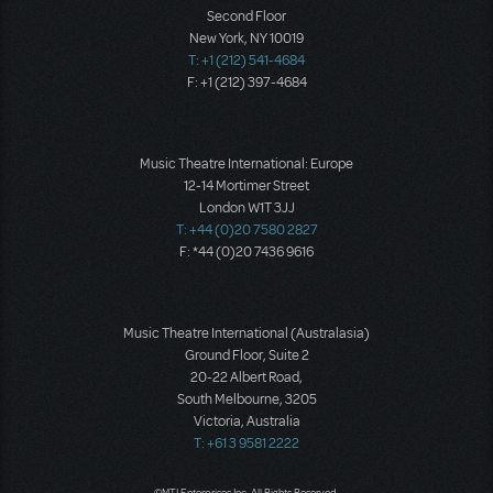
Second Floor
New York, NY 10019
T: +1 (212) 541-4684
F: +1 (212) 397-4684
Music Theatre International: Europe
12-14 Mortimer Street
London W1T 3JJ
T: +44 (0)20 7580 2827
F: *44 (0)20 7436 9616
Music Theatre International (Australasia)
Ground Floor, Suite 2
20-22 Albert Road,
South Melbourne, 3205
Victoria, Australia
T: +61 3 9581 2222
©MTI Enterprises Inc. All Rights Reserved.