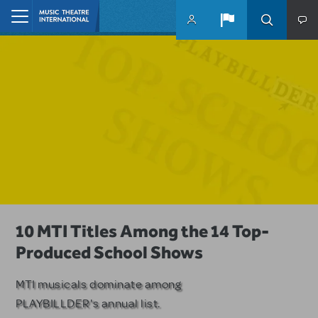
Skip to main content
Home
A Love Story for the Ages. Pretty
10 MTI Titles Among the 14 Top-
Have a Great Adventure with
Woman: The Musical is Available for
Produced School Shows
Kimberly Akimbo
Licensing
MTI musicals dominate among
The Tony Award-winning coming-
PLAYBILLDER's annual list.
of-age musical from Jeanine Tesori
Based on the iconic film starring