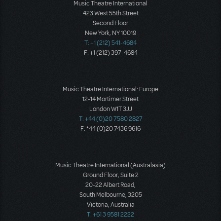
Music Theatre International
423 West 55th Street
Second Floor
New York, NY 10019
T: +1 (212) 541-4684
F: +1 (212) 397-4684
Music Theatre International: Europe
12-14 Mortimer Street
London W1T 3JJ
T: +44 (0)20 7580 2827
F: *44 (0)20 7436 9616
Music Theatre International (Australasia)
Ground Floor, Suite 2
20-22 Albert Road,
South Melbourne, 3205
Victoria, Australia
T: +61 3 9581 2222