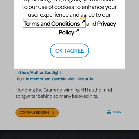
to our use of cookies to enhance your
user experience and agree to our
Terms and Conditions
Privacy
and
Policy
.
OK, I AGREE
In Memoriam: Cynthia Weil
Music Theatre International
By
on June 05, 2023
Show/Author Spotlight
in
In memoriam
Cynthia Weil
Beautiful
|Tags:
,
,
Honoring the Grammy-winning MTI author and
songwriter behind so many beloved hits.
SHARE
CONTINUE READING