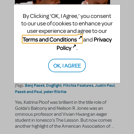
By Clicking ‘OK, I Agree,’ you consent
to our use of cookies to enhance your
user experience and agree to our
Terms and Conditions
Privacy
and
Policy
.
Filichia Features: Pasek and
Paul Perform Dogfight
OK, I AGREE
jasonc
By
on June 28, 2013
Making Theater
Show/Author Spotlight
in
,
Benj Pasek
Dogfight
Filichia Features
Justin Paul
|Tags:
,
,
,
,
Pasek and Paul
peter filichia
,
Yes, Katrina Ploof was brilliant in the title role of
Golda’s Balcony and Neilson R. Jones was an
ominous professor and Vivian Hwang an eager
student in Ionesco’s The Lesson. But now comes
another highlight of the American Association of ...