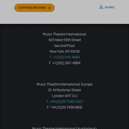
SHARE
CONTINUE READING
Music Theatre International
423 West 55th Street
Second Floor
New York, NY 10019
T: +1 (212) 541-4684
F: +1 (212) 397-4684
Music Theatre International: Europe
12-14 Mortimer Street
London W1T 3JJ
T: +44 (0)20 7580 2827
F: *44 (0)20 7436 9616
Music Theatre International (Australasia)