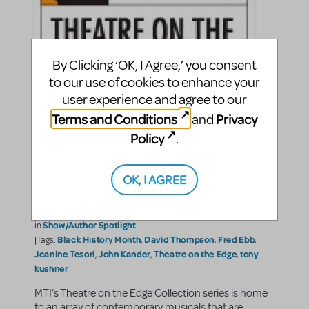
By Clicking ‘OK, I Agree,’ you consent
to our use of cookies to enhance your
user experience and agree to our
Terms and Conditions
Privacy
BLACK HISTORY MONTH-
and
Policy
.
Innovative Musical
Contributions: Shows From
OK, I AGREE
"The Edge"
EllaRose Chary
By
on February 28, 2012
Show/Author Spotlight
in
Black History Month
David Thompson
Fred Ebb
|Tags:
,
,
,
Jeanine Tesori
John Kander
Theatre on the Edge
tony
,
,
,
kushner
MTI’s Theatre on the Edge Collection series is home
to an array of contemporary musicals that are