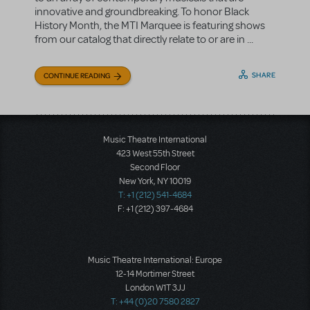
innovative and groundbreaking. To honor Black
History Month, the MTI Marquee is featuring shows
from our catalog that directly relate to or are in ...
SHARE
CONTINUE READING
Music Theatre International
423 West 55th Street
Second Floor
New York, NY 10019
T: +1 (212) 541-4684
F: +1 (212) 397-4684
Music Theatre International: Europe
12-14 Mortimer Street
London W1T 3JJ
T: +44 (0)20 7580 2827