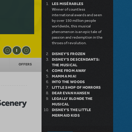
LES MISÉRABLES
Winner of countless
international awards and seen
by over 150 million people
worldwide, this musical
phenomenon is an epic tale of
passion and redemption in the
throes of revolution.
DISNEY'S FROZEN
DISNEY'S DESCENDANTS:
OFFERS
THE MUSICAL
COME FROM AWAY
MAMMA MIA!
INTO THE WOODS
LITTLE SHOP OF HORRORS
DEAR EVAN HANSEN
LEGALLY BLONDE THE
 Scenery
MUSICAL
DISNEY'S THE LITTLE
MERMAID KIDS