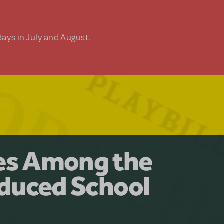
days in July and August.
y for the Ages.
man: The
les Among the
Available for
at Adventure
duced School
erly Akimbo