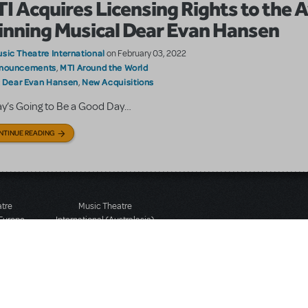
I Acquires Licensing Rights to the 
nning Musical Dear Evan Hansen
sic Theatre International
on February 03, 2022
nouncements
MTI Around the World
,
Dear Evan Hansen
New Acquisitions
:
,
y’s Going to Be a Good Day…
NTINUE READING
atre
Music Theatre
 Europe
International (Australasia)
 Street
Ground Floor, Suite 2
 3JJ
20-22 Albert Road,
580 2827
South Melbourne, 3205
436 9616
Victoria, Australia
T: +61 3 9581 2222
Rights Reserved.