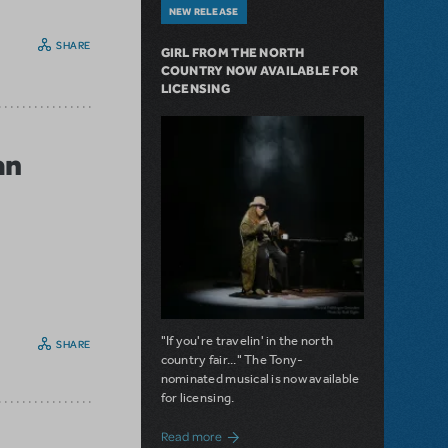
NEW RELEASE
SHARE
GIRL FROM THE NORTH
COUNTRY NOW AVAILABLE FOR
LICENSING
an
"If you're travelin' in the north
SHARE
country fair..." The Tony-
nominated musical is now available
for licensing.
about Girl from the North Country Now A
Read more