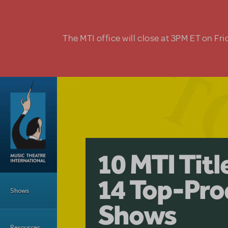
Skip to main content
The MTI office will close at 3PM ET on Fri
A Love Stor
Pretty Wo
10 MTI Tit
Musical is 
Have a Gre
Main Menu
14 Top-Pro
Licensing
with Kimb
Shows
Shows
Resources