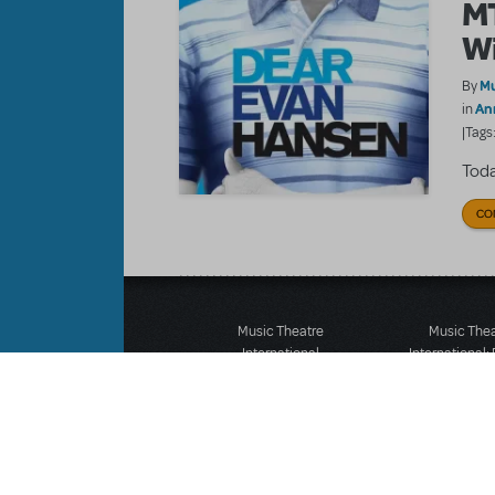
MT
Wi
Mu
By
An
in
|Tags
Toda
CO
Music Theatre
Music The
International
International:
423 West 55th Street
12-14 Mortimer
Second Floor
London W1T
New York, NY 10019
T: +44 (0)20 7
T: +1 (212) 541-4684
F: *44 (0)20 7
F: +1 (212) 397-4684
©MTI Enterprises Inc. All 