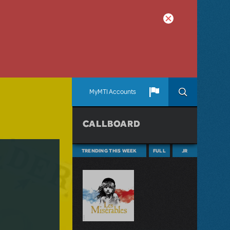
MyMTI Accounts
CALLBOARD
TRENDING THIS WEEK
FULL
JR