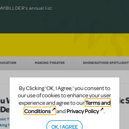
Julia Roberts, this musical will sweep you
f-age musical from Jeanine Tesori and
YBILLDER's annual list.
for licensing.
DUCATION
MAKING THEATER
SHOW/AUTHOR SPOTLIGHT
By Clicking ‘OK, I Agree,’ you consent to
our use of cookies to enhance your user
u Will Be Found: Bringing the Iconic
Terms and
experience and agree to our
 Dear Evan Hansen to Your Stage
Conditions
Privacy Policy
and
.
sic Theatre International
on June 17, 2026
king Theater
OK, I AGREE