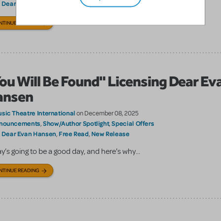
Dear Evan Hansen
Broadway Media
Scenic projections
:
,
,
NTINUE READING
ou Will Be Found" Licensing Dear Ev
ansen
sic Theatre International
on December 08, 2025
nouncements
Show/Author Spotlight
Special Offers
,
,
Dear Evan Hansen
Free Read
New Release
:
,
,
y’s going to be a good day, and here's why...
NTINUE READING