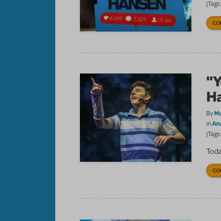
|Tags
CO
"Y
H
Mu
By
An
in
|Tags
Toda
CO