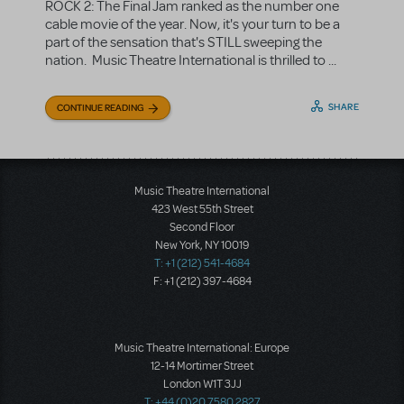
ROCK 2: The Final Jam ranked as the number one
cable movie of the year. Now, it's your turn to be a
part of the sensation that's STILL sweeping the
nation. Music Theatre International is thrilled to ...
SHARE
CONTINUE READING
Music Theatre International
423 West 55th Street
Second Floor
New York, NY 10019
T: +1 (212) 541-4684
F: +1 (212) 397-4684
Music Theatre International: Europe
12-14 Mortimer Street
London W1T 3JJ
T: +44 (0)20 7580 2827