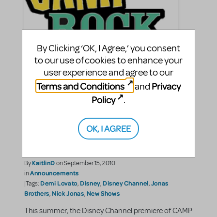
By Clicking ‘OK, I Agree,’ you consent
to our use of cookies to enhance your
user experience and agree to our
Bring the Highest-Rated
Terms and Conditions
Privacy
and
Cable Movie of 2010 to Your
Policy
.
STAGE - CAMP ROCK: THE
OK, I AGREE
MUSICAL Now Available
For Licensing!
KaitlinD
By
on September 15, 2010
Announcements
in
Demi Lovato
Disney
Disney Channel
Jonas
|Tags:
,
,
,
Brothers
Nick Jonas
New Shows
,
,
This summer, the Disney Channel premiere of CAMP